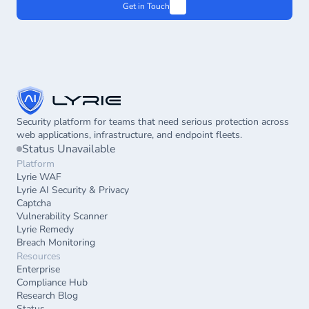
Get in Touch
Security platform for teams that need serious protection across 
web applications, infrastructure, and endpoint fleets.
Status Unavailable
Platform
Lyrie WAF
Lyrie AI Security & Privacy
Captcha
Vulnerability Scanner
Lyrie Remedy
Breach Monitoring
Resources
Enterprise
Compliance Hub
Research Blog
Status