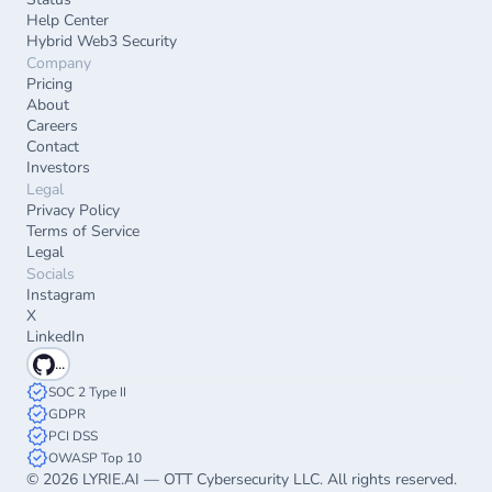
Help Center
Hybrid Web3 Security
Company
Pricing
About
Careers
Contact
Investors
Legal
Privacy Policy
Terms of Service
Legal
Socials
Instagram
X
LinkedIn
...
SOC 2 Type II
GDPR
PCI DSS
OWASP Top 10
© 2026 LYRIE.AI — OTT Cybersecurity LLC. All rights reserved.