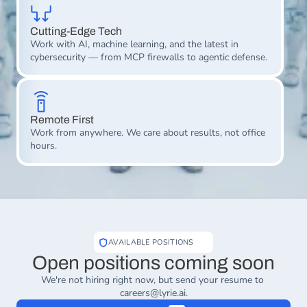
Cutting-Edge Tech
Work with AI, machine learning, and the latest in 
cybersecurity — from MCP firewalls to agentic defense.
Remote First
Work from anywhere. We care about results, not office 
hours.
AVAILABLE POSITIONS
Open positions coming soon
We're not hiring right now, but send your resume to 
careers@lyrie.ai
.