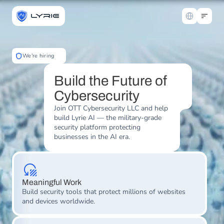
Select Langua
We're hiring
Build the Future of 
Cybersecurity
Join OTT Cybersecurity LLC and help 
build Lyrie AI — the military-grade 
security platform protecting 
businesses in the AI era.
Meaningful Work
Build security tools that protect millions of websites 
and devices worldwide.