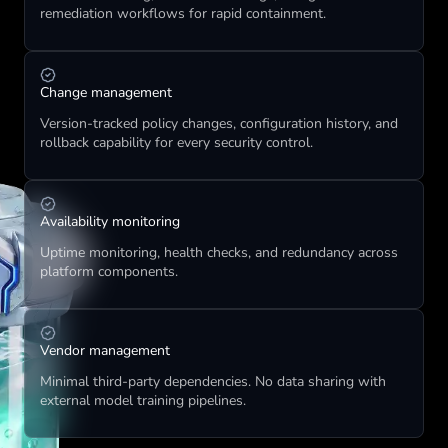
remediation workflows for rapid containment.
Change management
Version-tracked policy changes, configuration history, and 
rollback capability for every security control.
Availability monitoring
Uptime monitoring, health checks, and redundancy across 
platform components.
Vendor management
Minimal third-party dependencies. No data sharing with 
external model training pipelines.