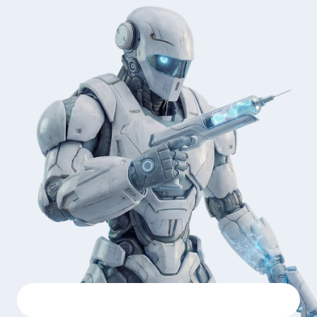
SOC 2 Type II
GDPR
PCI DSS
OWASP Top 10