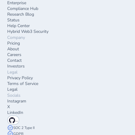
Enterprise
Compliance Hub
Research Blog
Status
Help Center
Hybrid Web3 Security
Company
Pricing
About
Careers
Contact
Investors
Legal
Privacy Policy
Terms of Service
Legal
Socials
Instagram
X
LinkedIn
...
SOC 2 Type II
GDPR