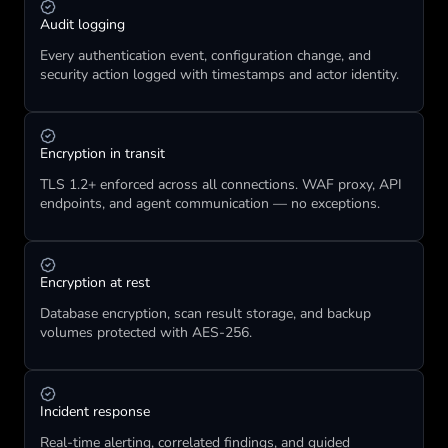
Audit logging
Every authentication event, configuration change, and 
security action logged with timestamps and actor identity.
Encryption in transit
TLS 1.2+ enforced across all connections. WAF proxy, API 
endpoints, and agent communication — no exceptions.
Encryption at rest
Database encryption, scan result storage, and backup 
volumes protected with AES-256.
Incident response
Real-time alerting, correlated findings, and guided 