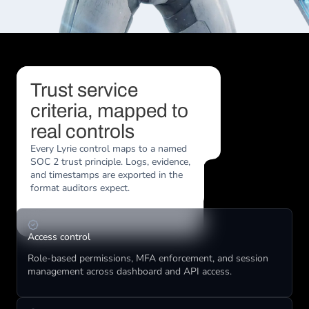
Trust service 
criteria, mapped to 
real controls
Every Lyrie control maps to a named 
SOC 2 trust principle. Logs, evidence, 
and timestamps are exported in the 
format auditors expect.
Access control
Role-based permissions, MFA enforcement, and session 
management across dashboard and API access.