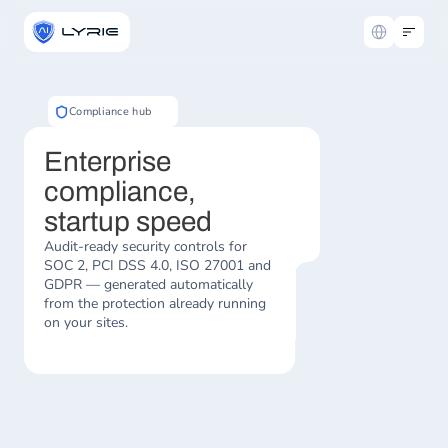
Select Langua
Compliance hub
Enterprise 
compliance, 
startup speed
Audit-ready security controls for 
SOC 2, PCI DSS 4.0, ISO 27001 and 
GDPR — generated automatically 
from the protection already running 
on your sites.