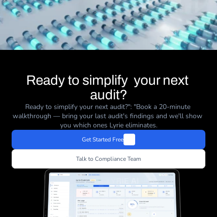
Ready to simplify  your next 
audit?
Ready to simplify your next audit?": "Book a 20-minute 
walkthrough — bring your last audit's findings and we'll show 
you which ones Lyrie eliminates.
Get Started Free
Talk to Compliance Team