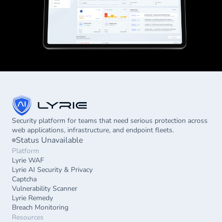
Security platform for teams that need serious protection across 
web applications, infrastructure, and endpoint fleets.
Status Unavailable
Platform
Lyrie WAF
Lyrie AI Security & Privacy
Captcha
Vulnerability Scanner
Lyrie Remedy
Breach Monitoring
Resources