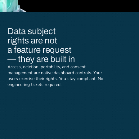
Data subject 
rights are not 
a feature request 
— they are built in
Access, deletion, portability, and consent 
management are native dashboard controls. Your 
users exercise their rights. You stay compliant. No 
engineering tickets required.
Right of access
Right to deletion
Users can view and export all 
Request account delet
personal data stored by Lyrie 
your profile. After em
through the dashboard Data 
verification, all data 
Controls panel.
wiped within 7 days.