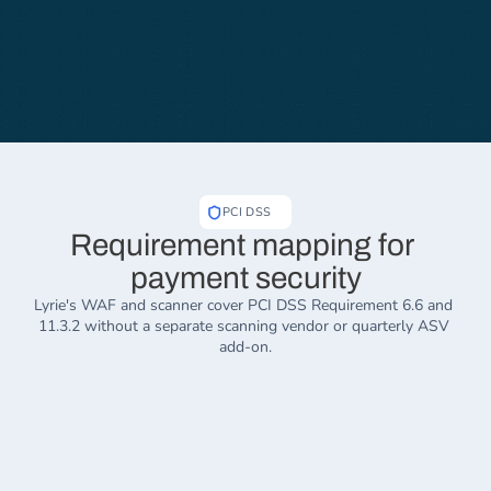
PCI DSS
Requirement mapping for 
payment security
Lyrie's WAF and scanner cover PCI DSS Requirement 6.6 and 
11.3.2 without a separate scanning vendor or quarterly ASV 
add-on.
REQ
REQ
6.6
10.1
WAF Protection
Audit Trail
One platform replaces your fragmented 
All access to system c