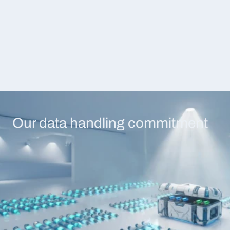
tool stack. Dedicated infrastructure, 
logged with user identit
24/7 monitoring, compliance controls, 
and action details.
and premium engagement services — 
built for organizations where downtime 
is not an option.
Our data handling commitment
Encryption everywhere
No model training
TLS 1.2+ in transit, AES-256 at 
Your data protects yo
rest. Every data path is encrypted 
you. Contractual guara
— dashboard, API, agent sync, 
no request data, scan r
scan storage.
telemetry feeds any tr
pipeline.