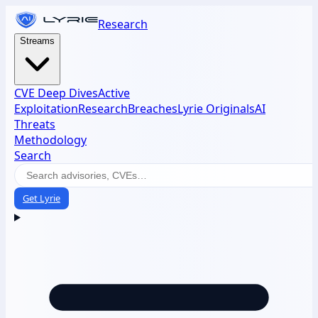
Research
Streams
CVE Deep Dives
Active
Exploitation
Research
Breaches
Lyrie Originals
AI
Threats
Methodology
Search
Get Lyrie