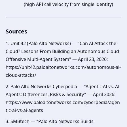
(high API call velocity from single identity)
Sources
1. Unit 42 (Palo Alto Networks) — "Can AI Attack the
Cloud? Lessons From Building an Autonomous Cloud
Offensive Multi-Agent System" — April 23, 2026:
https://unit42.paloaltonetworks.com/autonomous-ai-
cloud-attacks/
2. Palo Alto Networks Cyberpedia — "Agentic AI vs. AI
Agents: Differences, Risks & Security" — April 2026:
https://www.paloaltonetworks.com/cyberpedia/agen
tic-ai-vs-ai-agents
3. SMBtech — "Palo Alto Networks Builds