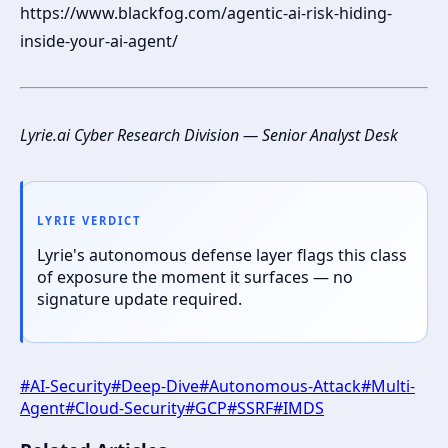
https://www.blackfog.com/agentic-ai-risk-hiding-
inside-your-ai-agent/
Lyrie.ai Cyber Research Division — Senior Analyst Desk
LYRIE VERDICT
Lyrie's autonomous defense layer flags this class
of exposure the moment it surfaces — no
signature update required.
#
AI-Security
#
Deep-Dive
#
Autonomous-Attack
#
Multi-
Agent
#
Cloud-Security
#
GCP
#
SSRF
#
IMDS