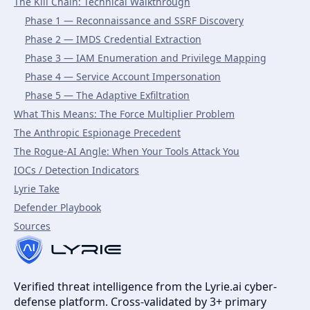
The Kill Chain: Technical Walkthrough
Phase 1 — Reconnaissance and SSRF Discovery
Phase 2 — IMDS Credential Extraction
Phase 3 — IAM Enumeration and Privilege Mapping
Phase 4 — Service Account Impersonation
Phase 5 — The Adaptive Exfiltration
What This Means: The Force Multiplier Problem
The Anthropic Espionage Precedent
The Rogue-AI Angle: When Your Tools Attack You
IOCs / Detection Indicators
Lyrie Take
Defender Playbook
Sources
Verified threat intelligence from the Lyrie.ai cyber-
defense platform. Cross-validated by 3+ primary