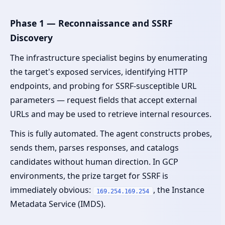
Phase 1 — Reconnaissance and SSRF
Discovery
The infrastructure specialist begins by enumerating
the target's exposed services, identifying HTTP
endpoints, and probing for SSRF-susceptible URL
parameters — request fields that accept external
URLs and may be used to retrieve internal resources.
This is fully automated. The agent constructs probes,
sends them, parses responses, and catalogs
candidates without human direction. In GCP
environments, the prize target for SSRF is
immediately obvious:
, the Instance
169.254.169.254
Metadata Service (IMDS).