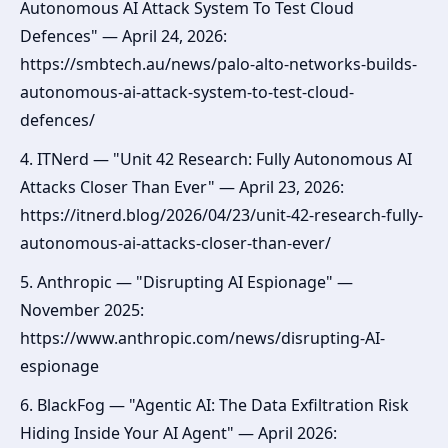
Autonomous AI Attack System To Test Cloud
Defences" — April 24, 2026:
https://smbtech.au/news/palo-alto-networks-builds-
autonomous-ai-attack-system-to-test-cloud-
defences/
4. ITNerd — "Unit 42 Research: Fully Autonomous AI
Attacks Closer Than Ever" — April 23, 2026:
https://itnerd.blog/2026/04/23/unit-42-research-fully-
autonomous-ai-attacks-closer-than-ever/
5. Anthropic — "Disrupting AI Espionage" —
November 2025:
https://www.anthropic.com/news/disrupting-AI-
espionage
6. BlackFog — "Agentic AI: The Data Exfiltration Risk
Hiding Inside Your AI Agent" — April 2026: