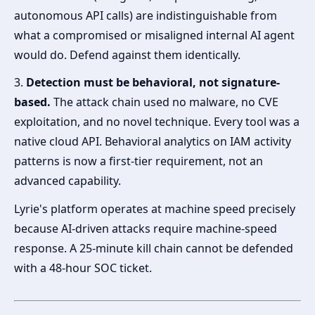
autonomous API calls) are indistinguishable from
what a compromised or misaligned internal AI agent
would do. Defend against them identically.
3.
Detection must be behavioral, not signature-
based.
The attack chain used no malware, no CVE
exploitation, and no novel technique. Every tool was a
native cloud API. Behavioral analytics on IAM activity
patterns is now a first-tier requirement, not an
advanced capability.
Lyrie's platform operates at machine speed precisely
because AI-driven attacks require machine-speed
response. A 25-minute kill chain cannot be defended
with a 48-hour SOC ticket.