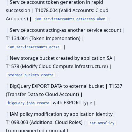
| Service account token generation in rapid
succession | T1078.004 (Valid Accounts: Cloud
Accounts) |
|
iam.serviceAccounts.getAccessToken
| Service account acting-as another service account |
T1134.001 (Token Impersonation) |
|
iam.serviceAccounts.actAs
| New storage bucket created by application SA |
T1578 (Modify Cloud Compute Infrastructure) |
|
storage.buckets.create
| BigQuery EXPORT DATA to external bucket | T1537
(Transfer Data to Cloud Account) |
with EXPORT type |
bigquery.jobs.create
| IAM policy modification by application identity |
T1098.003 (Additional Cloud Roles) |
setIamPolicy
from unexpected principal |