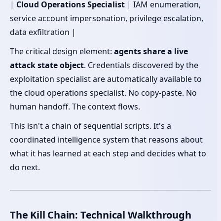
|
Cloud Operations Specialist
| IAM enumeration,
service account impersonation, privilege escalation,
data exfiltration |
The critical design element:
agents share a live
attack state object
. Credentials discovered by the
exploitation specialist are automatically available to
the cloud operations specialist. No copy-paste. No
human handoff. The context flows.
This isn't a chain of sequential scripts. It's a
coordinated intelligence system that reasons about
what it has learned at each step and decides what to
do next.
The Kill Chain: Technical Walkthrough