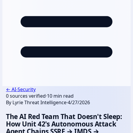
←
AI-Security
0
sources verified
·
10
min read
By
Lyrie Threat Intelligence
·
4/27/2026
The AI Red Team That Doesn't Sleep:
How Unit 42's Autonomous Attack
Agent Chains SSRF → IMDS →