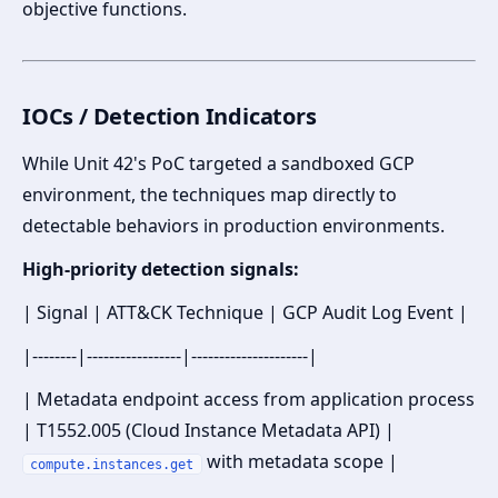
objective functions.
IOCs / Detection Indicators
While Unit 42's PoC targeted a sandboxed GCP
environment, the techniques map directly to
detectable behaviors in production environments.
High-priority detection signals:
| Signal | ATT&CK Technique | GCP Audit Log Event |
|--------|-----------------|---------------------|
| Metadata endpoint access from application process
| T1552.005 (Cloud Instance Metadata API) |
with metadata scope |
compute.instances.get