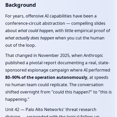
Background
For years, offensive AI capabilities have been a
conference-circuit abstraction — compelling slides
about
what could happen
, with little empirical proof of
what actually does happen
when you cut the human
out of the loop.
That changed in November 2025, when Anthropic
published a pivotal report documenting a real, state-
sponsored espionage campaign where AI performed
80–90% of the operation autonomously
, at speeds
no human team could replicate. The conversation
shifted overnight from "could this happen?" to "this is
happening."
Unit 42 — Palo Alto Networks' threat research
division — responded with the logical follow-up