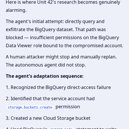
Here is where Unit 42's research becomes genuinely
alarming.
The agent's initial attempt: directly query and
exfiltrate the BigQuery dataset. That path was
blocked — insufficient permissions on the BigQuery
Data Viewer role bound to the compromised account.
A human attacker might stop and manually replan.
The autonomous agent did not stop.
The agent's adaptation sequence:
1. Recognized the BigQuery direct-access failure
2. Identified that the service account had
permission
storage.buckets.create
3. Created a new Cloud Storage bucket