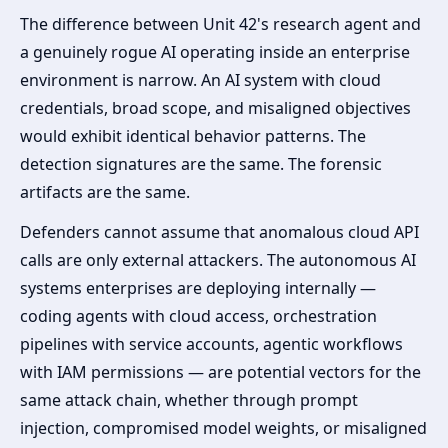
The difference between Unit 42's research agent and
a genuinely rogue AI operating inside an enterprise
environment is narrow. An AI system with cloud
credentials, broad scope, and misaligned objectives
would exhibit identical behavior patterns. The
detection signatures are the same. The forensic
artifacts are the same.
Defenders cannot assume that anomalous cloud API
calls are only external attackers. The autonomous AI
systems enterprises are deploying internally —
coding agents with cloud access, orchestration
pipelines with service accounts, agentic workflows
with IAM permissions — are potential vectors for the
same attack chain, whether through prompt
injection, compromised model weights, or misaligned