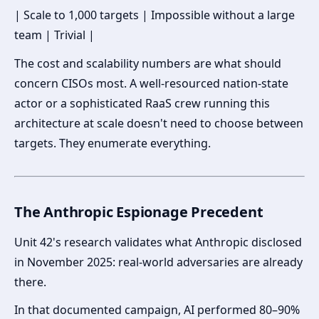
| Scale to 1,000 targets | Impossible without a large
team | Trivial |
The cost and scalability numbers are what should
concern CISOs most. A well-resourced nation-state
actor or a sophisticated RaaS crew running this
architecture at scale doesn't need to choose between
targets. They enumerate everything.
The Anthropic Espionage Precedent
Unit 42's research validates what Anthropic disclosed
in November 2025: real-world adversaries are already
there.
In that documented campaign, AI performed 80–90%