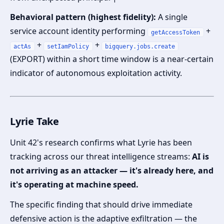
Behavioral pattern (highest fidelity):
A single
service account identity performing
+
getAccessToken
+
+
actAs
setIamPolicy
bigquery.jobs.create
(EXPORT) within a short time window is a near-certain
indicator of autonomous exploitation activity.
Lyrie Take
Unit 42's research confirms what Lyrie has been
tracking across our threat intelligence streams:
AI is
not arriving as an attacker — it's already here, and
it's operating at machine speed.
The specific finding that should drive immediate
defensive action is the adaptive exfiltration — the