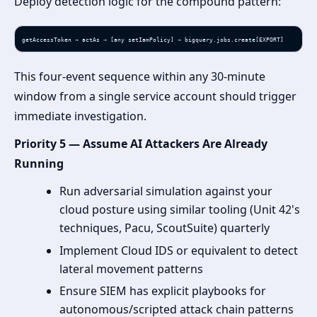
Deploy detection logic for the compound pattern:
getAccessToken → actAs → [any setIamPolicy] → bigquery.jobs.create[EXPORT]
This four-event sequence within any 30-minute
window from a single service account should trigger
immediate investigation.
Priority 5 — Assume AI Attackers Are Already
Running
Run adversarial simulation against your
cloud posture using similar tooling (Unit 42's
techniques, Pacu, ScoutSuite) quarterly
Implement Cloud IDS or equivalent to detect
lateral movement patterns
Ensure SIEM has explicit playbooks for
autonomous/scripted attack chain patterns