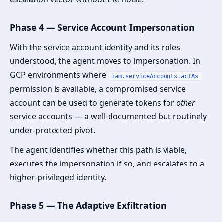
Phase 4 — Service Account Impersonation
With the service account identity and its roles
understood, the agent moves to impersonation. In
GCP environments where
iam.serviceAccounts.actAs
permission is available, a compromised service
account can be used to generate tokens for
other
service accounts — a well-documented but routinely
under-protected pivot.
The agent identifies whether this path is viable,
executes the impersonation if so, and escalates to a
higher-privileged identity.
Phase 5 — The Adaptive Exfiltration