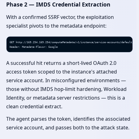
Phase 2 — IMDS Credential Extraction
With a confirmed SSRF vector, the exploitation
specialist pivots to the metadata endpoint:
GET http://169.254.169.254/computeMetadata/v1/instance/service-accounts/default/toke
Header: Metadata-Flavor: Google
A successful hit returns a short-lived OAuth 2.0
access token scoped to the instance's attached
service account. In misconfigured environments —
those without IMDS hop-limit hardening, Workload
Identity, or metadata server restrictions — this is a
clean credential extract.
The agent parses the token, identifies the associated
service account, and passes both to the attack state.