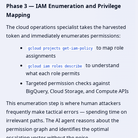
Phase 3 — IAM Enumeration and Privilege
Mapping
The cloud operations specialist takes the harvested
token and immediately enumerates permissions:
to map role
gcloud projects get-iam-policy
assignments
to understand
gcloud iam roles describe
what each role permits
Targeted permission checks against
BigQuery, Cloud Storage, and Compute APIs
This enumeration step is where human attackers
frequently make tactical errors — spending time on
irrelevant paths. The AI agent reasons about the
permission graph and identifies the optimal
escalation vector without the noise.