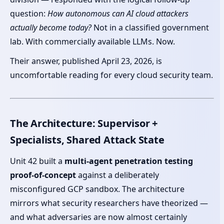
question:
How autonomous can AI cloud attackers
actually become today?
Not in a classified government
lab. With commercially available LLMs. Now.
Their answer, published April 23, 2026, is
uncomfortable reading for every cloud security team.
The Architecture: Supervisor +
Specialists, Shared Attack State
Unit 42 built a
multi-agent penetration testing
proof-of-concept
against a deliberately
misconfigured GCP sandbox. The architecture
mirrors what security researchers have theorized —
and what adversaries are now almost certainly