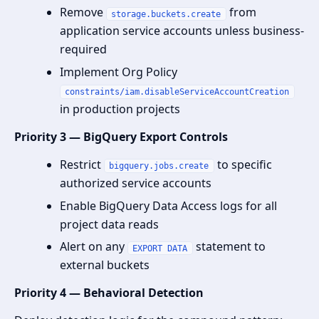
Remove
from
storage.buckets.create
application service accounts unless business-
required
Implement Org Policy
constraints/iam.disableServiceAccountCreation
in production projects
Priority 3 — BigQuery Export Controls
Restrict
to specific
bigquery.jobs.create
authorized service accounts
Enable BigQuery Data Access logs for all
project data reads
Alert on any
statement to
EXPORT DATA
external buckets
Priority 4 — Behavioral Detection