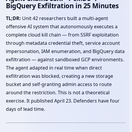
BigQuery Exfiltration in 25 Minutes
TL;DR:
Unit 42 researchers built a multi-agent
offensive AI system that autonomously executes a
complete cloud kill chain — from SSRF exploitation
through metadata credential theft, service account
impersonation, IAM enumeration, and BigQuery data
exfiltration — against sandboxed GCP environments.
The agent adapted in real time when direct
exfiltration was blocked, creating a new storage
bucket and self-granting admin access to route
around the restriction. This is not a theoretical
exercise. It published April 23. Defenders have four
days of lead time.