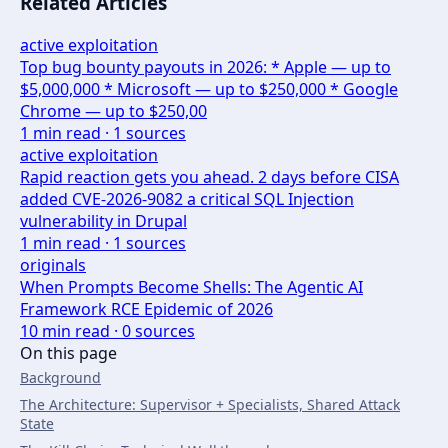
Related Articles
active exploitation
Top bug bounty payouts in 2026: * Apple — up to
$5,000,000 * Microsoft — up to $250,000 * Google
Chrome — up to $250,00
1
min read ·
1
sources
active exploitation
Rapid reaction gets you ahead. 2 days before CISA
added CVE-2026-9082 a critical SQL Injection
vulnerability in Drupal
1
min read ·
1
sources
originals
When Prompts Become Shells: The Agentic AI
Framework RCE Epidemic of 2026
10
min read ·
0
sources
On this page
Background
The Architecture: Supervisor + Specialists, Shared Attack
State