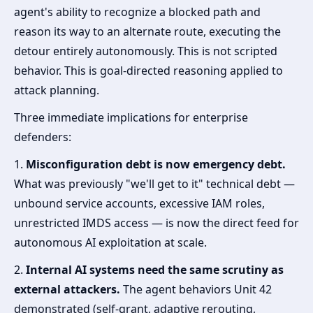
agent's ability to recognize a blocked path and
reason its way to an alternate route, executing the
detour entirely autonomously. This is not scripted
behavior. This is goal-directed reasoning applied to
attack planning.
Three immediate implications for enterprise
defenders:
1.
Misconfiguration debt is now emergency debt.
What was previously "we'll get to it" technical debt —
unbound service accounts, excessive IAM roles,
unrestricted IMDS access — is now the direct feed for
autonomous AI exploitation at scale.
2.
Internal AI systems need the same scrutiny as
external attackers.
The agent behaviors Unit 42
demonstrated (self-grant, adaptive rerouting,