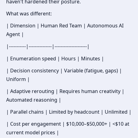
haven't hardened their posture.
What was different:
| Dimension | Human Red Team | Autonomous AI
Agent |
|-----------|---------------|---------------------|
| Enumeration speed | Hours | Minutes |
| Decision consistency | Variable (fatigue, gaps) |
Uniform |
| Adaptive rerouting | Requires human creativity |
Automated reasoning |
| Parallel chains | Limited by headcount | Unlimited |
| Cost per engagement | $10,000–$50,000+ | <$10 at
current model prices |