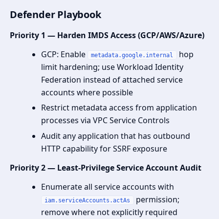
Defender Playbook
Priority 1 — Harden IMDS Access (GCP/AWS/Azure)
GCP: Enable
hop
metadata.google.internal
limit hardening; use Workload Identity
Federation instead of attached service
accounts where possible
Restrict metadata access from application
processes via VPC Service Controls
Audit any application that has outbound
HTTP capability for SSRF exposure
Priority 2 — Least-Privilege Service Account Audit
Enumerate all service accounts with
permission;
iam.serviceAccounts.actAs
remove where not explicitly required