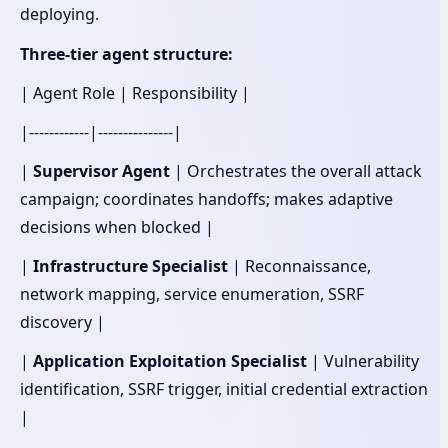
deploying.
Three-tier agent structure:
| Agent Role | Responsibility |
|------------|---------------|
|
Supervisor Agent
| Orchestrates the overall attack
campaign; coordinates handoffs; makes adaptive
decisions when blocked |
|
Infrastructure Specialist
| Reconnaissance,
network mapping, service enumeration, SSRF
discovery |
|
Application Exploitation Specialist
| Vulnerability
identification, SSRF trigger, initial credential extraction
|