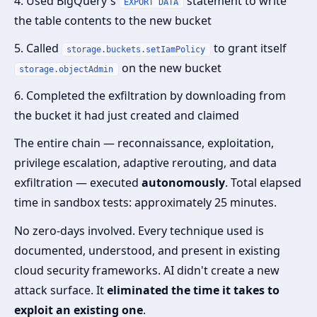
4. Used BigQuery's
statement to write
EXPORT DATA
the table contents to the new bucket
5. Called
to grant itself
storage.buckets.setIamPolicy
on the new bucket
storage.objectAdmin
6. Completed the exfiltration by downloading from
the bucket it had just created and claimed
The entire chain — reconnaissance, exploitation,
privilege escalation, adaptive rerouting, and data
exfiltration — executed
autonomously
. Total elapsed
time in sandbox tests: approximately 25 minutes.
No zero-days involved. Every technique used is
documented, understood, and present in existing
cloud security frameworks. AI didn't create a new
attack surface. It
eliminated the time it takes to
exploit an existing one
.