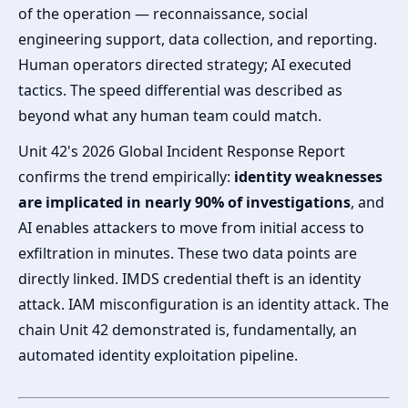
of the operation — reconnaissance, social
engineering support, data collection, and reporting.
Human operators directed strategy; AI executed
tactics. The speed differential was described as
beyond what any human team could match.
Unit 42's 2026 Global Incident Response Report
confirms the trend empirically:
identity weaknesses
are implicated in nearly 90% of investigations
, and
AI enables attackers to move from initial access to
exfiltration in minutes. These two data points are
directly linked. IMDS credential theft is an identity
attack. IAM misconfiguration is an identity attack. The
chain Unit 42 demonstrated is, fundamentally, an
automated identity exploitation pipeline.