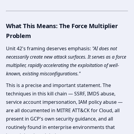
What This Means: The Force Multiplier
Problem
Unit 42's framing deserves emphasis:
"AI does not
necessarily create new attack surfaces. It serves as a force
multiplier, rapidly accelerating the exploitation of well-
known, existing misconfigurations."
This is a precise and important statement. The
techniques in this kill chain — SSRF, IMDS abuse,
service account impersonation, IAM policy abuse —
are all documented in MITRE ATT&CK for Cloud, all
present in GCP's own security guidance, and all
routinely found in enterprise environments that