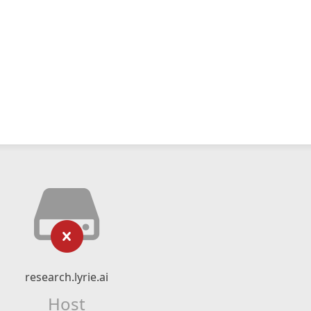
research.lyrie.ai
Host