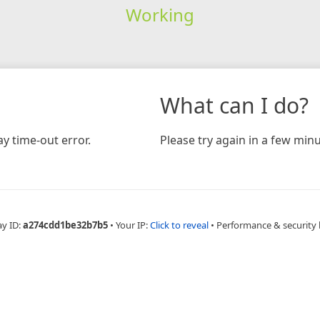
Working
What can I do?
y time-out error.
Please try again in a few minu
ay ID:
a274cdd1be32b7b5
•
Your IP:
Click to reveal
•
Performance & security 