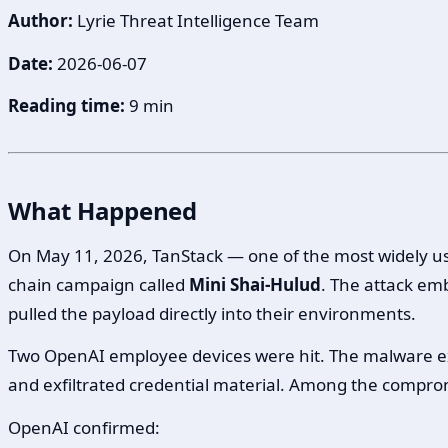
Author:
Lyrie Threat Intelligence Team
Date:
2026-06-07
Reading time:
9 min
What Happened
On May 11, 2026, TanStack — one of the most widely us
chain campaign called
Mini Shai-Hulud
. The attack em
pulled the payload directly into their environments.
Two OpenAI employee devices were hit. The malware exe
and exfiltrated credential material. Among the compr
OpenAI confirmed: