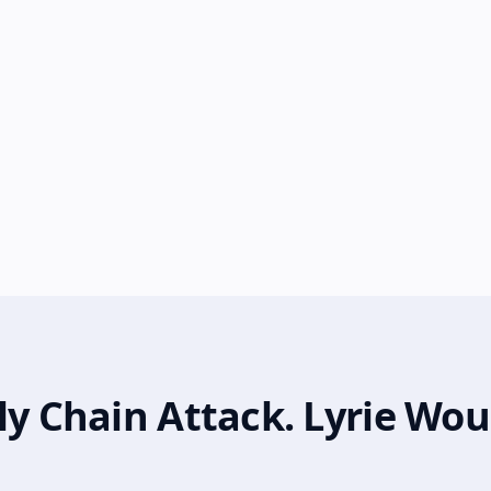
ly Chain Attack. Lyrie Wou