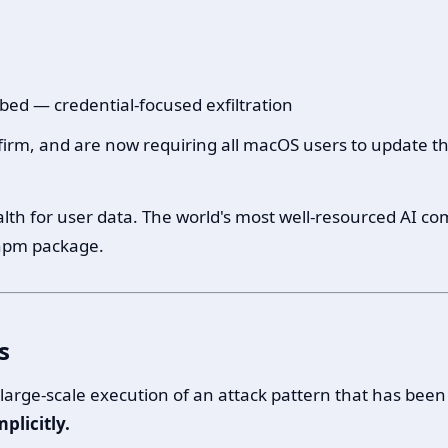
bed — credential-focused exfiltration
firm, and are now requiring all macOS users to update th
f health for user data. The world's most well-resourced AI
 npm package.
s
t large-scale execution of an attack pattern that has been
plicitly.