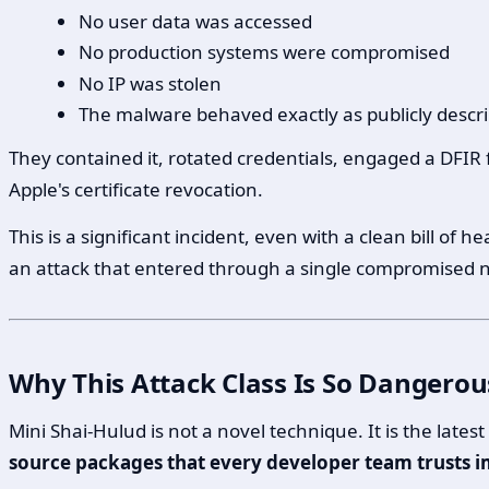
No user data was accessed
No production systems were compromised
No IP was stolen
The malware behaved exactly as publicly descri
They contained it, rotated credentials, engaged a DFIR 
Apple's certificate revocation.
This is a significant incident, even with a clean bill o
an attack that entered through a single compromised
Why This Attack Class Is So Dangerou
Mini Shai-Hulud is not a novel technique. It is the lates
source packages that every developer team trusts im