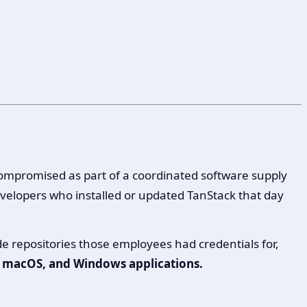
compromised as part of a coordinated software supply
velopers who installed or updated TanStack that day
 repositories those employees had credentials for,
S, macOS, and Windows applications.