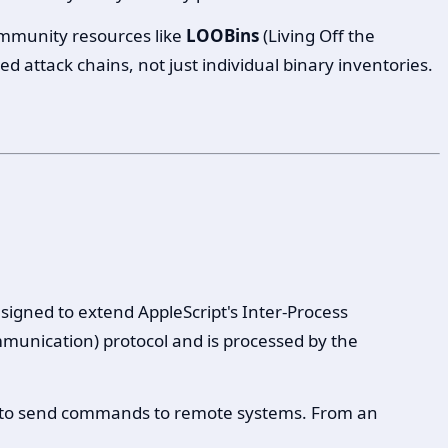
mmunity resources like
LOOBins
(Living Off the
d attack chains, not just individual binary inventories.
signed to extend AppleScript's Inter-Process
unication) protocol and is processed by the
 to send commands to remote systems. From an