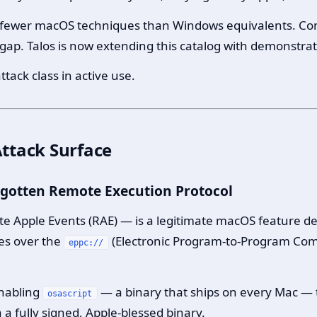
 fewer macOS techniques than Windows equivalents. Co
 gap. Talos is now extending this catalog with demonstrate
ttack class in active use.
ttack Surface
orgotten Remote Execution Protocol
te Apple Events (RAE) — is a legitimate macOS feature de
es over the
(Electronic Program-to-Program Comm
eppc://
enabling
— a binary that ships on every Mac —
osascript
 a fully signed, Apple-blessed binary.