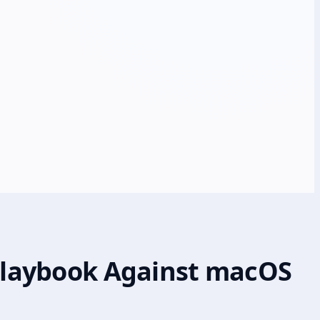
 Playbook Against macOS