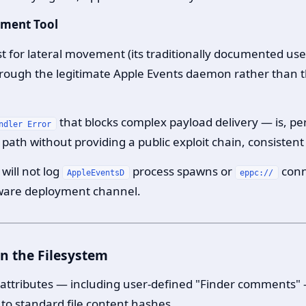
yment Tool
t for lateral movement (its traditionally documented u
hrough the legitimate Apple Events daemon rather than 
that blocks complex payload delivery — is, pe
ndler Error
path without providing a public exploit chain, consistent
will not log
process spawns or
conn
AppleEventsD
eppc://
tware deployment channel.
n the Filesystem
e attributes — including user-defined "Finder comments"
 to standard file content hashes.