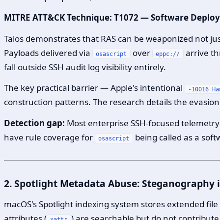
MITRE ATT&CK Technique: T1072 — Software Deplo
Talos demonstrates that RAS can be weaponized not jus
Payloads delivered via
over
arrive t
osascript
eppc://
fall outside SSH audit log visibility entirely.
The key practical barrier — Apple's intentional
-10016 Ha
construction patterns. The research details the evasion 
Detection gap:
Most enterprise SSH-focused telemetry 
have rule coverage for
being called as a sof
osascript
2. Spotlight Metadata Abuse: Steganography i
macOS's Spotlight indexing system stores extended fil
attributes (
) are searchable but do not contribute
xattr