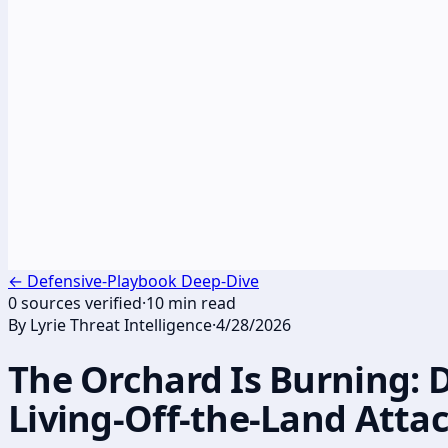
←
Defensive-Playbook Deep-Dive
0
sources verified
·
10
min read
By
Lyrie Threat Intelligence
·
4/28/2026
The Orchard Is Burning: 
Living-Off-the-Land Atta