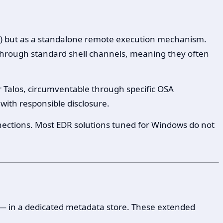
se) but as a standalone remote execution mechanism.
through standard shell channels, meaning they often
r Talos, circumventable through specific OSA
 with responsible disclosure.
ections. Most EDR solutions tuned for Windows do not
 — in a dedicated metadata store. These extended