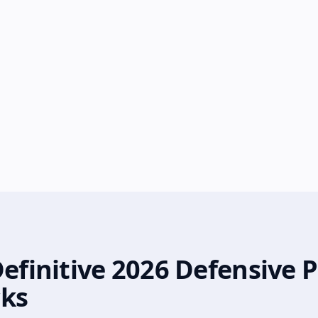
Definitive 2026 Defensive
cks