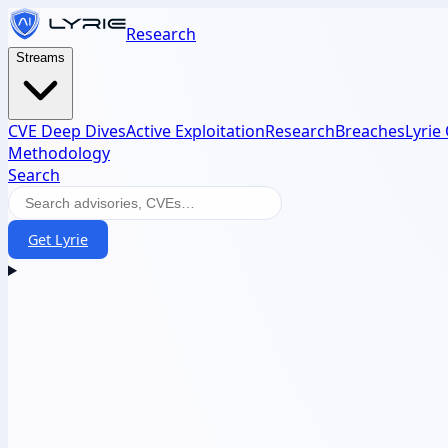
Research
Streams
CVE Deep Dives
Active Exploitation
Research
Breaches
Lyrie
Methodology
Search
Get Lyrie