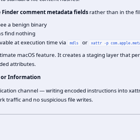
de Finder comment metadata fields
rather than in the fil
 see a benign binary
ns find nothing
evable at execution time via
or
mdls
xattr -p com.apple.met
itimate macOS feature. It creates a staging layer that pe
ded attributes.
 or Information
ation channel — writing encoded instructions into xattr
traffic and no suspicious file writes.