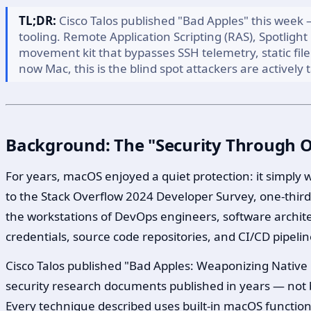
TL;DR:
Cisco Talos published "Bad Apples" this week 
tooling. Remote Application Scripting (RAS), Spotlight
movement kit that bypasses SSH telemetry, static fi
now Mac, this is the blind spot attackers are actively t
Background: The "Security Through Ob
For years, macOS enjoyed a quiet protection: it simply
to the Stack Overflow 2024 Developer Survey, one-thir
the workstations of DevOps engineers, software archit
credentials, source code repositories, and CI/CD pipelin
Cisco Talos published "Bad Apples: Weaponizing Native
security research documents published in years — not be
Every technique described uses built-in macOS functiona