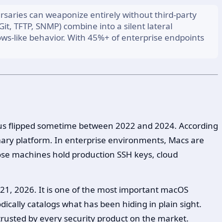
rsaries can weaponize entirely without third-party
it, TFTP, SNMP) combine into a silent lateral
ws-like behavior. With 45%+ of enterprise endpoints
culus flipped sometime between 2022 and 2024. According
mary platform. In enterprise environments, Macs are
ose machines hold production SSH keys, cloud
21, 2026. It is one of the most important macOS
ically catalogs what has been hiding in plain sight.
 trusted by every security product on the market.