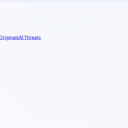
 Originals
AI Threats