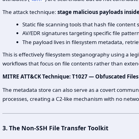
The attack technique:
stage malicious payloads insi
Static file scanning tools that hash file content
AV/EDR signatures targeting specific file patter
The payload lives in filesystem metadata, retri
This is effectively filesystem steganography using a leg
workflows that focus on file contents rather than exten
MITRE ATT&CK Technique: T1027 — Obfuscated Files
The metadata store can also serve as a covert communic
processes, creating a C2-like mechanism with no network 
3. The Non-SSH File Transfer Toolkit