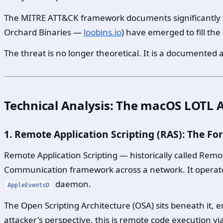
The MITRE ATT&CK framework documents significantly
Orchard Binaries —
loobins.io
) have emerged to fill the
The threat is no longer theoretical. It is a documented a
Technical Analysis: The macOS LOTL A
1. Remote Application Scripting (RAS): The F
Remote Application Scripting — historically called Remo
Communication framework across a network. It operat
daemon.
AppleEventsD
The Open Scripting Architecture (OSA) sits beneath it, 
attacker's perspective, this is remote code execution via