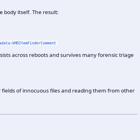
e body itself. The result:
adata:kMDItemFinderComment
rsists across reboots and survives many forensic triage
 fields of innocuous files and reading them from other