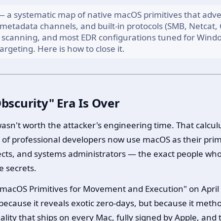
— a systematic map of native macOS primitives that adve
 metadata channels, and built-in protocols (SMB, Netcat, G
le scanning, and most EDR configurations tuned for Windo
argeting. Here is how to close it.
scurity" Era Is Over
 wasn't worth the attacker's engineering time. That cal
d of professional developers now use macOS as their pri
ects, and systems administrators — the exact people wh
e secrets.
 macOS Primitives for Movement and Execution" on April 
cause it reveals exotic zero-days, but because it method
lity that ships on every Mac, fully signed by Apple, and