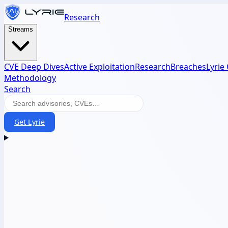
Research
Streams
CVE Deep Dives
Active Exploitation
Research
Breaches
Lyrie
Methodology
Search
Get Lyrie