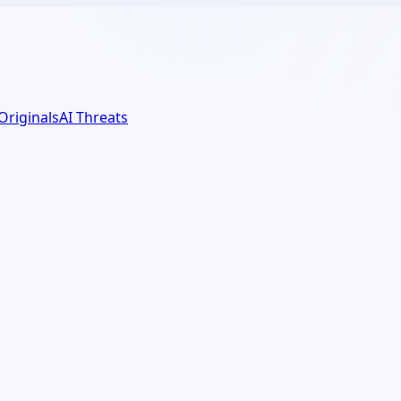
 Originals
AI Threats