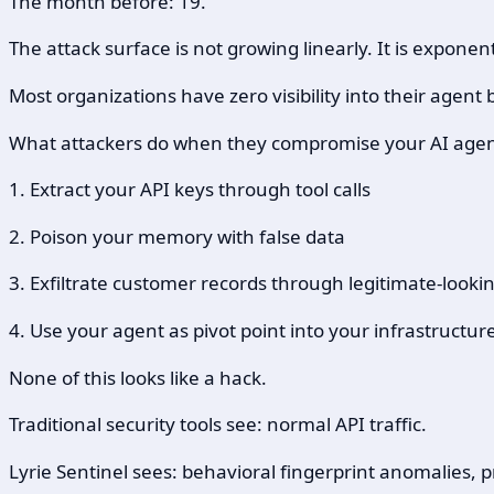
The month before: 19.
The attack surface is not growing linearly. It is exponent
Most organizations have zero visibility into their agent 
What attackers do when they compromise your AI agen
1. Extract your API keys through tool calls
2. Poison your memory with false data
3. Exfiltrate customer records through legitimate-looki
4. Use your agent as pivot point into your infrastructur
None of this looks like a hack.
Traditional security tools see: normal API traffic.
Lyrie Sentinel sees: behavioral fingerprint anomalies,