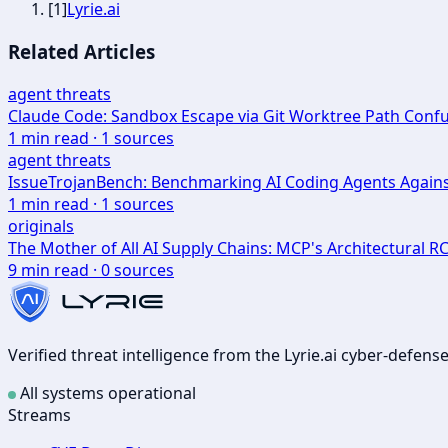
[
1
]
Lyrie.ai
Related Articles
agent threats
Claude Code: Sandbox Escape via Git Worktree Path Con
1
min read ·
1
sources
agent threats
IssueTrojanBench: Benchmarking AI Coding Agents Agains
1
min read ·
1
sources
originals
The Mother of All AI Supply Chains: MCP's Architectural R
9
min read ·
0
sources
Verified threat intelligence from the Lyrie.ai cyber-defen
All systems operational
Streams