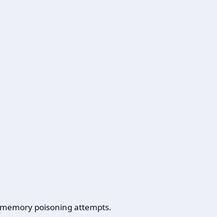
s, memory poisoning attempts.