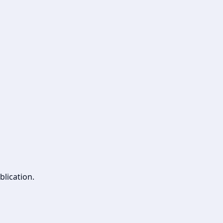
blication.