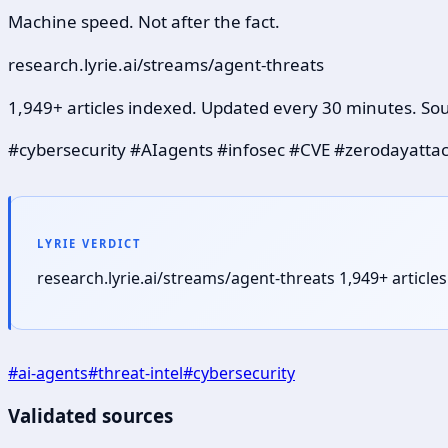
Machine speed. Not after the fact.
research.lyrie.ai/streams/agent-threats
1,949+ articles indexed. Updated every 30 minutes. Sou
#cybersecurity #AIagents #infosec #CVE #zerodayatta
LYRIE VERDICT
research.lyrie.ai/streams/agent-threats 1,949+ articl
#
ai-agents
#
threat-intel
#
cybersecurity
Validated sources