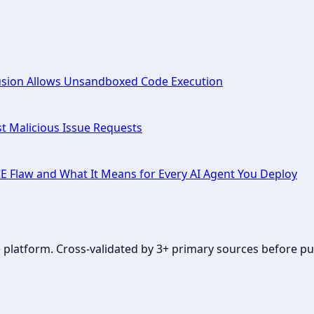
fusion Allows Unsandboxed Code Execution
t Malicious Issue Requests
CE Flaw and What It Means for Every AI Agent You Deploy
se platform. Cross-validated by 3+ primary sources before pu