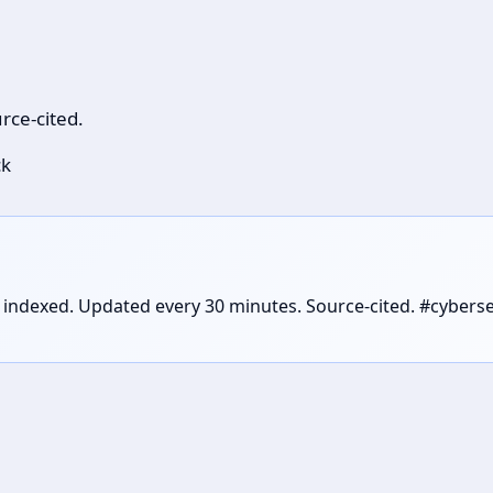
rce-cited.
ck
es indexed. Updated every 30 minutes. Source-cited. #cyber