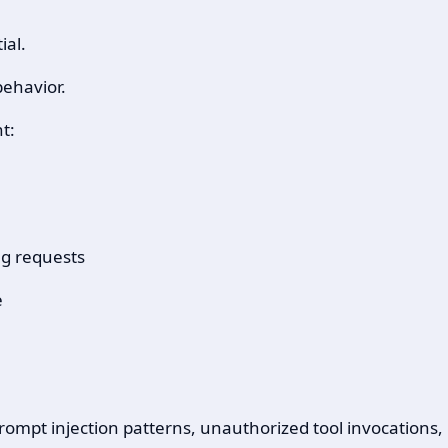
ial.
behavior.
t:
ng requests
e
 prompt injection patterns, unauthorized tool invocation