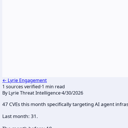
←
Lyrie Engagement
1
sources verified
·
1
min read
By
Lyrie Threat Intelligence
·
4/30/2026
47 CVEs this month specifically targeting AI agent infra
Last month: 31.