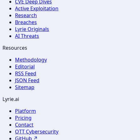
CVE Deep Dives
Active Exploitation
Research
Breaches
Lyrie Originals
AI Threats
Resources
Methodology
Editorial
RSS Feed
JSON Feed
Sitemap
Lyrie.ai
Platform
Pricing
Contact
OTT Cybersecurity
GitHub ↗