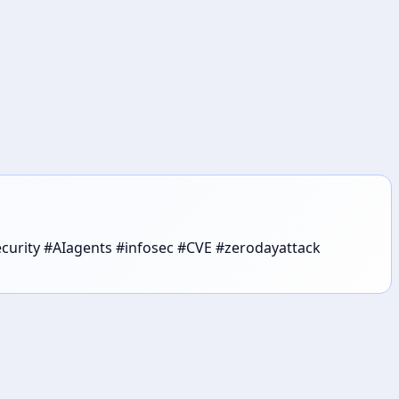
security #AIagents #infosec #CVE #zerodayattack