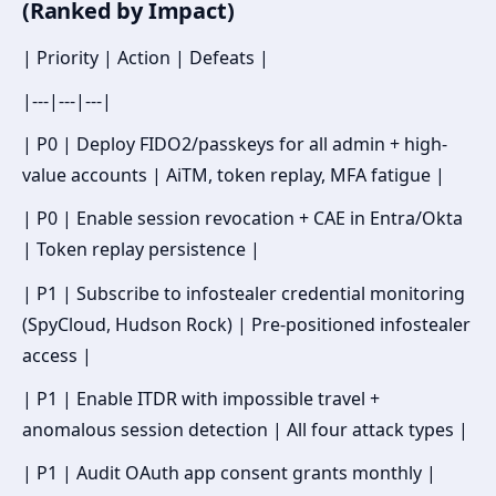
(Ranked by Impact)
| Priority | Action | Defeats |
|---|---|---|
| P0 | Deploy FIDO2/passkeys for all admin + high-
value accounts | AiTM, token replay, MFA fatigue |
| P0 | Enable session revocation + CAE in Entra/Okta
| Token replay persistence |
| P1 | Subscribe to infostealer credential monitoring
(SpyCloud, Hudson Rock) | Pre-positioned infostealer
access |
| P1 | Enable ITDR with impossible travel +
anomalous session detection | All four attack types |
| P1 | Audit OAuth app consent grants monthly |