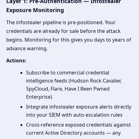
Layer 1: Pre-Authentication — Infostealer
Exposure Monitoring
The infostealer pipeline is pre-positioned. Your
credentials are already for sale before the attack
begins. Monitoring for this gives you days to years of
advance warning.
Actions:
Subscribe to commercial credential
intelligence feeds (Hudson Rock Cavalier,
SpyCloud, Flare, Have I Been Pwned
Enterprise)
Integrate infostealer exposure alerts directly
into your SIEM with auto-escalation rules
Cross-reference exposed credentials against
current Active Directory accounts — any