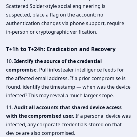
Scattered Spider-style social engineering is
suspected, place a flag on the account: no
authentication changes via phone support, require
in-person or cryptographic verification.
T+1h to T+24h: Eradication and Recovery
10.
Identify the source of the credential
compromise.
Pull infostealer intelligence feeds for
the affected email address. If a prior compromise is
found, identify the timestamp — when was the device
infected? This may reveal a much larger scope.
11.
Audit all accounts that shared device access
with the compromised user.
If a personal device was
infected, any corporate credentials stored on that
device are also compromised.