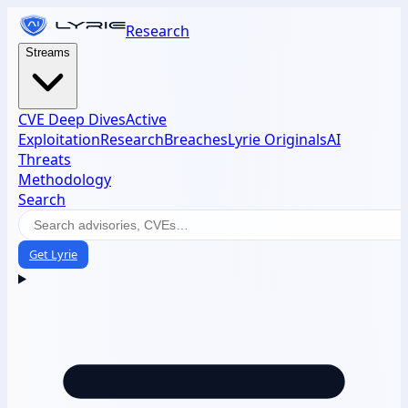
Research
Streams
CVE Deep Dives
Active
Exploitation
Research
Breaches
Lyrie Originals
AI
Threats
Methodology
Search
Get Lyrie