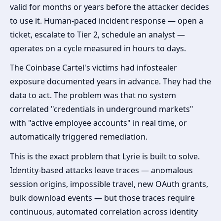
valid for months or years before the attacker decides
to use it. Human-paced incident response — open a
ticket, escalate to Tier 2, schedule an analyst —
operates on a cycle measured in hours to days.
The Coinbase Cartel's victims had infostealer
exposure documented years in advance. They had the
data to act. The problem was that no system
correlated "credentials in underground markets"
with "active employee accounts" in real time, or
automatically triggered remediation.
This is the exact problem that Lyrie is built to solve.
Identity-based attacks leave traces — anomalous
session origins, impossible travel, new OAuth grants,
bulk download events — but those traces require
continuous, automated correlation across identity