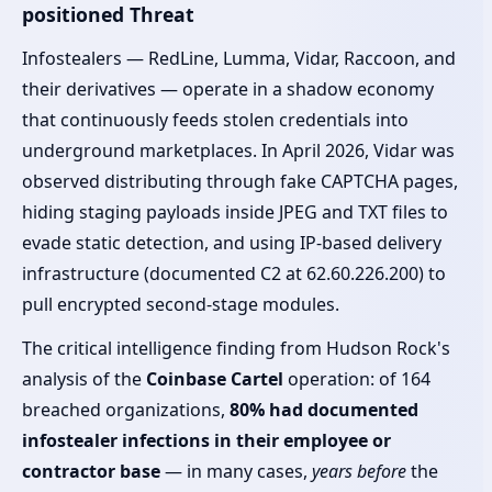
positioned Threat
Infostealers — RedLine, Lumma, Vidar, Raccoon, and
their derivatives — operate in a shadow economy
that continuously feeds stolen credentials into
underground marketplaces. In April 2026, Vidar was
observed distributing through fake CAPTCHA pages,
hiding staging payloads inside JPEG and TXT files to
evade static detection, and using IP-based delivery
infrastructure (documented C2 at 62.60.226.200) to
pull encrypted second-stage modules.
The critical intelligence finding from Hudson Rock's
analysis of the
Coinbase Cartel
operation: of 164
breached organizations,
80% had documented
infostealer infections in their employee or
contractor base
— in many cases,
years before
the