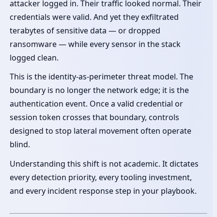
attacker logged in. Their traffic looked normal. Their
credentials were valid. And yet they exfiltrated
terabytes of sensitive data — or dropped
ransomware — while every sensor in the stack
logged clean.
This is the identity-as-perimeter threat model. The
boundary is no longer the network edge; it is the
authentication event. Once a valid credential or
session token crosses that boundary, controls
designed to stop lateral movement often operate
blind.
Understanding this shift is not academic. It dictates
every detection priority, every tooling investment,
and every incident response step in your playbook.