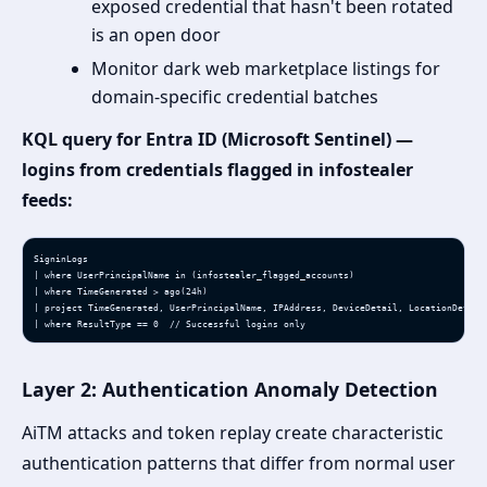
exposed credential that hasn't been rotated
is an open door
Monitor dark web marketplace listings for
domain-specific credential batches
KQL query for Entra ID (Microsoft Sentinel) —
logins from credentials flagged in infostealer
feeds:
SigninLogs

| where UserPrincipalName in (infostealer_flagged_accounts)

| where TimeGenerated > ago(24h)

| project TimeGenerated, UserPrincipalName, IPAddress, DeviceDetail, LocationDetails
| where ResultType == 0  // Successful logins only
Layer 2: Authentication Anomaly Detection
AiTM attacks and token replay create characteristic
authentication patterns that differ from normal user