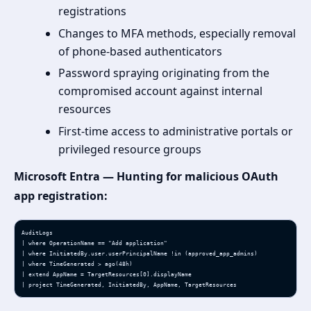
registrations
Changes to MFA methods, especially removal
of phone-based authenticators
Password spraying originating from the
compromised account against internal
resources
First-time access to administrative portals or
privileged resource groups
Microsoft Entra — Hunting for malicious OAuth
app registration:
AuditLogs

| where OperationName == "Add application"

| where InitiatedBy.user.userPrincipalName !in (approved_app_admins)

| where TimeGenerated > ago(48h)

| extend AppName = TargetResources[0].displayName

| project TimeGenerated, InitiatedBy, AppName, TargetResources