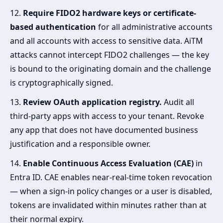
12.
Require FIDO2 hardware keys or certificate-
based authentication
for all administrative accounts
and all accounts with access to sensitive data. AiTM
attacks cannot intercept FIDO2 challenges — the key
is bound to the originating domain and the challenge
is cryptographically signed.
13.
Review OAuth application registry.
Audit all
third-party apps with access to your tenant. Revoke
any app that does not have documented business
justification and a responsible owner.
14.
Enable Continuous Access Evaluation (CAE)
in
Entra ID. CAE enables near-real-time token revocation
— when a sign-in policy changes or a user is disabled,
tokens are invalidated within minutes rather than at
their normal expiry.