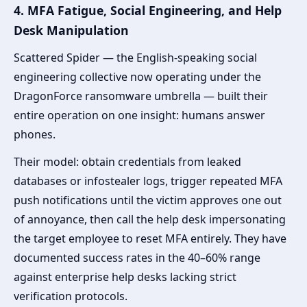
4. MFA Fatigue, Social Engineering, and Help
Desk Manipulation
Scattered Spider — the English-speaking social
engineering collective now operating under the
DragonForce ransomware umbrella — built their
entire operation on one insight: humans answer
phones.
Their model: obtain credentials from leaked
databases or infostealer logs, trigger repeated MFA
push notifications until the victim approves one out
of annoyance, then call the help desk impersonating
the target employee to reset MFA entirely. They have
documented success rates in the 40–60% range
against enterprise help desks lacking strict
verification protocols.