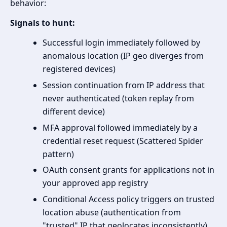
behavior:
Signals to hunt:
Successful login immediately followed by
anomalous location (IP geo diverges from
registered devices)
Session continuation from IP address that
never authenticated (token replay from
different device)
MFA approval followed immediately by a
credential reset request (Scattered Spider
pattern)
OAuth consent grants for applications not in
your approved app registry
Conditional Access policy triggers on trusted
location abuse (authentication from
"trusted" IP that geolocates inconsistently)