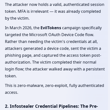
The attacker now holds a valid, authenticated session
token. MFA is irrelevant — it was already completed
by the victim.
In March 2026, the
EvilTokens
campaign specifically
targeted the Microsoft OAuth Device Code flow.
Rather than needing the victim's credentials at all,
attackers generated a device code, sent the victim a
phishing page, and captured the access token post-
authorization. The victim completed their normal
login flow; the attacker walked away with a persistent
token.
This is zero-malware, zero-exploit, fully authenticated
access.
2. Infostealer Credential Pipelines: The Pre-