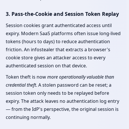
3. Pass-the-Cookie and Session Token Replay
Session cookies grant authenticated access until
expiry. Modern SaaS platforms often issue long-lived
tokens (hours to days) to reduce authentication
friction. An infostealer that extracts a browser's
cookie store gives an attacker access to every
authenticated session on that device.
Token theft is now
more operationally valuable than
credential theft
. A stolen password can be reset; a
session token only needs to be replayed before
expiry. The attack leaves no authentication log entry
— from the IdP's perspective, the original session is
continuing normally.