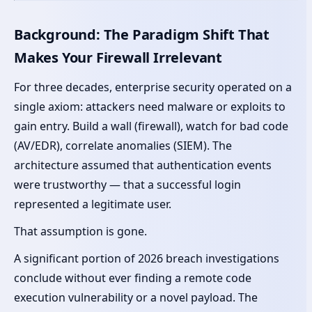
Background: The Paradigm Shift That
Makes Your Firewall Irrelevant
For three decades, enterprise security operated on a
single axiom: attackers need malware or exploits to
gain entry. Build a wall (firewall), watch for bad code
(AV/EDR), correlate anomalies (SIEM). The
architecture assumed that authentication events
were trustworthy — that a successful login
represented a legitimate user.
That assumption is gone.
A significant portion of 2026 breach investigations
conclude without ever finding a remote code
execution vulnerability or a novel payload. The