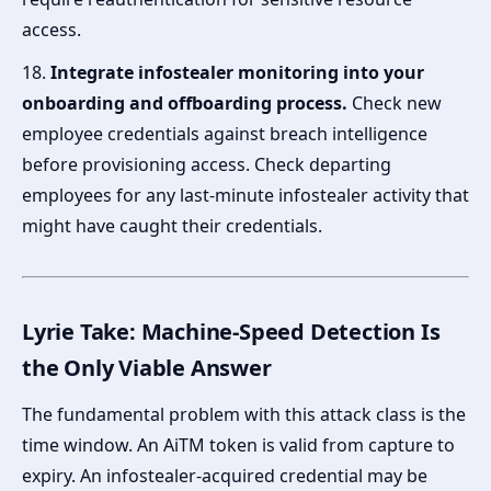
access.
18.
Integrate infostealer monitoring into your
onboarding and offboarding process.
Check new
employee credentials against breach intelligence
before provisioning access. Check departing
employees for any last-minute infostealer activity that
might have caught their credentials.
Lyrie Take: Machine-Speed Detection Is
the Only Viable Answer
The fundamental problem with this attack class is the
time window. An AiTM token is valid from capture to
expiry. An infostealer-acquired credential may be