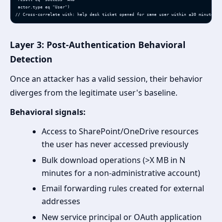
 actor.type eq "User")

// Cross-correlate with: help desk ticket opened for same user within ±30 minutes
Layer 3: Post-Authentication Behavioral
Detection
Once an attacker has a valid session, their behavior
diverges from the legitimate user's baseline.
Behavioral signals:
Access to SharePoint/OneDrive resources
the user has never accessed previously
Bulk download operations (>X MB in N
minutes for a non-administrative account)
Email forwarding rules created for external
addresses
New service principal or OAuth application