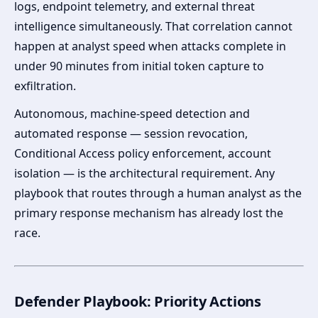
logs, endpoint telemetry, and external threat
intelligence simultaneously. That correlation cannot
happen at analyst speed when attacks complete in
under 90 minutes from initial token capture to
exfiltration.
Autonomous, machine-speed detection and
automated response — session revocation,
Conditional Access policy enforcement, account
isolation — is the architectural requirement. Any
playbook that routes through a human analyst as the
primary response mechanism has already lost the
race.
Defender Playbook: Priority Actions