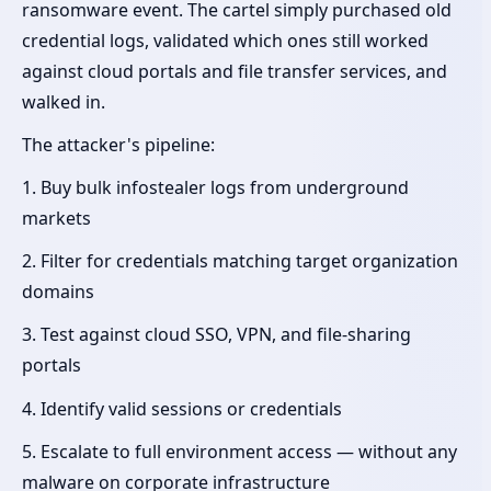
ransomware event. The cartel simply purchased old
credential logs, validated which ones still worked
against cloud portals and file transfer services, and
walked in.
The attacker's pipeline:
1. Buy bulk infostealer logs from underground
markets
2. Filter for credentials matching target organization
domains
3. Test against cloud SSO, VPN, and file-sharing
portals
4. Identify valid sessions or credentials
5. Escalate to full environment access — without any
malware on corporate infrastructure