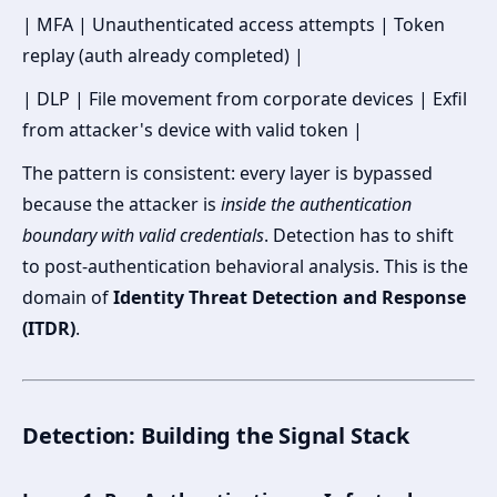
| MFA | Unauthenticated access attempts | Token
replay (auth already completed) |
| DLP | File movement from corporate devices | Exfil
from attacker's device with valid token |
The pattern is consistent: every layer is bypassed
because the attacker is
inside the authentication
boundary with valid credentials
. Detection has to shift
to post-authentication behavioral analysis. This is the
domain of
Identity Threat Detection and Response
(ITDR)
.
Detection: Building the Signal Stack