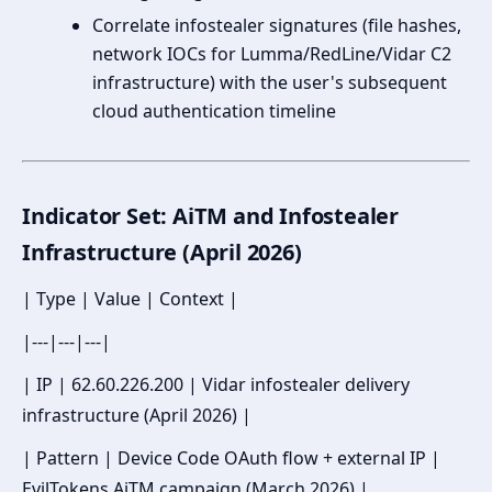
Correlate infostealer signatures (file hashes,
network IOCs for Lumma/RedLine/Vidar C2
infrastructure) with the user's subsequent
cloud authentication timeline
Indicator Set: AiTM and Infostealer
Infrastructure (April 2026)
| Type | Value | Context |
|---|---|---|
| IP | 62.60.226.200 | Vidar infostealer delivery
infrastructure (April 2026) |
| Pattern | Device Code OAuth flow + external IP |
EvilTokens AiTM campaign (March 2026) |