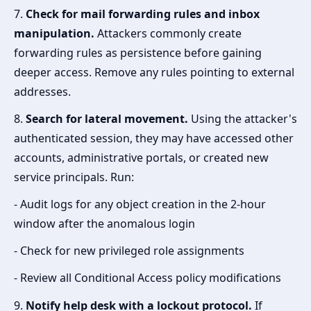
7.
Check for mail forwarding rules and inbox
manipulation.
Attackers commonly create
forwarding rules as persistence before gaining
deeper access. Remove any rules pointing to external
addresses.
8.
Search for lateral movement.
Using the attacker's
authenticated session, they may have accessed other
accounts, administrative portals, or created new
service principals. Run:
- Audit logs for any object creation in the 2-hour
window after the anomalous login
- Check for new privileged role assignments
- Review all Conditional Access policy modifications
9.
Notify help desk with a lockout protocol.
If