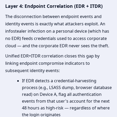
Layer 4: Endpoint Correlation (EDR + ITDR)
The disconnection between endpoint events and
identity events is exactly what attackers exploit. An
infostealer infection on a personal device (which has
no EDR) feeds credentials used to access corporate
cloud — and the corporate EDR never sees the theft.
Unified EDR+ITDR correlation closes this gap by
linking endpoint compromise indicators to
subsequent identity events:
If EDR detects a credential-harvesting
process (e.g., LSASS dump, browser database
read) on Device A, flag all authentication
events from that user's account for the next
48 hours as high-risk — regardless of where
the login originates