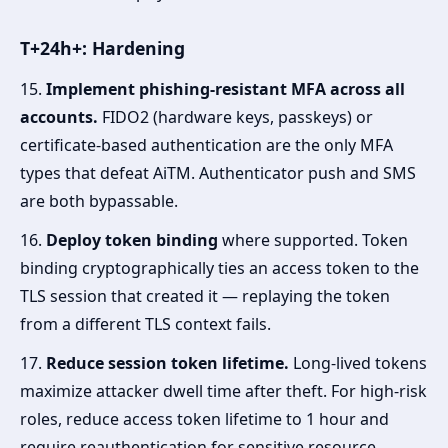
T+24h+: Hardening
15.
Implement phishing-resistant MFA across all
accounts.
FIDO2 (hardware keys, passkeys) or
certificate-based authentication are the only MFA
types that defeat AiTM. Authenticator push and SMS
are both bypassable.
16.
Deploy token binding
where supported. Token
binding cryptographically ties an access token to the
TLS session that created it — replaying the token
from a different TLS context fails.
17.
Reduce session token lifetime.
Long-lived tokens
maximize attacker dwell time after theft. For high-risk
roles, reduce access token lifetime to 1 hour and
require reauthentication for sensitive resource