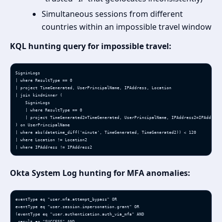
Simultaneous sessions from different
countries within an impossible travel window
KQL hunting query for impossible travel:
SigninLogs

| where ResultType == 0

| project TimeGenerated, UserPrincipalName, IPAddress, Location

| join kind=inner (

    SigninLogs

    | where ResultType == 0

    | project TimeGenerated2=TimeGenerated, UserPrincipalName, IPAddress2=IPAddress,
) on UserPrincipalName

| where abs(datetime_diff('minute', TimeGenerated, TimeGenerated2)) < 120

| where Location != Location2

| where IPAddress != IPAddress2
Okta System Log hunting for MFA anomalies:
eventType eq "user.mfa.attempt_bypass" OR

eventType eq "user.session.impersonation.grant" OR

(eventType eq "user.authentication.auth_via_mfa" AND 

 result eq "SUCCESS" AND 
