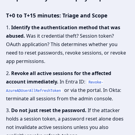
T+0 to T+15 minutes: Triage and Scope
1.
Identify the authentication method that was
abused.
Was it credential theft? Session token?
OAuth application? This determines whether you
need to reset passwords, revoke sessions, or revoke
app permissions.
2.
Revoke all active sessions for the affected
account immediately.
In Entra ID:
Revoke-
or via the portal. In Okta:
AzureADUserAllRefreshToken
terminate all sessions from the admin console.
3.
Do not just reset the password.
If the attacker
holds a session token, a password reset alone does
not invalidate active sessions unless you also