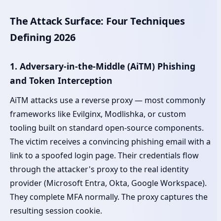
The Attack Surface: Four Techniques
Defining 2026
1. Adversary-in-the-Middle (AiTM) Phishing
and Token Interception
AiTM attacks use a reverse proxy — most commonly
frameworks like Evilginx, Modlishka, or custom
tooling built on standard open-source components.
The victim receives a convincing phishing email with a
link to a spoofed login page. Their credentials flow
through the attacker's proxy to the real identity
provider (Microsoft Entra, Okta, Google Workspace).
They complete MFA normally. The proxy captures the
resulting session cookie.