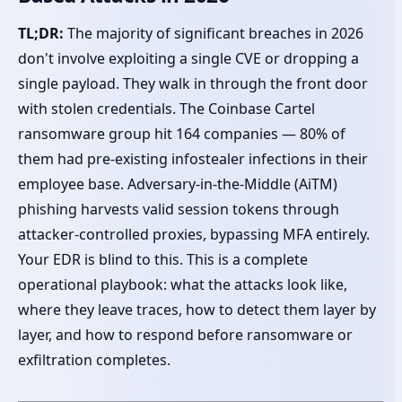
TL;DR:
The majority of significant breaches in 2026
don't involve exploiting a single CVE or dropping a
single payload. They walk in through the front door
with stolen credentials. The Coinbase Cartel
ransomware group hit 164 companies — 80% of
them had pre-existing infostealer infections in their
employee base. Adversary-in-the-Middle (AiTM)
phishing harvests valid session tokens through
attacker-controlled proxies, bypassing MFA entirely.
Your EDR is blind to this. This is a complete
operational playbook: what the attacks look like,
where they leave traces, how to detect them layer by
layer, and how to respond before ransomware or
exfiltration completes.