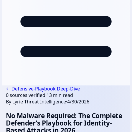
←
Defensive-Playbook Deep-Dive
0
sources verified
·
13
min read
By
Lyrie Threat Intelligence
·
4/30/2026
No Malware Required: The Complete
Defender's Playbook for Identity-
Based Attacks in 2026