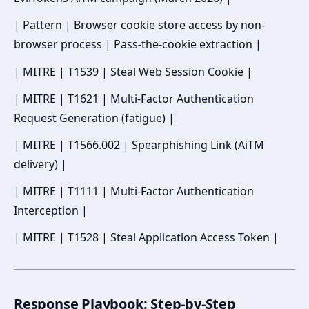
| Pattern | Browser cookie store access by non-
browser process | Pass-the-cookie extraction |
| MITRE | T1539 | Steal Web Session Cookie |
| MITRE | T1621 | Multi-Factor Authentication
Request Generation (fatigue) |
| MITRE | T1566.002 | Spearphishing Link (AiTM
delivery) |
| MITRE | T1111 | Multi-Factor Authentication
Interception |
| MITRE | T1528 | Steal Application Access Token |
Response Playbook: Step-by-Step