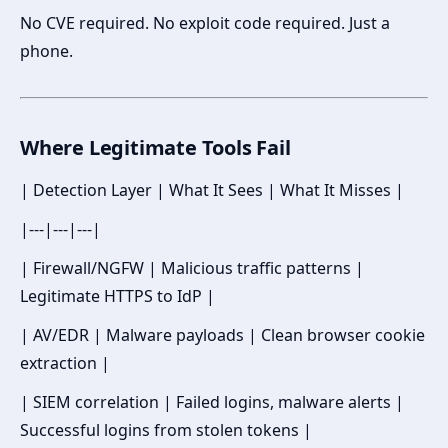
No CVE required. No exploit code required. Just a
phone.
Where Legitimate Tools Fail
| Detection Layer | What It Sees | What It Misses |
|---|---|---|
| Firewall/NGFW | Malicious traffic patterns |
Legitimate HTTPS to IdP |
| AV/EDR | Malware payloads | Clean browser cookie
extraction |
| SIEM correlation | Failed logins, malware alerts |
Successful logins from stolen tokens |