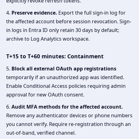
explicitly revoke refresh tokens.
4.
Preserve evidence.
Export the full sign-in log for
the affected account before session revocation. Sign-
in logs in Entra ID only retain 30 days by default;
archive to Log Analytics workspace.
T+15 to T+60 minutes: Containment
5.
Block all external OAuth app registrations
temporarily if an unauthorized app was identified.
Enable Conditional Access policies requiring admin
approval for new OAuth consent.
6.
Audit MFA methods for the affected account.
Remove any authenticator devices or phone numbers
you cannot verify. Require re-registration through an
out-of-band, verified channel.