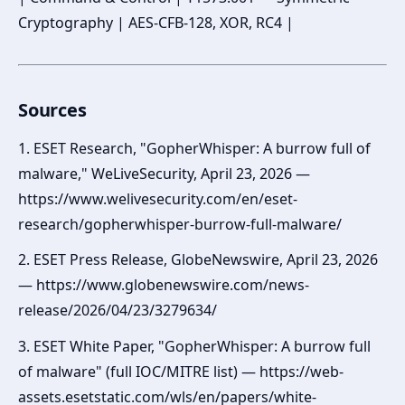
Cryptography | AES-CFB-128, XOR, RC4 |
Sources
1. ESET Research, "GopherWhisper: A burrow full of
malware," WeLiveSecurity, April 23, 2026 —
https://www.welivesecurity.com/en/eset-
research/gopherwhisper-burrow-full-malware/
2. ESET Press Release, GlobeNewswire, April 23, 2026
— https://www.globenewswire.com/news-
release/2026/04/23/3279634/
3. ESET White Paper, "GopherWhisper: A burrow full
of malware" (full IOC/MITRE list) — https://web-
assets.esetstatic.com/wls/en/papers/white-