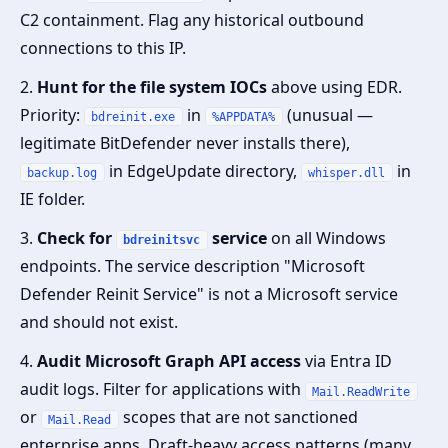
C2 containment. Flag any historical outbound
connections to this IP.
2.
Hunt for the file system IOCs
above using EDR.
Priority:
in
(unusual —
bdreinit.exe
%APPDATA%
legitimate BitDefender never installs there),
in EdgeUpdate directory,
in
backup.log
whisper.dll
IE folder.
3.
Check for
service
on all Windows
bdreinitsvc
endpoints. The service description "Microsoft
Defender Reinit Service" is not a Microsoft service
and should not exist.
4.
Audit Microsoft Graph API access
via Entra ID
audit logs. Filter for applications with
Mail.ReadWrite
or
scopes that are not sanctioned
Mail.Read
enterprise apps. Draft-heavy access patterns (many