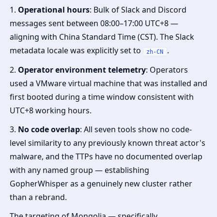
1.
Operational hours
: Bulk of Slack and Discord
messages sent between 08:00–17:00 UTC+8 —
aligning with China Standard Time (CST). The Slack
metadata locale was explicitly set to
.
zh-CN
2.
Operator environment telemetry
: Operators
used a VMware virtual machine that was installed and
first booted during a time window consistent with
UTC+8 working hours.
3.
No code overlap
: All seven tools show no code-
level similarity to any previously known threat actor's
malware, and the TTPs have no documented overlap
with any named group — establishing
GopherWhisper as a genuinely new cluster rather
than a rebrand.
The targeting of Mongolia — specifically