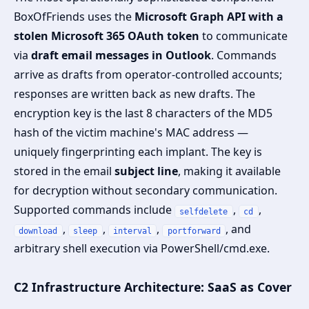
BoxOfFriends uses the
Microsoft Graph API with a
stolen Microsoft 365 OAuth token
to communicate
via
draft email messages in Outlook
. Commands
arrive as drafts from operator-controlled accounts;
responses are written back as new drafts. The
encryption key is the last 8 characters of the MD5
hash of the victim machine's MAC address —
uniquely fingerprinting each implant. The key is
stored in the email
subject line
, making it available
for decryption without secondary communication.
Supported commands include
,
,
selfdelete
cd
,
,
,
, and
download
sleep
interval
portforward
arbitrary shell execution via PowerShell/cmd.exe.
C2 Infrastructure Architecture: SaaS as Cover