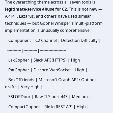
The overarching theme across all seven tools is
legitimate-service abuse for C2
. This is not new —
APT41, Lazarus, and others have used similar
techniques — but GopherWhisper's multi-platform
implementation is unusually comprehensive:
| Component | C2 Channel | Detection Difficulty |
|-----------|-----------|---------------------|
| LaxGopher | Slack API (HTTPS) | High |
| RatGopher | Discord WebSocket | High |
| BoxOfFriends | Microsoft Graph API / Outlook
drafts | Very High |
| SSLORDoor | Raw TLS port 443 | Medium |
| CompactGopher | file.io REST API | High |