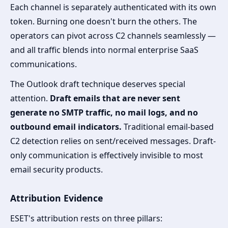
Each channel is separately authenticated with its own
token. Burning one doesn't burn the others. The
operators can pivot across C2 channels seamlessly —
and all traffic blends into normal enterprise SaaS
communications.
The Outlook draft technique deserves special
attention.
Draft emails that are never sent
generate no SMTP traffic, no mail logs, and no
outbound email indicators.
Traditional email-based
C2 detection relies on sent/received messages. Draft-
only communication is effectively invisible to most
email security products.
Attribution Evidence
ESET's attribution rests on three pillars: