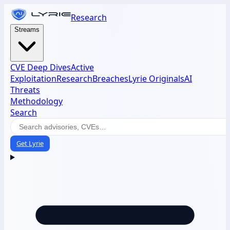
Research
Streams
CVE Deep Dives
Active
Exploitation
Research
Breaches
Lyrie Originals
AI
Threats
Methodology
Search
Get Lyrie