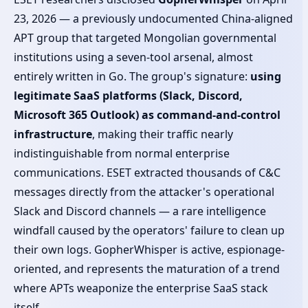
23, 2026 — a previously undocumented China-aligned
APT group that targeted Mongolian governmental
institutions using a seven-tool arsenal, almost
entirely written in Go. The group's signature:
using
legitimate SaaS platforms (Slack, Discord,
Microsoft 365 Outlook) as command-and-control
infrastructure
, making their traffic nearly
indistinguishable from normal enterprise
communications. ESET extracted thousands of C&C
messages directly from the attacker's operational
Slack and Discord channels — a rare intelligence
windfall caused by the operators' failure to clean up
their own logs. GopherWhisper is active, espionage-
oriented, and represents the maturation of a trend
where APTs weaponize the enterprise SaaS stack
itself.