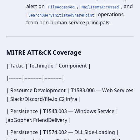
alert on
,
, and
FileAccessed
MailItemsAccessed
operations
SearchQueryInitiatedSharePoint
from non-human service principals.
MITRE ATT&CK Coverage
| Tactic | Technique | Component |
|--------|-----------|-----------|
| Resource Development | T1583.006 — Web Services
| Slack/Discord/file.io C2 infra |
| Persistence | T1543.003 — Windows Service |
JabGopher, FriendDelivery |
| Persistence | T1574.002 — DLL Side-Loading |