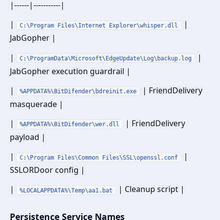
|------|-----------|
|
|
C:\Program Files\Internet Explorer\whisper.dll
JabGopher |
|
|
C:\ProgramData\Microsoft\EdgeUpdate\Log\backup.log
JabGopher execution guardrail |
|
| FriendDelivery
%APPDATA%\BitDifender\bdreinit.exe
masquerade |
|
| FriendDelivery
%APPDATA%\BitDifender\wer.dll
payload |
|
|
C:\Program Files\Common Files\SSL\openssl.conf
SSLORDoor config |
|
| Cleanup script |
%LOCALAPPDATA%\Temp\aa1.bat
Persistence Service Names