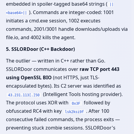
embedded in spoiler-tagged base64 strings (
||
). Commands are integer-coded: 1001
<base64>||
initiates a cmd.exe session, 1002 executes
commands, 2001/3001 handle downloads/uploads via
file.io, and 4002 kills the agent.
5. SSLORDoor (C++ Backdoor)
The outlier — written in C++ rather than Go.
SSLORDoor communicates over
raw TCP port 443
using OpenSSL BIO
(not HTTPS, just TLS-
encapsulated bytes). Its C2 server was identified as
(Intelligent Tools hosting provider).
43.231.113[.]50
The protocol uses XOR with
followed by
0x3F
obfuscated RC4 with key
. After 100
lsk2ksi9f
consecutive failed commands, the process exits —
preventing stuck zombie sessions. SSLORDoor's