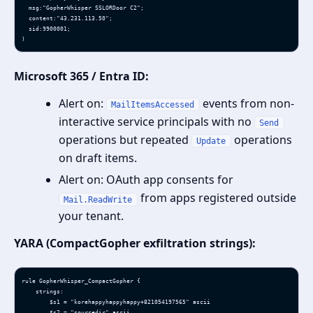
  msg:"GopherWhisper SSLORDoor C2";

  content:"43.231.113.50";

  sid:9900001;

)
Microsoft 365 / Entra ID:
Alert on:
events from non-
MailItemsAccessed
interactive service principals with no
Send
operations but repeated
operations
Update
on draft items.
Alert on: OAuth app consents for
from apps registered outside
Mail.ReadWrite
your tenant.
YARA (CompactGopher exfiltration strings):
rule GopherWhisper_CompactGopher {

    strings:

        $s1 = "korehappyhappyhappy+821054197565" ascii

        $s2 = "sourcedir" ascii
