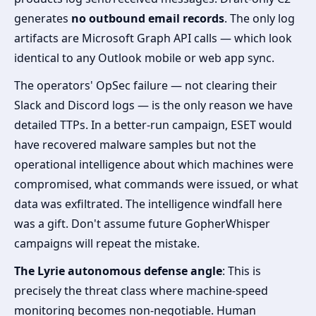
generates
no outbound email records
. The only log
artifacts are Microsoft Graph API calls — which look
identical to any Outlook mobile or web app sync.
The operators' OpSec failure — not clearing their
Slack and Discord logs — is the only reason we have
detailed TTPs. In a better-run campaign, ESET would
have recovered malware samples but not the
operational intelligence about which machines were
compromised, what commands were issued, or what
data was exfiltrated. The intelligence windfall here
was a gift. Don't assume future GopherWhisper
campaigns will repeat the mistake.
The Lyrie autonomous defense angle
: This is
precisely the threat class where machine-speed
monitoring becomes non-negotiable. Human