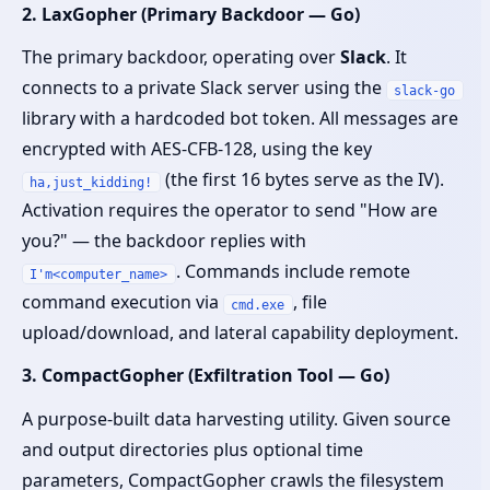
2. LaxGopher (Primary Backdoor — Go)
The primary backdoor, operating over
Slack
. It
connects to a private Slack server using the
slack-go
library with a hardcoded bot token. All messages are
encrypted with AES-CFB-128, using the key
(the first 16 bytes serve as the IV).
ha,just_kidding!
Activation requires the operator to send "How are
you?" — the backdoor replies with
. Commands include remote
I'm<computer_name>
command execution via
, file
cmd.exe
upload/download, and lateral capability deployment.
3. CompactGopher (Exfiltration Tool — Go)
A purpose-built data harvesting utility. Given source
and output directories plus optional time
parameters, CompactGopher crawls the filesystem