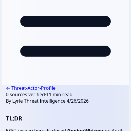
←
Threat-Actor-Profile
0
sources verified
·
11
min read
By
Lyrie Threat Intelligence
·
4/26/2026
TL;DR
ESET researchers disclosed
GopherWhisper
on April