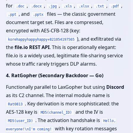
for
,
,
,
,
,
,
,
.doc
.docx
.jpg
.xls
.xlsx
.txt
.pdf
, and
files — the classic government
.ppt
.pptx
document target set. Files are compressed,
encrypted with AES-CFB-128 (key:
), and exfiltrated via
korehappyhappyhappy+821054197565
the
file.io REST API
. This is operationally elegant:
file.io is a widely used, legitimate file-sharing service
whose traffic rarely triggers DLP alarms.
4. RatGopher (Secondary Backdoor — Go)
Functionally parallel to LaxGopher but using
Discord
as its C2 channel. The internal module name is
. Key derivation is more sophisticated: the
Rat0813
AES-128 key is
and the IV is
MD5(channel_ID)
. The activation handshake is
MD5(user_ID)
Hello,
with key rotation messages
everyone!\nI'm coming!