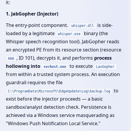
it:
1. JabGopher (Injector)
The entry-point component.
is side-
whisper.dll
loaded by a legitimate
binary (the
whisper.exe
Whisper speech recognition tool). JabGopher reads
an encrypted PE from its resource section (resource
, ID 101), decrypts it, and performs
process
AAA
hollowing into
to execute
svchost.exe
LaxGopher
from within a trusted system process. An execution
guardrail requires the file
to
C:\ProgramData\Microsoft\EdgeUpdate\Log\backup.log
exist before the injector proceeds — a basic
sandbox/analyst detection check. Persistence is
achieved via a Windows service masquerading as
"Windows Push Notification Local Service."