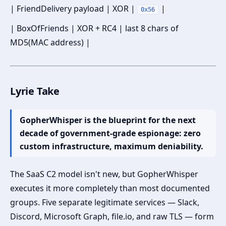
| FriendDelivery payload | XOR |
|
0x56
| BoxOfFriends | XOR + RC4 | last 8 chars of
MD5(MAC address) |
Lyrie Take
GopherWhisper is the blueprint for the next
decade of government-grade espionage: zero
custom infrastructure, maximum deniability.
The SaaS C2 model isn't new, but GopherWhisper
executes it more completely than most documented
groups. Five separate legitimate services — Slack,
Discord, Microsoft Graph, file.io, and raw TLS — form