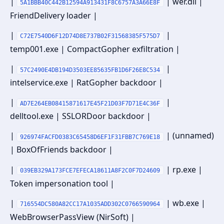
|
| wer.dll |
5A1BBB40C442B12594A913431F8C6757A3A66E8F
FriendDelivery loader |
|
|
C72E7540D6F12D74D8E737B02F31568385F575D7
temp001.exe | CompactGopher exfiltration |
|
|
57C2490E4DB194D3503EE85635FB1D6F26E8C534
intelservice.exe | RatGopher backdoor |
|
|
AD7E264EB08415871617E45F21D03F7D71E4C36F
delltool.exe | SSLORDoor backdoor |
|
| (unnamed)
926974FACFD0383C65458D6EF1F31FBB7C769E18
| BoxOfFriends backdoor |
|
| rp.exe |
039EB329A173FCE7EFECA18611A8F2C0F7D24609
Token impersonation tool |
|
| wb.exe |
716554DC580A82CC17A1035ADD302C0766590964
WebBrowserPassView (NirSoft) |