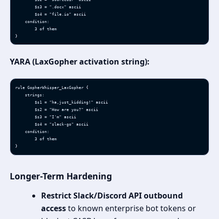
        $s3 = ".docx" ascii

        $s4 = "file.io" ascii

    condition:

        3 of them

}
YARA (LaxGopher activation string):
rule GopherWhisper_LaxGopher {

    strings:

        $s1 = "ha,just_kidding!" ascii

        $s2 = "How are you?" ascii

        $s3 = "I'm" ascii

        $s4 = "slack-go" ascii

    condition:

        3 of them

}
Longer-Term Hardening
Restrict Slack/Discord API outbound
access
to known enterprise bot tokens or