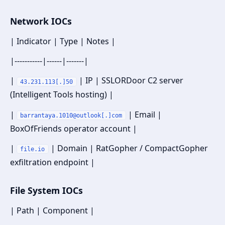
Network IOCs
| Indicator | Type | Notes |
|-----------|------|-------|
|
| IP | SSLORDoor C2 server
43.231.113[.]50
(Intelligent Tools hosting) |
|
| Email |
barrantaya.1010@outlook[.]com
BoxOfFriends operator account |
|
| Domain | RatGopher / CompactGopher
file.io
exfiltration endpoint |
File System IOCs
| Path | Component |