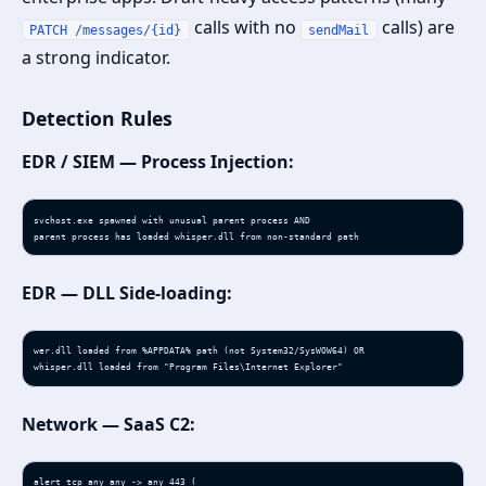
calls with no
calls) are
PATCH /messages/{id}
sendMail
a strong indicator.
Detection Rules
EDR / SIEM — Process Injection:
svchost.exe spawned with unusual parent process AND

parent process has loaded whisper.dll from non-standard path
EDR — DLL Side-loading:
wer.dll loaded from %APPDATA% path (not System32/SysWOW64) OR

whisper.dll loaded from "Program Files\Internet Explorer"
Network — SaaS C2:
alert tcp any any -> any 443 (
