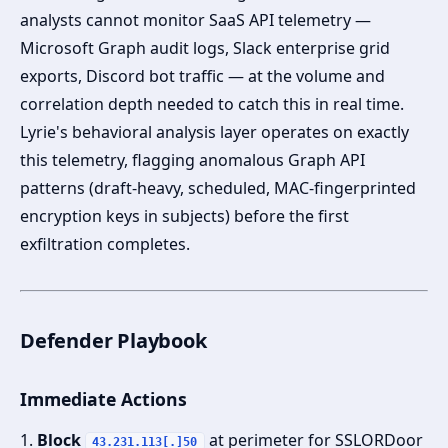
analysts cannot monitor SaaS API telemetry —
Microsoft Graph audit logs, Slack enterprise grid
exports, Discord bot traffic — at the volume and
correlation depth needed to catch this in real time.
Lyrie's behavioral analysis layer operates on exactly
this telemetry, flagging anomalous Graph API
patterns (draft-heavy, scheduled, MAC-fingerprinted
encryption keys in subjects) before the first
exfiltration completes.
Defender Playbook
Immediate Actions
1.
Block
at perimeter for SSLORDoor
43.231.113[.]50