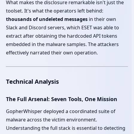
What makes the disclosure remarkable isn't just the
toolset. It's what the operators left behind:
thousands of undeleted messages
in their own
Slack and Discord servers, which ESET was able to
extract after obtaining the hardcoded API tokens
embedded in the malware samples. The attackers
effectively narrated their own operation.
Technical Analysis
The Full Arsenal: Seven Tools, One Mission
GopherWhisper deployed a coordinated suite of
malware across the victim environment.
Understanding the full stack is essential to detecting