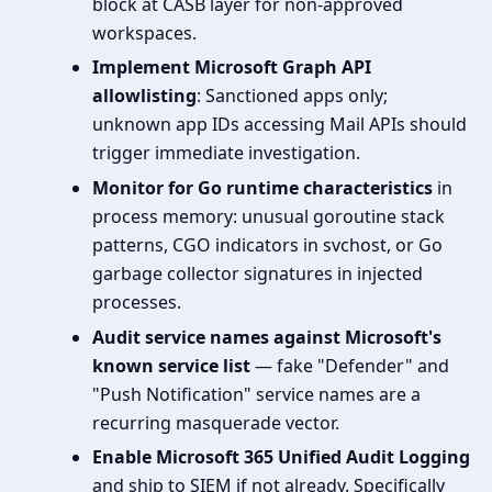
block at CASB layer for non-approved
workspaces.
Implement Microsoft Graph API
allowlisting
: Sanctioned apps only;
unknown app IDs accessing Mail APIs should
trigger immediate investigation.
Monitor for Go runtime characteristics
in
process memory: unusual goroutine stack
patterns, CGO indicators in svchost, or Go
garbage collector signatures in injected
processes.
Audit service names against Microsoft's
known service list
— fake "Defender" and
"Push Notification" service names are a
recurring masquerade vector.
Enable Microsoft 365 Unified Audit Logging
and ship to SIEM if not already. Specifically