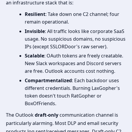
an infrastructure stack that is:
Resilient
: Take down one C2 channel; four
remain operational.
Invisible
: All traffic looks like corporate SaaS
usage. No suspicious domains, no suspicious
IPs (except SSLORDoor's raw server).
Scalable
: OAuth tokens are freely creatable.
New Slack workspaces and Discord servers
are free. Outlook accounts cost nothing.
Compartmentalized
: Each backdoor uses
different credentials. Burning LaxGopher's
token doesn't touch RatGopher or
BoxOfFriends.
The Outlook
draft-only
communication channel is
particularly alarming. Most DLP and email security
products log sent/received messages. Draft-only C2