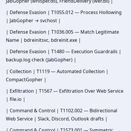
JabGopher (whisper.dll), FriendDelivery (wer.dll) |
| Defense Evasion | T1055.012 — Process Hollowing
| JabGopher → svchost |
| Defense Evasion | T1036.005 — Match Legitimate
Name | bdreinitsvc, bdreinit.exe |
| Defense Evasion | T1480 — Execution Guardrails |
backup.log check (JabGopher) |
| Collection | T1119 — Automated Collection |
CompactGopher |
| Exfiltration | T1567 — Exfiltration Over Web Service
| file.io |
| Command & Control | T1102.002 — Bidirectional
Web Service | Slack, Discord, Outlook drafts |
| Command & Control | T1573.001 — Symmetric