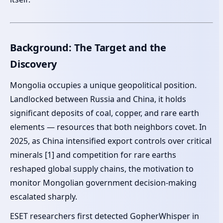
Background: The Target and the
Discovery
Mongolia occupies a unique geopolitical position.
Landlocked between Russia and China, it holds
significant deposits of coal, copper, and rare earth
elements — resources that both neighbors covet. In
2025, as China intensified export controls over critical
minerals [1] and competition for rare earths
reshaped global supply chains, the motivation to
monitor Mongolian government decision-making
escalated sharply.
ESET researchers first detected GopherWhisper in