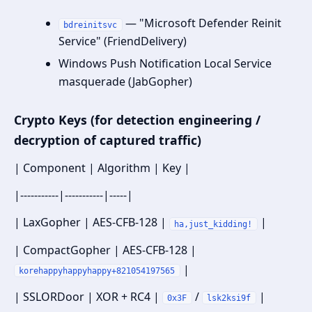
— "Microsoft Defender Reinit
bdreinitsvc
Service" (FriendDelivery)
Windows Push Notification Local Service
masquerade (JabGopher)
Crypto Keys (for detection engineering /
decryption of captured traffic)
| Component | Algorithm | Key |
|-----------|-----------|-----|
| LaxGopher | AES-CFB-128 |
|
ha,just_kidding!
| CompactGopher | AES-CFB-128 |
|
korehappyhappyhappy+821054197565
| SSLORDoor | XOR + RC4 |
/
|
0x3F
lsk2ksi9f