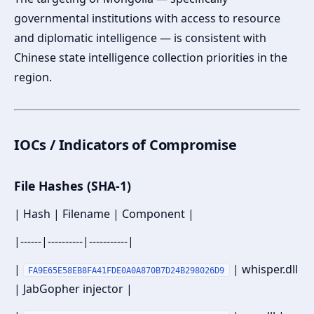
governmental institutions with access to resource
and diplomatic intelligence — is consistent with
Chinese state intelligence collection priorities in the
region.
IOCs / Indicators of Compromise
File Hashes (SHA-1)
| Hash | Filename | Component |
|------|----------|-----------|
|
| whisper.dll
FA9E65E58EB8FA41FDE0A0A870B7D24B298026D9
| JabGopher injector |