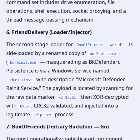
command set includes drive enumeration, file
operations, shell execution, socket proxying, and a
thread message-passing mechanism.
6. FriendDelivery (Loader/Injector)
The second-stage loader for
.
is
BoxOfFriends
wer.dll
side-loaded by a renamed copy of
WerFault.exe
(
— masquerading as BitDefender).
bdreinit.exe
Persistence is via a Windows service named
with description "Microsoft Defender
bdreinitsvc
Reinit Service." The payload is located by scanning for
the raw data marker
, then XOR-decrypted
x2T$x.0i
with
, CRC32-validated, and injected into a
0x56
legitimate
process.
help.exe
7. BoxOfFriends (Tertiary Backdoor — Go)
The most operationally sophisticated component.