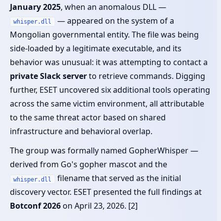
January 2025
, when an anomalous DLL —
— appeared on the system of a
whisper.dll
Mongolian governmental entity. The file was being
side-loaded by a legitimate executable, and its
behavior was unusual: it was attempting to contact a
private Slack server
to retrieve commands. Digging
further, ESET uncovered six additional tools operating
across the same victim environment, all attributable
to the same threat actor based on shared
infrastructure and behavioral overlap.
The group was formally named GopherWhisper —
derived from Go's gopher mascot and the
filename that served as the initial
whisper.dll
discovery vector. ESET presented the full findings at
Botconf 2026
on April 23, 2026. [2]