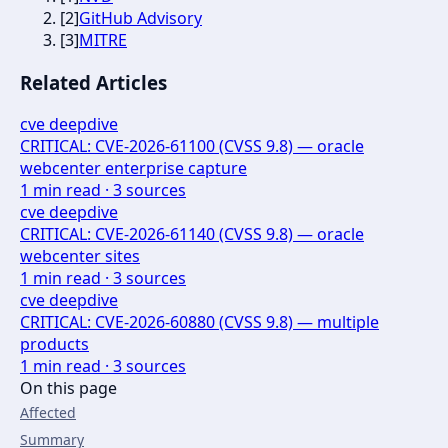
[
2
]
GitHub Advisory
[
3
]
MITRE
Related Articles
cve deepdive
CRITICAL: CVE-2026-61100 (CVSS 9.8) — oracle
webcenter enterprise capture
1
min read ·
3
sources
cve deepdive
CRITICAL: CVE-2026-61140 (CVSS 9.8) — oracle
webcenter sites
1
min read ·
3
sources
cve deepdive
CRITICAL: CVE-2026-60880 (CVSS 9.8) — multiple
products
1
min read ·
3
sources
On this page
Affected
Summary