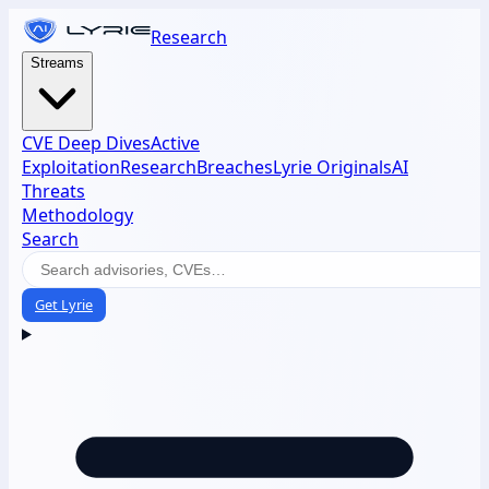
Research
Streams
CVE Deep Dives
Active
Exploitation
Research
Breaches
Lyrie Originals
AI
Threats
Methodology
Search
Get Lyrie