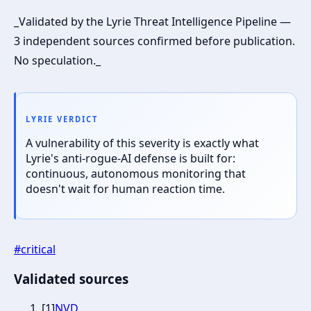
_Validated by the Lyrie Threat Intelligence Pipeline —
3 independent sources confirmed before publication.
No speculation._
LYRIE VERDICT
A vulnerability of this severity is exactly what
Lyrie's anti-rogue-AI defense is built for:
continuous, autonomous monitoring that
doesn't wait for human reaction time.
#
critical
Validated sources
[
1
]
NVD