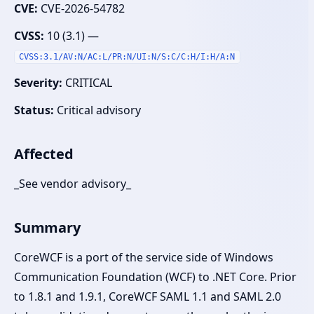
CVE:
CVE-2026-54782
CVSS:
10 (3.1) —
CVSS:3.1/AV:N/AC:L/PR:N/UI:N/S:C/C:H/I:H/A:N
Severity:
CRITICAL
Status:
Critical advisory
Affected
_See vendor advisory_
Summary
CoreWCF is a port of the service side of Windows
Communication Foundation (WCF) to .NET Core. Prior
to 1.8.1 and 1.9.1, CoreWCF SAML 1.1 and SAML 2.0