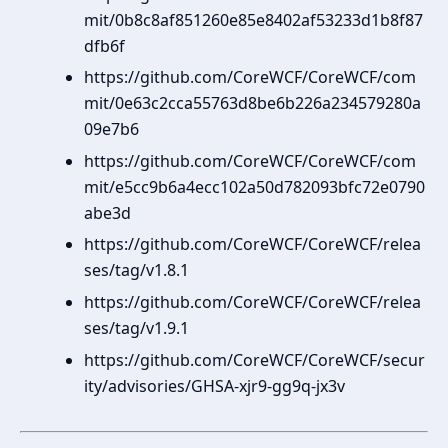
mit/0b8c8af851260e85e8402af53233d1b8f87
dfb6f
https://github.com/CoreWCF/CoreWCF/com
mit/0e63c2cca55763d8be6b226a234579280a
09e7b6
https://github.com/CoreWCF/CoreWCF/com
mit/e5cc9b6a4ecc102a50d782093bfc72e0790
abe3d
https://github.com/CoreWCF/CoreWCF/relea
ses/tag/v1.8.1
https://github.com/CoreWCF/CoreWCF/relea
ses/tag/v1.9.1
https://github.com/CoreWCF/CoreWCF/secur
ity/advisories/GHSA-xjr9-gg9q-jx3v