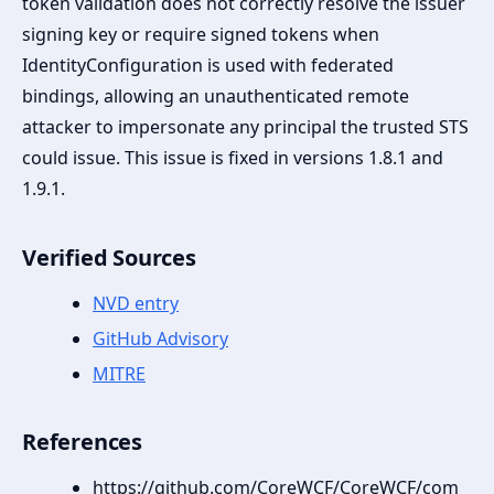
token validation does not correctly resolve the issuer
signing key or require signed tokens when
IdentityConfiguration is used with federated
bindings, allowing an unauthenticated remote
attacker to impersonate any principal the trusted STS
could issue. This issue is fixed in versions 1.8.1 and
1.9.1.
Verified Sources
NVD entry
GitHub Advisory
MITRE
References
https://github.com/CoreWCF/CoreWCF/com