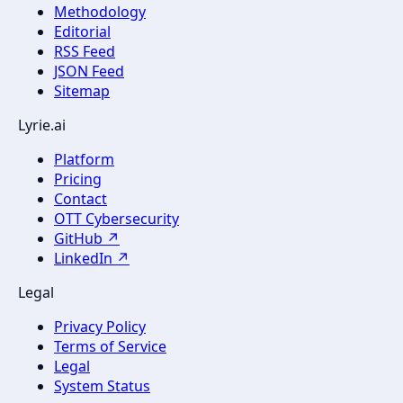
Methodology
Editorial
RSS Feed
JSON Feed
Sitemap
Lyrie.ai
Platform
Pricing
Contact
OTT Cybersecurity
GitHub ↗
LinkedIn ↗
Legal
Privacy Policy
Terms of Service
Legal
System Status