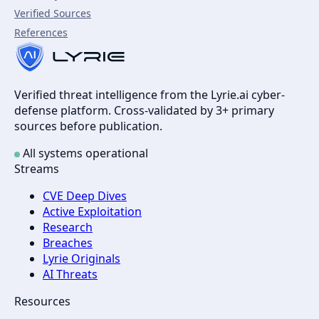
Verified Sources
References
Verified threat intelligence from the Lyrie.ai cyber-
defense platform. Cross-validated by 3+ primary
sources before publication.
All systems operational
Streams
CVE Deep Dives
Active Exploitation
Research
Breaches
Lyrie Originals
AI Threats
Resources