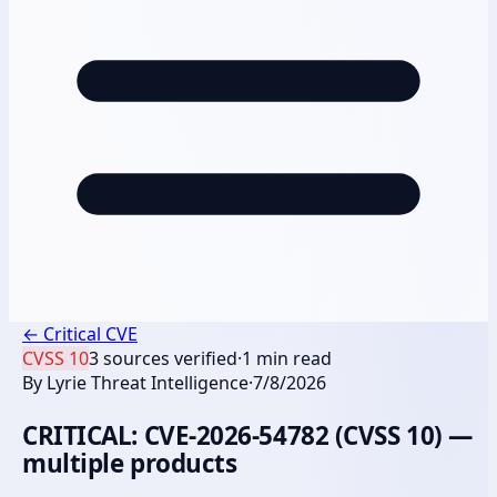
←
Critical CVE
CVSS
10
3
sources verified
·
1
min read
By
Lyrie Threat Intelligence
·
7/8/2026
CRITICAL: CVE-2026-54782 (CVSS 10) —
multiple products