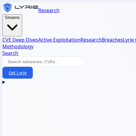
Research
Streams
CVE Deep Dives
Active Exploitation
Research
Breaches
Lyrie
Methodology
Search
Get Lyrie