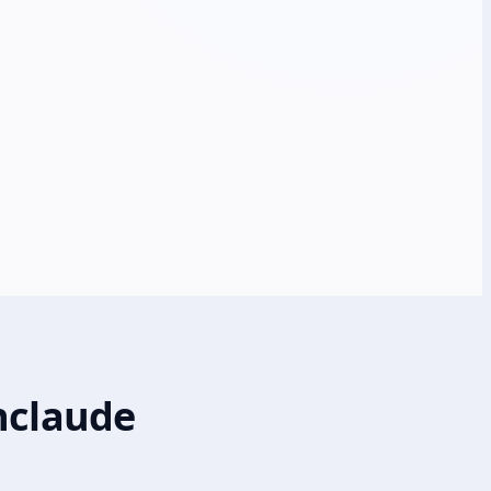
nclaude