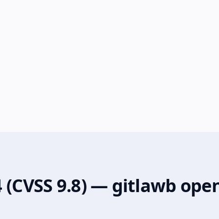
 (CVSS 9.8) — gitlawb ope