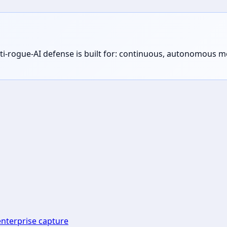
s anti-rogue-AI defense is built for: continuous, autonomous
enterprise capture