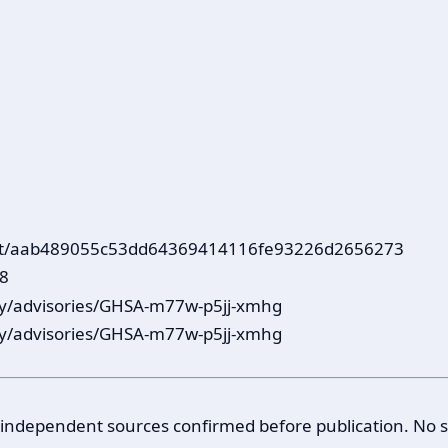
mmit/aab489055c53dd64369414116fe93226d2656273
78
ty/advisories/GHSA-m77w-p5jj-xmhg
ty/advisories/GHSA-m77w-p5jj-xmhg
 3 independent sources confirmed before publication. No 