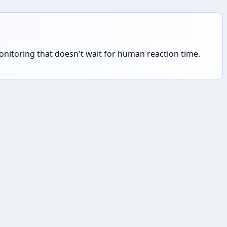
 monitoring that doesn't wait for human reaction time.