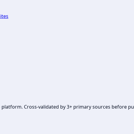
ites
se platform. Cross-validated by 3+ primary sources before pu