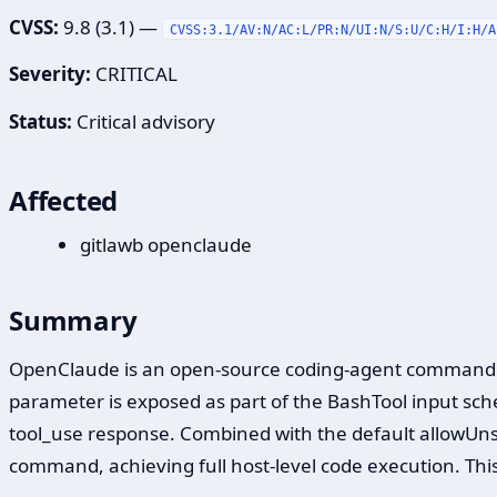
CVSS:
9.8 (3.1) —
CVSS:3.1/AV:N/AC:L/PR:N/UI:N/S:U/C:H/I:H/A
Severity:
CRITICAL
Status:
Critical advisory
Affected
gitlawb openclaude
Summary
OpenClaude is an open-source coding-agent command lin
parameter is exposed as part of the BashTool input sche
tool_use response. Combined with the default allowUn
command, achieving full host-level code execution. This