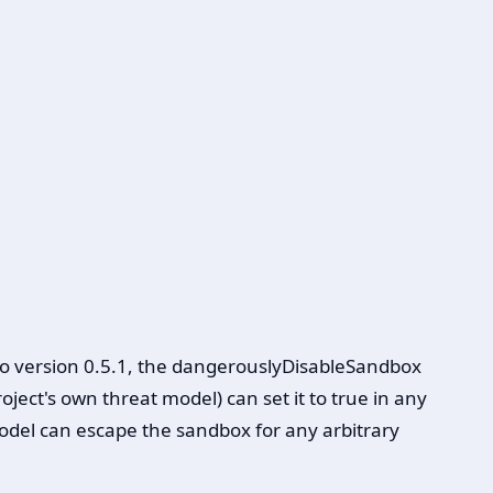
to version 0.5.1, the dangerouslyDisableSandbox
ect's own threat model) can set it to true in any
del can escape the sandbox for any arbitrary