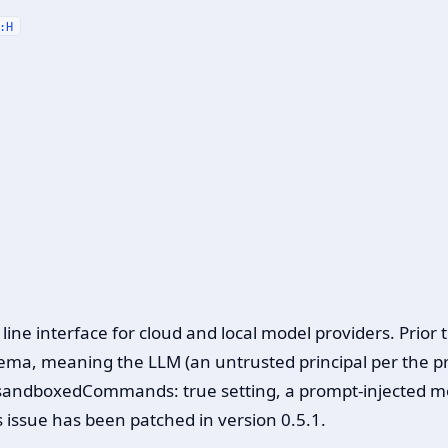
:H
e interface for cloud and local model providers. Prior 
ma, meaning the LLM (an untrusted principal per the proj
sandboxedCommands: true setting, a prompt-injected mo
 issue has been patched in version 0.5.1.