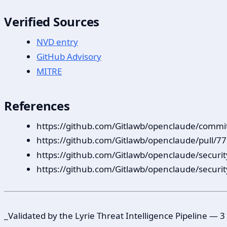
Verified Sources
NVD entry
GitHub Advisory
MITRE
References
https://github.com/Gitlawb/openclaude/co
https://github.com/Gitlawb/openclaude/pull/7
https://github.com/Gitlawb/openclaude/securi
https://github.com/Gitlawb/openclaude/securi
_Validated by the Lyrie Threat Intelligence Pipeline —