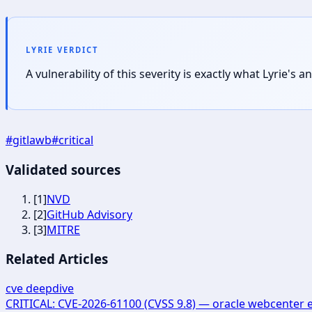
LYRIE VERDICT
A vulnerability of this severity is exactly what Lyrie'
#
gitlawb
#
critical
Validated sources
[
1
]
NVD
[
2
]
GitHub Advisory
[
3
]
MITRE
Related Articles
cve deepdive
CRITICAL: CVE-2026-61100 (CVSS 9.8) — oracle webcenter 