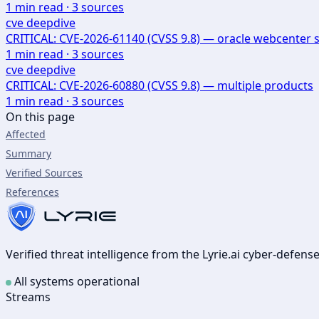
1
min read ·
3
sources
cve deepdive
CRITICAL: CVE-2026-61140 (CVSS 9.8) — oracle webcenter s
1
min read ·
3
sources
cve deepdive
CRITICAL: CVE-2026-60880 (CVSS 9.8) — multiple products
1
min read ·
3
sources
On this page
Affected
Summary
Verified Sources
References
Verified threat intelligence from the Lyrie.ai cyber-defen
All systems operational
Streams