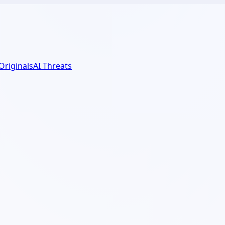
 Originals
AI Threats