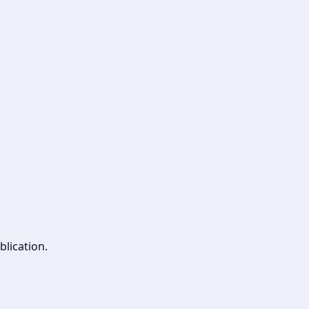
blication.