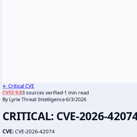
←
Critical CVE
CVSS
9.8
3
sources verified
·
1
min read
By
Lyrie Threat Intelligence
·
6/3/2026
CRITICAL: CVE-2026-42074
CVE:
CVE-2026-42074