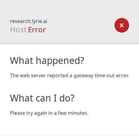
research.lyrie.ai
Host
Error
What happened?
The web server reported a gateway time-out error.
What can I do?
Please try again in a few minutes.