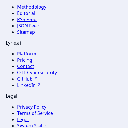
Methodology
Editorial
RSS Feed
JSON Feed
Sitemap
Lyrie.ai
Platform
Pricing
Contact
OTT Cybersecurity
GitHub ↗
LinkedIn ↗
Legal
Privacy Policy
Terms of Service
Legal
System Status