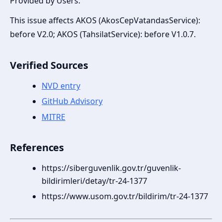
Provided by Users.
This issue affects AKOS (AkosCepVatandasService):
before V2.0; AKOS (TahsilatService): before V1.0.7.
Verified Sources
NVD entry
GitHub Advisory
MITRE
References
https://siberguvenlik.gov.tr/guvenlik-
bildirimleri/detay/tr-24-1377
https://www.usom.gov.tr/bildirim/tr-24-1377