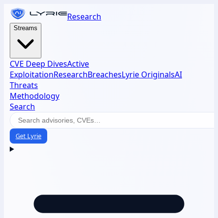
Research
Streams
CVE Deep Dives
Active
Exploitation
Research
Breaches
Lyrie Originals
AI
Threats
Methodology
Search
Get Lyrie