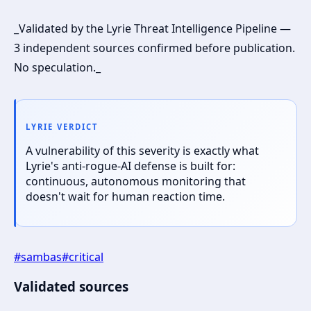
_Validated by the Lyrie Threat Intelligence Pipeline —
3 independent sources confirmed before publication.
No speculation._
LYRIE VERDICT
A vulnerability of this severity is exactly what
Lyrie's anti-rogue-AI defense is built for:
continuous, autonomous monitoring that
doesn't wait for human reaction time.
#
sambas
#
critical
Validated sources