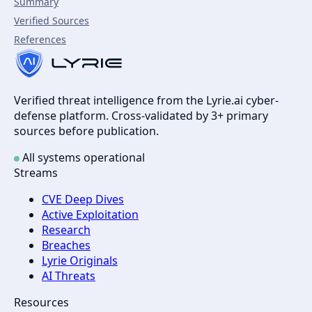
Summary
Verified Sources
References
Verified threat intelligence from the Lyrie.ai cyber-
defense platform. Cross-validated by 3+ primary
sources before publication.
All systems operational
Streams
CVE Deep Dives
Active Exploitation
Research
Breaches
Lyrie Originals
AI Threats
Resources