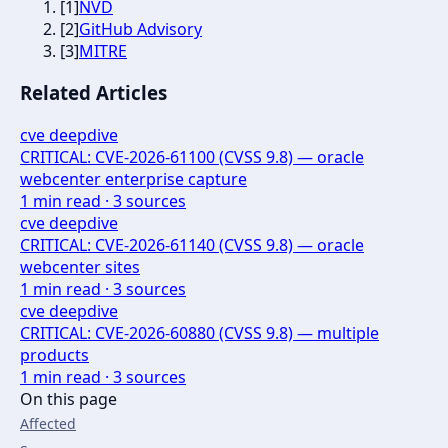
[
1
]
NVD
[
2
]
GitHub Advisory
[
3
]
MITRE
Related Articles
cve deepdive
CRITICAL: CVE-2026-61100 (CVSS 9.8) — oracle
webcenter enterprise capture
1
min read ·
3
sources
cve deepdive
CRITICAL: CVE-2026-61140 (CVSS 9.8) — oracle
webcenter sites
1
min read ·
3
sources
cve deepdive
CRITICAL: CVE-2026-60880 (CVSS 9.8) — multiple
products
1
min read ·
3
sources
On this page
Affected