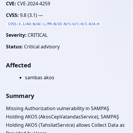
CVE:
CVE-2024-4259
CVSS:
9.8 (3.1) —
CVSS:3.1/AV:N/AC:L/PR:N/UI:N/S:U/C:H/I:H/A:H
Severity:
CRITICAL
Status:
Critical advisory
Affected
sambas akos
Summary
Missing Authorization vulnerability in SAMPAŞ
Holding AKOS (AkosCepVatandasService), SAMPAŞ
Holding AKOS (TahsilatService) allows Collect Data as