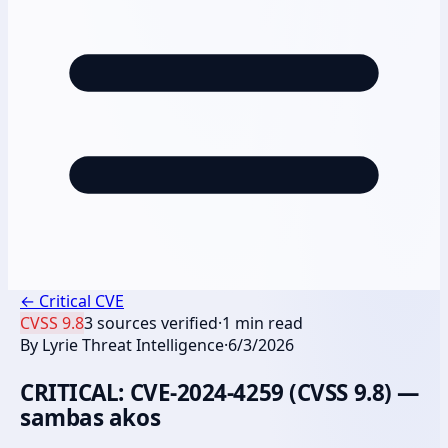
←
Critical CVE
CVSS
9.8
3
sources verified
·
1
min read
By
Lyrie Threat Intelligence
·
6/3/2026
CRITICAL: CVE-2024-4259 (CVSS 9.8) —
sambas akos