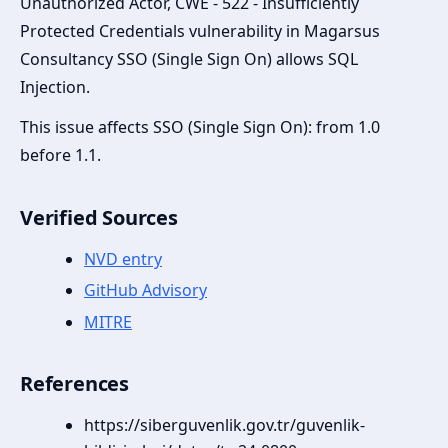
Unauthorized Actor, CWE - 522 - Insufficiently
Protected Credentials vulnerability in Magarsus
Consultancy SSO (Single Sign On) allows SQL
Injection.
This issue affects SSO (Single Sign On): from 1.0
before 1.1.
Verified Sources
NVD entry
GitHub Advisory
MITRE
References
https://siberguvenlik.gov.tr/guvenlik-