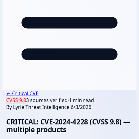
←
Critical CVE
CVSS
9.8
3
sources verified
·
1
min read
By
Lyrie Threat Intelligence
·
6/3/2026
CRITICAL: CVE-2024-4228 (CVSS 9.8) —
multiple products