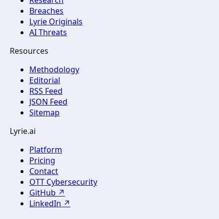
Breaches
Lyrie Originals
AI Threats
Resources
Methodology
Editorial
RSS Feed
JSON Feed
Sitemap
Lyrie.ai
Platform
Pricing
Contact
OTT Cybersecurity
GitHub ↗
LinkedIn ↗