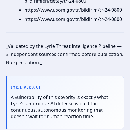
bildirimleri/detay/tr-24-0800
https://www.usom.gov.tr/bildirim/tr-24-0800
https://www.usom.gov.tr/bildirim/tr-24-0800
_Validated by the Lyrie Threat Intelligence Pipeline —
3 independent sources confirmed before publication.
No speculation._
LYRIE VERDICT
A vulnerability of this severity is exactly what
Lyrie's anti-rogue-AI defense is built for:
continuous, autonomous monitoring that
doesn't wait for human reaction time.