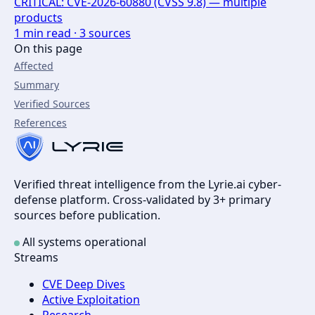
CRITICAL: CVE-2026-60880 (CVSS 9.8) — multiple
products
1
min read ·
3
sources
On this page
Affected
Summary
Verified Sources
References
Verified threat intelligence from the Lyrie.ai cyber-
defense platform. Cross-validated by 3+ primary
sources before publication.
All systems operational
Streams
CVE Deep Dives
Active Exploitation
Research