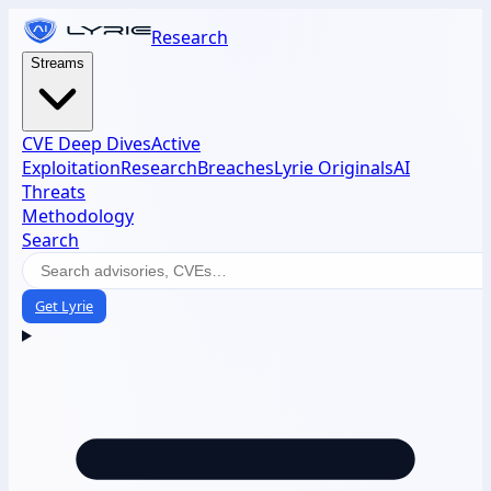
Research
Streams
CVE Deep Dives
Active
Exploitation
Research
Breaches
Lyrie Originals
AI
Threats
Methodology
Search
Get Lyrie