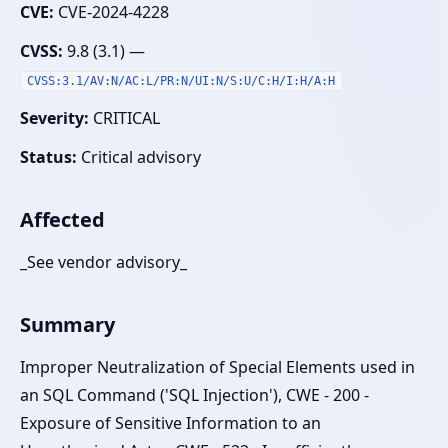
CVE:
CVE-2024-4228
CVSS:
9.8 (3.1) —
CVSS:3.1/AV:N/AC:L/PR:N/UI:N/S:U/C:H/I:H/A:H
Severity:
CRITICAL
Status:
Critical advisory
Affected
_See vendor advisory_
Summary
Improper Neutralization of Special Elements used in
an SQL Command ('SQL Injection'), CWE - 200 -
Exposure of Sensitive Information to an