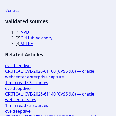
#
critical
Validated sources
[
1
]
NVD
[
2
]
GitHub Advisory
[
3
]
MITRE
Related Articles
cve deepdive
CRITICAL: CVE-2026-61100 (CVSS 9.8) — oracle
webcenter enterprise capture
1
min read ·
3
sources
cve deepdive
CRITICAL: CVE-2026-61140 (CVSS 9.8) — oracle
webcenter sites
1
min read ·
3
sources
cve deepdive