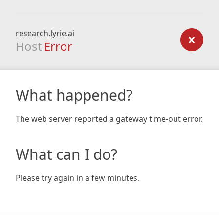
research.lyrie.ai
Host
Error
What happened?
The web server reported a gateway time-out error.
What can I do?
Please try again in a few minutes.