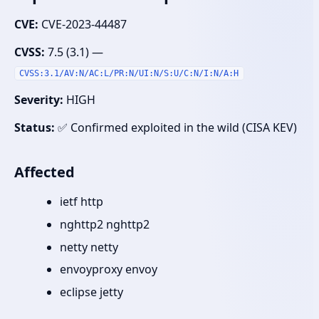
CVE:
CVE-2023-44487
CVSS:
7.5 (3.1) —
CVSS:3.1/AV:N/AC:L/PR:N/UI:N/S:U/C:N/I:N/A:H
Severity:
HIGH
Status:
✅ Confirmed exploited in the wild (CISA KEV)
Affected
ietf http
nghttp2 nghttp2
netty netty
envoyproxy envoy
eclipse jetty