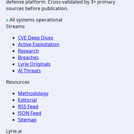
defense platform. Cross-validated by 3+ primary
sources before publication.
All systems operational
Streams
CVE Deep Dives
Active Exploitation
Research
Breaches
Lyrie Originals
AI Threats
Resources
Methodology
Editorial
RSS Feed
JSON Feed
Sitemap
Lyrie.ai