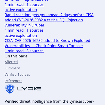
1
min read ·
1
sources
active exploitation
Rapid reaction gets you ahead. 2 days before CISA
added CVE-2026-9082 a critical SQL Injection
vulnerability in Drupal
1
min read ·
1
sources
active exploitation
CISA: CVE-2026-16232 added to Known Exploited
Vulnerabilities — Check Point SmartConsole
1
min read ·
3
sources
On this page
Affected
Summary
Verified Sources
References
Verified threat intelligence from the Lyrie.ai cyber-