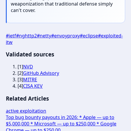
weaponization that traditional defense simply
can't cover.
#
ietf
#
nghttp2
#
netty
#
envoyproxy
#
eclipse
#
exploited-
itw
Validated sources
[
1
]
NVD
[
2
]
GitHub Advisory
[
3
]
MITRE
[
4
]
CISA KEV
Related Articles
active exploitation
Top bug bounty payouts in 2026: * Apple — up to
$5,000,000 * Microsoft — up to $250,000 * Google
Chrome — up to $250,00