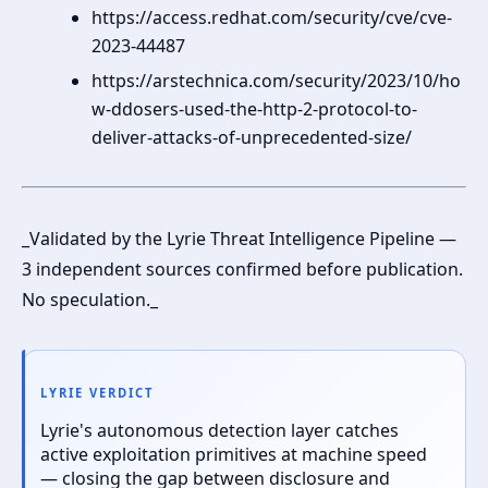
https://access.redhat.com/security/cve/cve-
2023-44487
https://arstechnica.com/security/2023/10/ho
w-ddosers-used-the-http-2-protocol-to-
deliver-attacks-of-unprecedented-size/
_Validated by the Lyrie Threat Intelligence Pipeline —
3 independent sources confirmed before publication.
No speculation._
LYRIE VERDICT
Lyrie's autonomous detection layer catches
active exploitation primitives at machine speed
— closing the gap between disclosure and