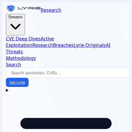
Research
Streams
CVE Deep Dives
Active
Exploitation
Research
Breaches
Lyrie Originals
AI
Threats
Methodology
Search
Get Lyrie