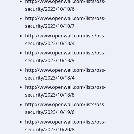
http://www.openwall.com/lists/oss-
security/2023/10/10/6
http://www.openwall.com/lists/oss-
security/2023/10/10/7
http://www.openwall.com/lists/oss-
security/2023/10/13/4
http://www.openwall.com/lists/oss-
security/2023/10/13/9
http://www.openwall.com/lists/oss-
security/2023/10/18/4
http://www.openwall.com/lists/oss-
security/2023/10/18/8
http://www.openwall.com/lists/oss-
security/2023/10/19/6
http://www.openwall.com/lists/oss-
security/2023/10/20/8