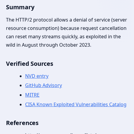
Summary
The HTTP/2 protocol allows a denial of service (server
resource consumption) because request cancellation
can reset many streams quickly, as exploited in the
wild in August through October 2023.
Verified Sources
NVD entry
GitHub Advisory
MITRE
CISA Known Exploited Vulnerabilities Catalog
References