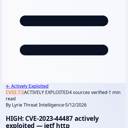
←
Actively Exploited
CVSS
7.5
ACTIVELY EXPLOITED
4
sources verified
·
1
min
read
By
Lyrie Threat Intelligence
·
5/12/2026
HIGH: CVE-2023-44487 actively
exploited — ietf http