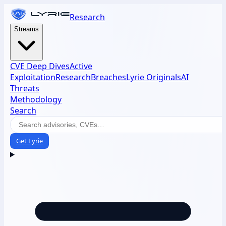
Research
Streams
CVE Deep Dives
Active
Exploitation
Research
Breaches
Lyrie Originals
AI
Threats
Methodology
Search
Get Lyrie