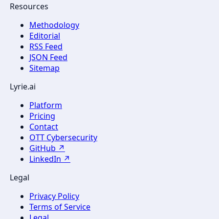
Resources
Methodology
Editorial
RSS Feed
JSON Feed
Sitemap
Lyrie.ai
Platform
Pricing
Contact
OTT Cybersecurity
GitHub ↗
LinkedIn ↗
Legal
Privacy Policy
Terms of Service
Legal