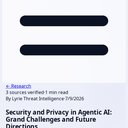
←
Research
3
sources verified
·
1
min read
By
Lyrie Threat Intelligence
·
7/9/2026
Security and Privacy in Agentic AI:
Grand Challenges and Future
Directions