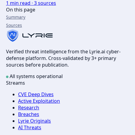
1
min read ·
3
sources
On this page
Summary
Sources
Verified threat intelligence from the Lyrie.ai cyber-
defense platform. Cross-validated by 3+ primary
sources before publication.
All systems operational
Streams
CVE Deep Dives
Active Exploitation
Research
Breaches
Lyrie Originals
AI Threats