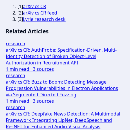
[
1
]
arXiv cs.CR
[
2
]
arXiv cs.CR feed
[
3
]
Lyrie research desk
Related Articles
research
arXiv cs.CR: AuthProbe: Specification-Driven, Multi-
Identity Detection of Broken Object-Level
Authorization in Recruitment API
1
min read ·
3
sources
research
arXiv cs.CR: Buzz to Boom: Detecting Message
Progression Vulnerabilities in Electron Applications
via Segmented Directed Fuzzing
1
min read ·
3
sources
research
arXiv cs.CR: Deepfake News Detection: A Multimodal
Framework Integrating LipNet, DeepSpeech and
ResNET for Enhanced Audio-Visual Analysis