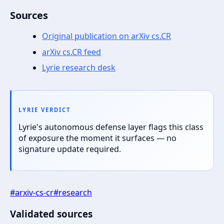
Sources
Original publication on arXiv cs.CR
arXiv cs.CR feed
Lyrie research desk
LYRIE VERDICT
Lyrie's autonomous defense layer flags this class
of exposure the moment it surfaces — no
signature update required.
#
arxiv-cs-cr
#
research
Validated sources