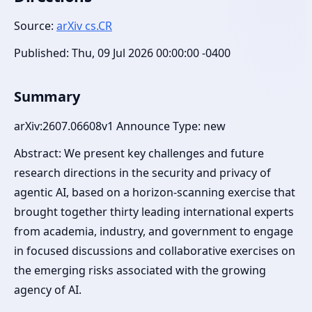
Source:
arXiv cs.CR
Published: Thu, 09 Jul 2026 00:00:00 -0400
Summary
arXiv:2607.06608v1 Announce Type: new
Abstract: We present key challenges and future
research directions in the security and privacy of
agentic AI, based on a horizon-scanning exercise that
brought together thirty leading international experts
from academia, industry, and government to engage
in focused discussions and collaborative exercises on
the emerging risks associated with the growing
agency of AI.