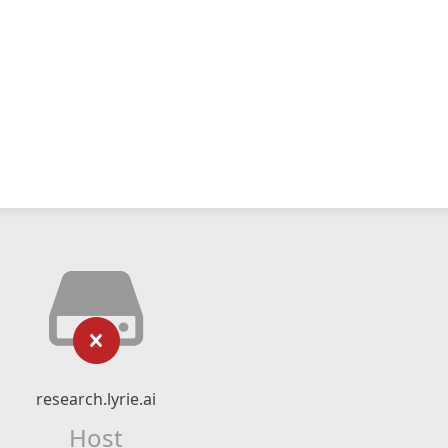
research.lyrie.ai
Host