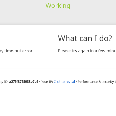
Working
What can I do?
y time-out error.
Please try again in a few minu
ay ID:
a275f3715933b7b5
•
Your IP:
Click to reveal
•
Performance & security 