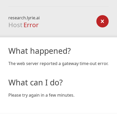
research.lyrie.ai
Host
Error
What happened?
The web server reported a gateway time-out error.
What can I do?
Please try again in a few minutes.