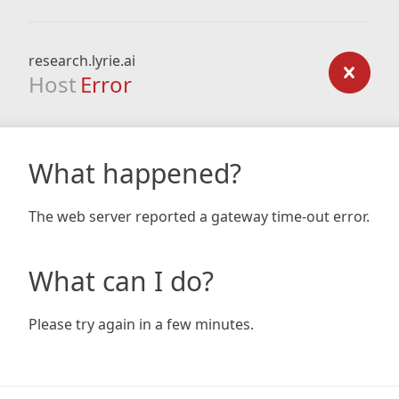
research.lyrie.ai
Host
Error
What happened?
The web server reported a gateway time-out error.
What can I do?
Please try again in a few minutes.