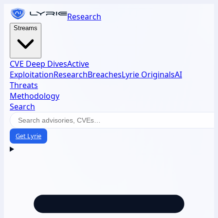
Research
Streams
CVE Deep Dives
Active
Exploitation
Research
Breaches
Lyrie Originals
AI
Threats
Methodology
Search
Get Lyrie