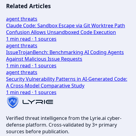
Related Articles
agent threats
Claude Code: Sandbox Escape via Git Worktree Path
Confusion Allows Unsandboxed Code Execution
1
min read ·
1
sources
agent threats
IssueTrojanBench: Benchmarking AI Coding Agents
Against Malicious Issue Requests
1
min read ·
1
sources
agent threats
Security Vulnerability Patterns in AI-Generated Code:
A Cross-Model Comparative Study
1
min read ·
1
sources
Verified threat intelligence from the Lyrie.ai cyber-
defense platform. Cross-validated by 3+ primary
sources before publication.