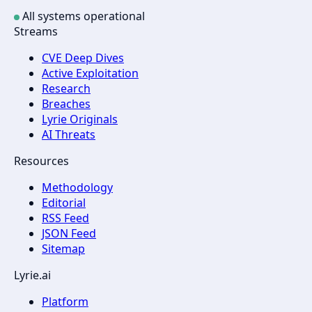
All systems operational
Streams
CVE Deep Dives
Active Exploitation
Research
Breaches
Lyrie Originals
AI Threats
Resources
Methodology
Editorial
RSS Feed
JSON Feed
Sitemap
Lyrie.ai
Platform