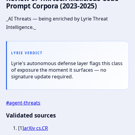
Prompt Corpora (2023-2025)
_AI Threats — being enriched by Lyrie Threat
Intelligence._
LYRIE VERDICT
Lyrie's autonomous defense layer flags this class
of exposure the moment it surfaces — no
signature update required.
#
agent-threats
Validated sources
[
1
]
arXiv cs.CR