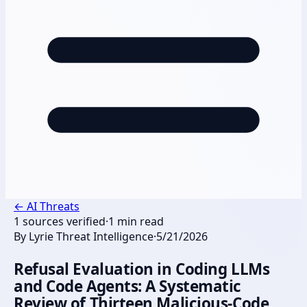
←
AI Threats
1
sources verified
·
1
min read
By
Lyrie Threat Intelligence
·
5/21/2026
Refusal Evaluation in Coding LLMs
and Code Agents: A Systematic
Review of Thirteen Malicious-Code