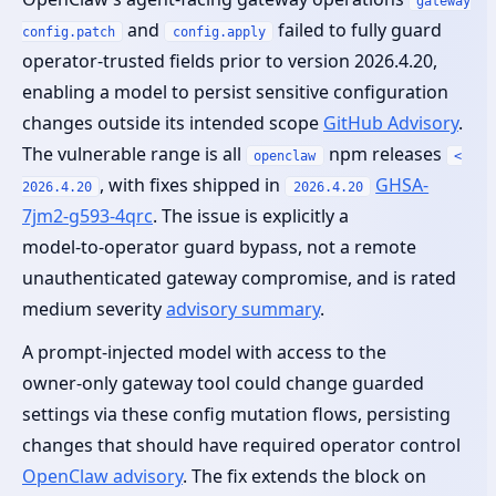
gateway
and
failed to fully guard
config.patch
config.apply
operator‑trusted fields prior to version 2026.4.20,
enabling a model to persist sensitive configuration
changes outside its intended scope
GitHub Advisory
.
The vulnerable range is all
npm releases
openclaw
<
, with fixes shipped in
GHSA-
2026.4.20
2026.4.20
7jm2-g593-4qrc
. The issue is explicitly a
model‑to‑operator guard bypass, not a remote
unauthenticated gateway compromise, and is rated
medium severity
advisory summary
.
A prompt‑injected model with access to the
owner‑only gateway tool could change guarded
settings via these config mutation flows, persisting
changes that should have required operator control
OpenClaw advisory
. The fix extends the block on