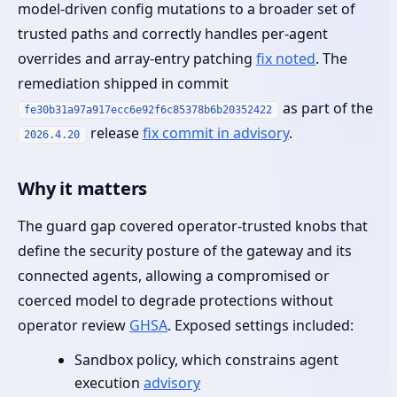
model‑driven config mutations to a broader set of
trusted paths and correctly handles per‑agent
overrides and array‑entry patching
fix noted
. The
remediation shipped in commit
as part of the
fe30b31a97a917ecc6e92f6c85378b6b20352422
release
fix commit in advisory
.
2026.4.20
Why it matters
The guard gap covered operator‑trusted knobs that
define the security posture of the gateway and its
connected agents, allowing a compromised or
coerced model to degrade protections without
operator review
GHSA
. Exposed settings included:
Sandbox policy, which constrains agent
execution
advisory