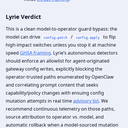
Lyrie Verdict
This is a clean model‑to‑operator guard bypass: the
model can drive
/
to flip
config.patch
config.apply
high‑impact switches unless you stop it at machine
speed
GHSA framing
. Lyrie’s autonomous detectors
should enforce an allowlist for agent‑originated
gateway config writes, explicitly blocking the
operator‑trusted paths enumerated by OpenClaw
and correlating prompt content that seeks
capability/policy changes with ensuing config
mutation attempts in real time
advisory list
. We
recommend continuous telemetry on those paths,
source attribution to operator vs. model, and
automatic rollback when a model‑sourced mutation