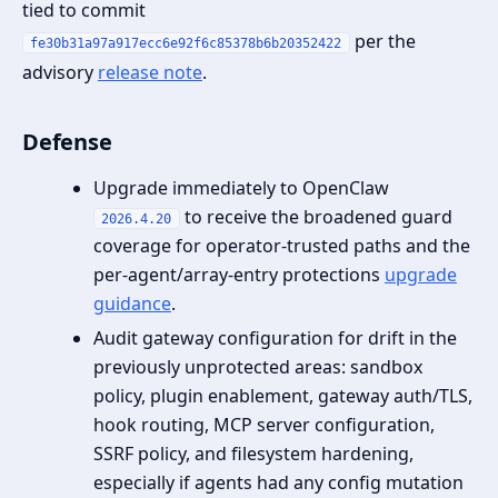
tied to commit
per the
fe30b31a97a917ecc6e92f6c85378b6b20352422
advisory
release note
.
Defense
Upgrade immediately to OpenClaw
to receive the broadened guard
2026.4.20
coverage for operator‑trusted paths and the
per‑agent/array‑entry protections
upgrade
guidance
.
Audit gateway configuration for drift in the
previously unprotected areas: sandbox
policy, plugin enablement, gateway auth/TLS,
hook routing, MCP server configuration,
SSRF policy, and filesystem hardening,
especially if agents had any config mutation