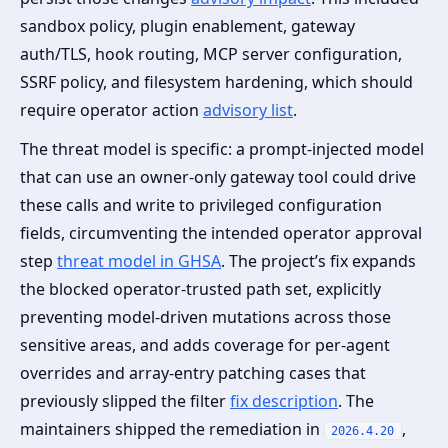
sandbox policy, plugin enablement, gateway
auth/TLS, hook routing, MCP server configuration,
SSRF policy, and filesystem hardening, which should
require operator action
advisory list
.
The threat model is specific: a prompt‑injected model
that can use an owner‑only gateway tool could drive
these calls and write to privileged configuration
fields, circumventing the intended operator approval
step
threat model in GHSA
. The project’s fix expands
the blocked operator‑trusted path set, explicitly
preventing model‑driven mutations across those
sensitive areas, and adds coverage for per‑agent
overrides and array‑entry patching cases that
previously slipped the filter
fix description
. The
maintainers shipped the remediation in
,
2026.4.20