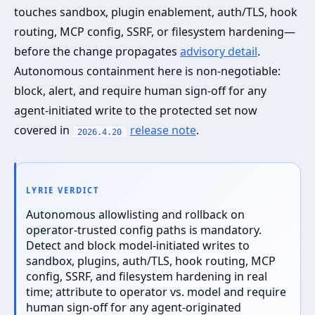
touches sandbox, plugin enablement, auth/TLS, hook
routing, MCP config, SSRF, or filesystem hardening—
before the change propagates
advisory detail
.
Autonomous containment here is non‑negotiable:
block, alert, and require human sign‑off for any
agent‑initiated write to the protected set now
covered in
release note
.
2026.4.20
LYRIE VERDICT
Autonomous allowlisting and rollback on
operator‑trusted config paths is mandatory.
Detect and block model‑initiated writes to
sandbox, plugins, auth/TLS, hook routing, MCP
config, SSRF, and filesystem hardening in real
time; attribute to operator vs. model and require
human sign‑off for any agent‑originated