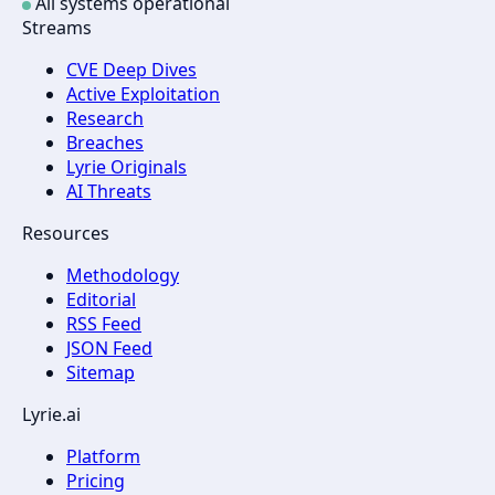
All systems operational
Streams
CVE Deep Dives
Active Exploitation
Research
Breaches
Lyrie Originals
AI Threats
Resources
Methodology
Editorial
RSS Feed
JSON Feed
Sitemap
Lyrie.ai
Platform
Pricing