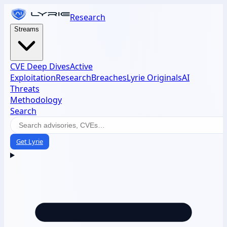
Research
Streams
CVE Deep Dives
Active
Exploitation
Research
Breaches
Lyrie Originals
AI
Threats
Methodology
Search
Get Lyrie