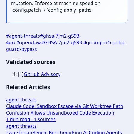
mutation. Enforce at machine speed on
`config.patch` / `config.apply` paths.
#
agent-threats
#
ghsa-7jm2-g593-
4qrc
#
openclaw
#
GHSA-7jm2-g593-4qrc
#
npm
#
config-
guard-bypass
Validated sources
[
1
]
GitHub Advisory
Related Articles
agent threats
Claude Code: Sandbox Escape via Git Worktree Path
Confusion Allows Unsandboxed Code Execution
1
min read ·
1
sources
agent threats
IssueTrojanBench: Benchmarking AI Coding Agents