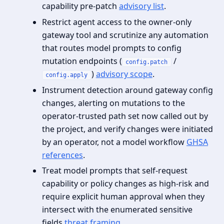
capability pre‑patch
advisory list
.
Restrict agent access to the owner‑only
gateway tool and scrutinize any automation
that routes model prompts to config
mutation endpoints (
/
config.patch
)
advisory scope
.
config.apply
Instrument detection around gateway config
changes, alerting on mutations to the
operator‑trusted path set now called out by
the project, and verify changes were initiated
by an operator, not a model workflow
GHSA
references
.
Treat model prompts that self‑request
capability or policy changes as high‑risk and
require explicit human approval when they
intersect with the enumerated sensitive
fields
threat framing
.