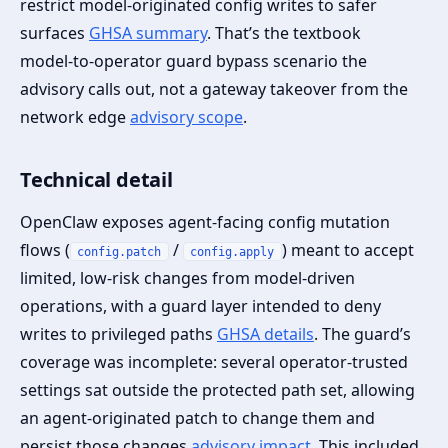
restrict model‑originated config writes to safer
surfaces
GHSA summary
. That’s the textbook
model‑to‑operator guard bypass scenario the
advisory calls out, not a gateway takeover from the
network edge
advisory scope
.
Technical detail
OpenClaw exposes agent‑facing config mutation
flows (
/
) meant to accept
config.patch
config.apply
limited, low‑risk changes from model‑driven
operations, with a guard layer intended to deny
writes to privileged paths
GHSA details
. The guard’s
coverage was incomplete: several operator‑trusted
settings sat outside the protected path set, allowing
an agent‑originated patch to change them and
persist those changes
advisory impact
. This included