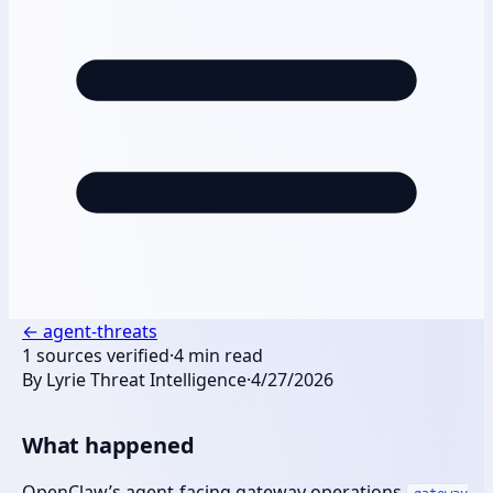
←
agent-threats
1
sources verified
·
4
min read
By
Lyrie Threat Intelligence
·
4/27/2026
What happened
OpenClaw’s agent-facing gateway operations