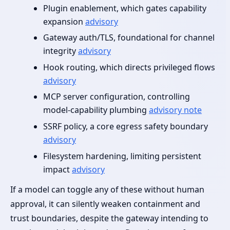
Plugin enablement, which gates capability
expansion
advisory
Gateway auth/TLS, foundational for channel
integrity
advisory
Hook routing, which directs privileged flows
advisory
MCP server configuration, controlling
model‑capability plumbing
advisory note
SSRF policy, a core egress safety boundary
advisory
Filesystem hardening, limiting persistent
impact
advisory
If a model can toggle any of these without human
approval, it can silently weaken containment and
trust boundaries, despite the gateway intending to