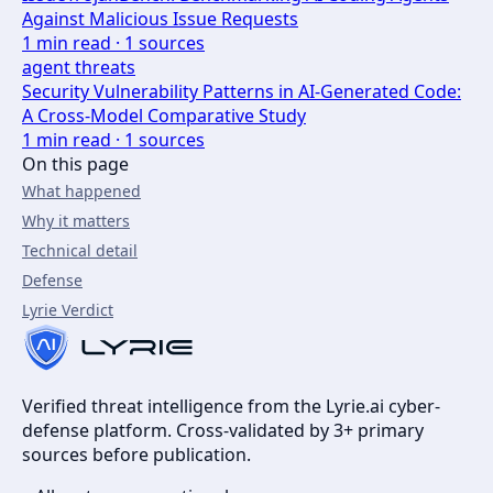
Against Malicious Issue Requests
1
min read ·
1
sources
agent threats
Security Vulnerability Patterns in AI-Generated Code:
A Cross-Model Comparative Study
1
min read ·
1
sources
On this page
What happened
Why it matters
Technical detail
Defense
Lyrie Verdict
Verified threat intelligence from the Lyrie.ai cyber-
defense platform. Cross-validated by 3+ primary
sources before publication.