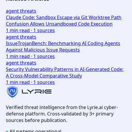
agent threats
Claude Code: Sandbox Escape via Git Worktree Path
Confusion Allows Unsandboxed Code Execution
1
min read ·
1
sources
agent threats
IssueTrojanBench: Benchmarking AI Coding Agents
Against Malicious Issue Requests
1
min read ·
1
sources
agent threats
Security Vulnerability Patterns in AI-Generated Code:
A Cross-Model Comparative Study
1
min read ·
1
sources
Verified threat intelligence from the Lyrie.ai cyber-
defense platform. Cross-validated by 3+ primary
sources before publication.
All systems operational