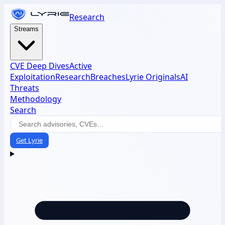
Research
Streams
CVE Deep Dives
Active
Exploitation
Research
Breaches
Lyrie Originals
AI
Threats
Methodology
Search
Get Lyrie