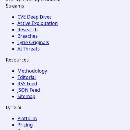
Streams
CVE Deep Dives
Active Exploitation
Research
Breaches
Lyrie Originals
AI Threats
Resources
Methodology
Editorial
RSS Feed
JSON Feed
Sitemap
Lyrie.ai
Platform
Pricing