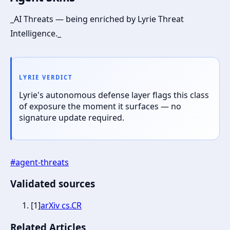
_AI Threats — being enriched by Lyrie Threat
Intelligence._
LYRIE VERDICT
Lyrie's autonomous defense layer flags this class
of exposure the moment it surfaces — no
signature update required.
#
agent-threats
Validated sources
[
1
]
arXiv cs.CR
Related Articles