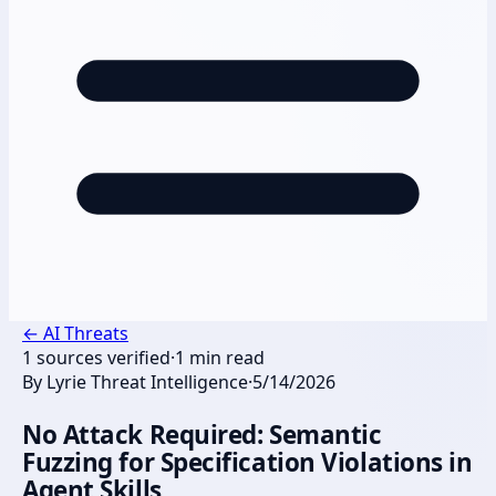
←
AI Threats
1
sources verified
·
1
min read
By
Lyrie Threat Intelligence
·
5/14/2026
No Attack Required: Semantic
Fuzzing for Specification Violations in
Agent Skills