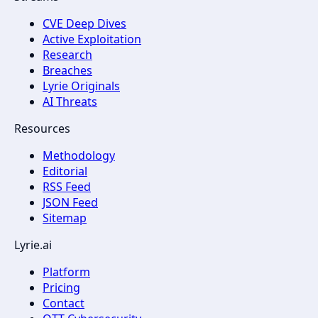
CVE Deep Dives
Active Exploitation
Research
Breaches
Lyrie Originals
AI Threats
Resources
Methodology
Editorial
RSS Feed
JSON Feed
Sitemap
Lyrie.ai
Platform
Pricing
Contact