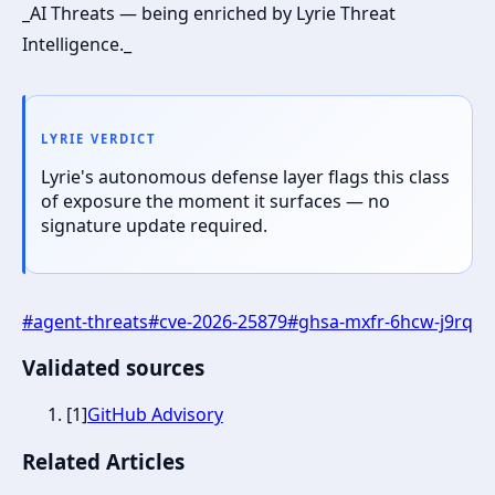
_AI Threats — being enriched by Lyrie Threat
Intelligence._
LYRIE VERDICT
Lyrie's autonomous defense layer flags this class
of exposure the moment it surfaces — no
signature update required.
#
agent-threats
#
cve-2026-25879
#
ghsa-mxfr-6hcw-j9rq
Validated sources
[
1
]
GitHub Advisory
Related Articles