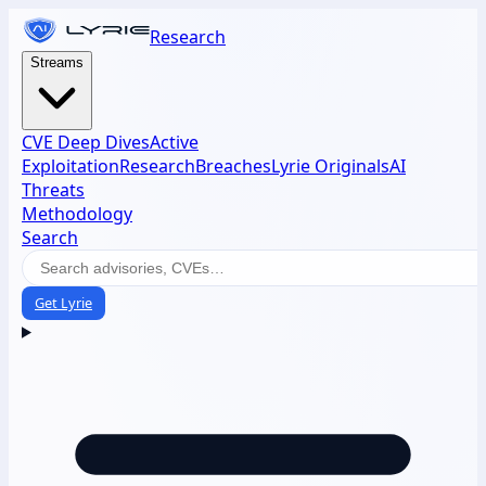
Research
Streams
CVE Deep Dives
Active
Exploitation
Research
Breaches
Lyrie Originals
AI
Threats
Methodology
Search
Get Lyrie