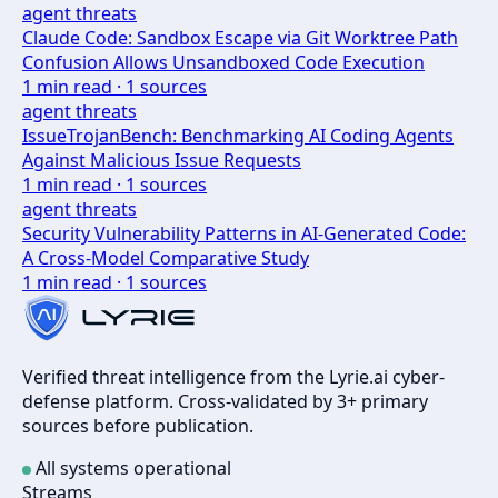
agent threats
Claude Code: Sandbox Escape via Git Worktree Path
Confusion Allows Unsandboxed Code Execution
1
min read ·
1
sources
agent threats
IssueTrojanBench: Benchmarking AI Coding Agents
Against Malicious Issue Requests
1
min read ·
1
sources
agent threats
Security Vulnerability Patterns in AI-Generated Code:
A Cross-Model Comparative Study
1
min read ·
1
sources
Verified threat intelligence from the Lyrie.ai cyber-
defense platform. Cross-validated by 3+ primary
sources before publication.
All systems operational
Streams