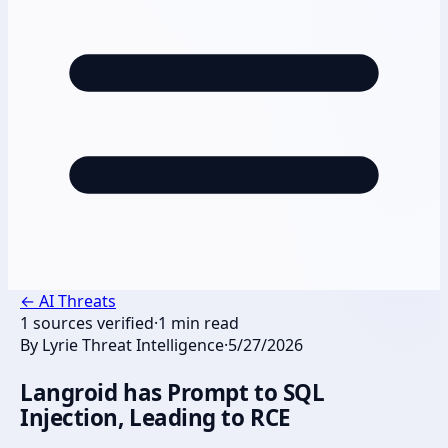
←
AI Threats
1
sources verified
·
1
min read
By
Lyrie Threat Intelligence
·
5/27/2026
Langroid has Prompt to SQL
Injection, Leading to RCE