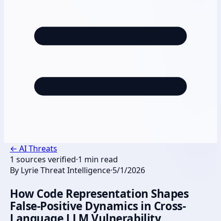
←
AI Threats
1
sources verified
·
1
min read
By
Lyrie Threat Intelligence
·
5/1/2026
How Code Representation Shapes
False-Positive Dynamics in Cross-
Language LLM Vulnerability