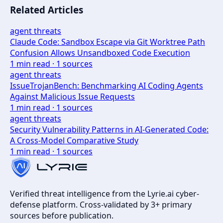
Related Articles
agent threats
Claude Code: Sandbox Escape via Git Worktree Path
Confusion Allows Unsandboxed Code Execution
1
min read ·
1
sources
agent threats
IssueTrojanBench: Benchmarking AI Coding Agents
Against Malicious Issue Requests
1
min read ·
1
sources
agent threats
Security Vulnerability Patterns in AI-Generated Code:
A Cross-Model Comparative Study
1
min read ·
1
sources
Verified threat intelligence from the Lyrie.ai cyber-
defense platform. Cross-validated by 3+ primary
sources before publication.