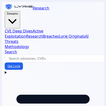
Research
Streams
CVE Deep Dives
Active
Exploitation
Research
Breaches
Lyrie Originals
AI
Threats
Methodology
Search
Get Lyrie