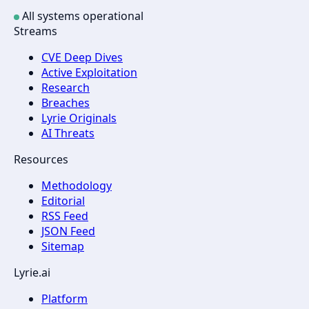
All systems operational
Streams
CVE Deep Dives
Active Exploitation
Research
Breaches
Lyrie Originals
AI Threats
Resources
Methodology
Editorial
RSS Feed
JSON Feed
Sitemap
Lyrie.ai
Platform