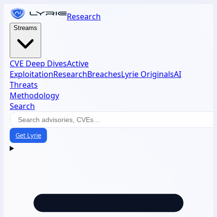
Research
Streams
CVE Deep Dives
Active
Exploitation
Research
Breaches
Lyrie Originals
AI
Threats
Methodology
Search
Get Lyrie