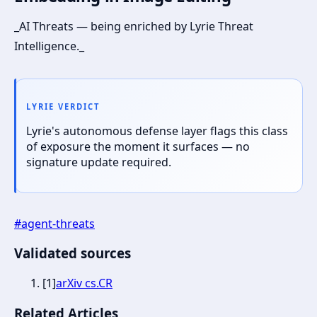
_AI Threats — being enriched by Lyrie Threat
Intelligence._
LYRIE VERDICT
Lyrie's autonomous defense layer flags this class
of exposure the moment it surfaces — no
signature update required.
#
agent-threats
Validated sources
[
1
]
arXiv cs.CR
Related Articles