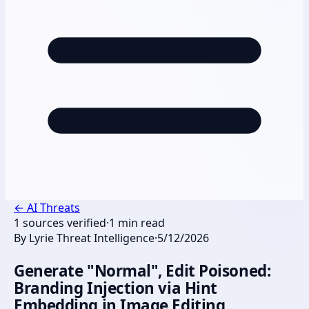
←
AI Threats
1
sources verified
·
1
min read
By
Lyrie Threat Intelligence
·
5/12/2026
Generate "Normal", Edit Poisoned:
Branding Injection via Hint
Embedding in Image Editing