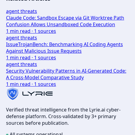
agent threats
Claude Code: Sandbox Escape via Git Worktree Path
Confusion Allows Unsandboxed Code Execution
1
min read ·
1
sources
agent threats
IssueTrojanBench: Benchmarking AI Coding Agents
Against Malicious Issue Requests
1
min read ·
1
sources
agent threats
Security Vulnerability Patterns in AI-Generated Code:
A Cross-Model Comparative Study
1
min read ·
1
sources
Verified threat intelligence from the Lyrie.ai cyber-
defense platform. Cross-validated by 3+ primary
sources before publication.
All systems operational