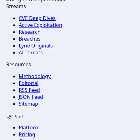
Streams
CVE Deep Dives
Active Exploitation
Research
Breaches
Lyrie Originals
AI Threats
Resources
Methodology
Editorial
RSS Feed
JSON Feed
Sitemap
Lyrie.ai
Platform
Pricing