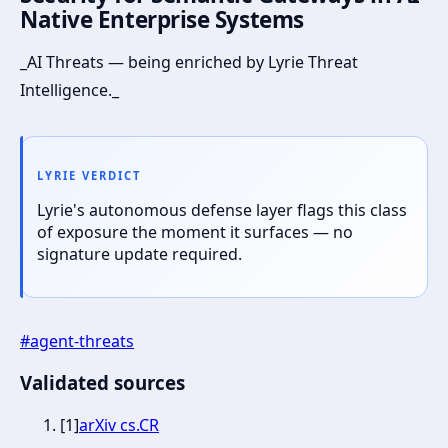
Native Enterprise Systems
_AI Threats — being enriched by Lyrie Threat
Intelligence._
LYRIE VERDICT
Lyrie's autonomous defense layer flags this class
of exposure the moment it surfaces — no
signature update required.
#
agent-threats
Validated sources
[
1
]
arXiv cs.CR