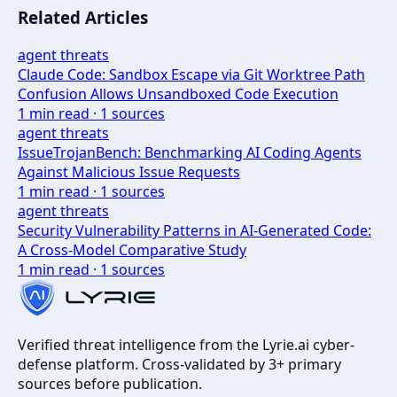
Related Articles
agent threats
Claude Code: Sandbox Escape via Git Worktree Path
Confusion Allows Unsandboxed Code Execution
1
min read ·
1
sources
agent threats
IssueTrojanBench: Benchmarking AI Coding Agents
Against Malicious Issue Requests
1
min read ·
1
sources
agent threats
Security Vulnerability Patterns in AI-Generated Code:
A Cross-Model Comparative Study
1
min read ·
1
sources
Verified threat intelligence from the Lyrie.ai cyber-
defense platform. Cross-validated by 3+ primary
sources before publication.