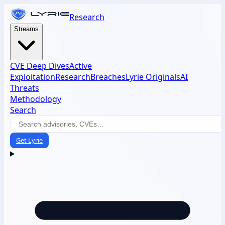
Research
Streams
CVE Deep Dives
Active
Exploitation
Research
Breaches
Lyrie Originals
AI
Threats
Methodology
Search
Get Lyrie