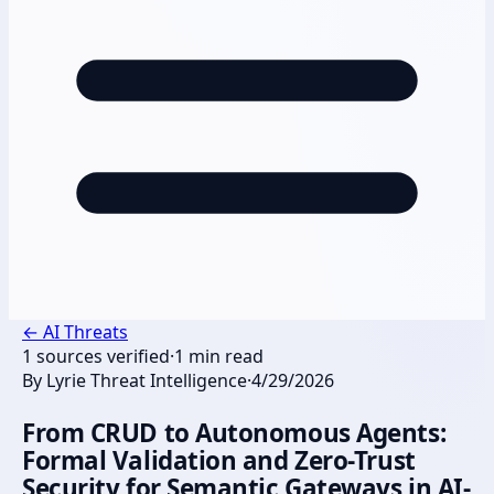
←
AI Threats
1
sources verified
·
1
min read
By
Lyrie Threat Intelligence
·
4/29/2026
From CRUD to Autonomous Agents:
Formal Validation and Zero-Trust
Security for Semantic Gateways in AI-