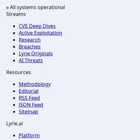
All systems operational
Streams
CVE Deep Dives
Active Exploitation
Research
Breaches
Lyrie Originals
AI Threats
Resources
Methodology
Editorial
RSS Feed
JSON Feed
Sitemap
Lyrie.ai
Platform