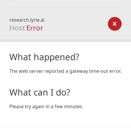
research.lyrie.ai
Host
Error
What happened?
The web server reported a gateway time-out error.
What can I do?
Please try again in a few minutes.