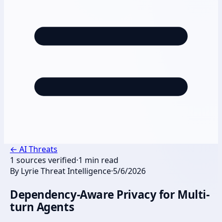
←
AI Threats
1
sources verified
·
1
min read
By
Lyrie Threat Intelligence
·
5/6/2026
Dependency-Aware Privacy for Multi-
turn Agents