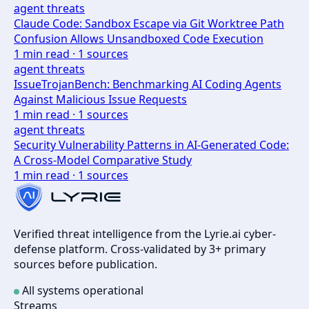
agent threats
Claude Code: Sandbox Escape via Git Worktree Path
Confusion Allows Unsandboxed Code Execution
1
min read ·
1
sources
agent threats
IssueTrojanBench: Benchmarking AI Coding Agents
Against Malicious Issue Requests
1
min read ·
1
sources
agent threats
Security Vulnerability Patterns in AI-Generated Code:
A Cross-Model Comparative Study
1
min read ·
1
sources
Verified threat intelligence from the Lyrie.ai cyber-
defense platform. Cross-validated by 3+ primary
sources before publication.
All systems operational
Streams