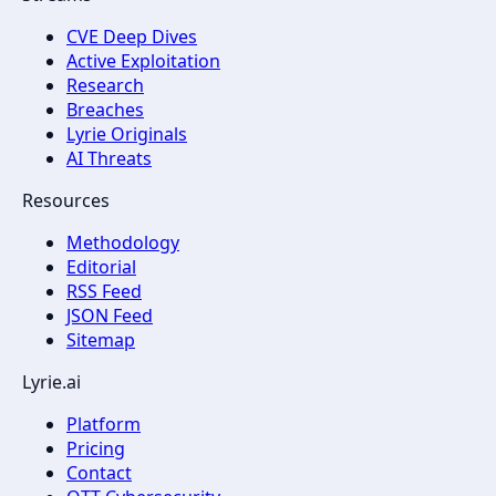
CVE Deep Dives
Active Exploitation
Research
Breaches
Lyrie Originals
AI Threats
Resources
Methodology
Editorial
RSS Feed
JSON Feed
Sitemap
Lyrie.ai
Platform
Pricing
Contact