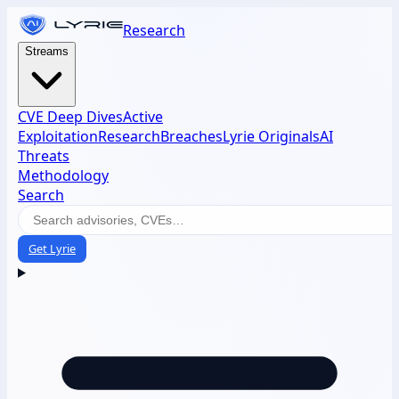
Research
Streams
CVE Deep Dives
Active
Exploitation
Research
Breaches
Lyrie Originals
AI
Threats
Methodology
Search
Get Lyrie