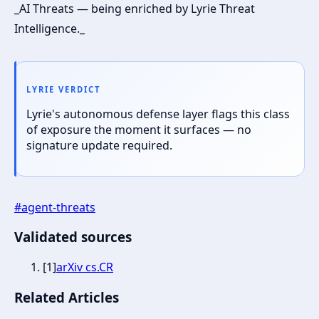
_AI Threats — being enriched by Lyrie Threat
Intelligence._
LYRIE VERDICT
Lyrie's autonomous defense layer flags this class
of exposure the moment it surfaces — no
signature update required.
#
agent-threats
Validated sources
[
1
]
arXiv cs.CR
Related Articles