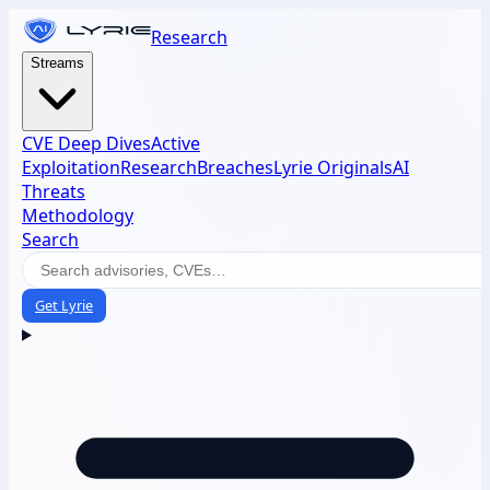
Research
Streams
CVE Deep Dives
Active
Exploitation
Research
Breaches
Lyrie Originals
AI
Threats
Methodology
Search
Get Lyrie