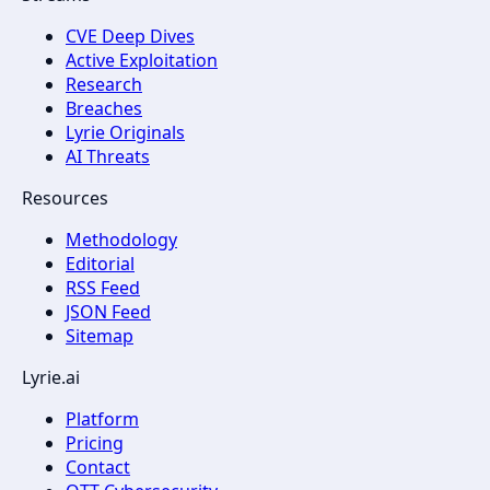
CVE Deep Dives
Active Exploitation
Research
Breaches
Lyrie Originals
AI Threats
Resources
Methodology
Editorial
RSS Feed
JSON Feed
Sitemap
Lyrie.ai
Platform
Pricing
Contact