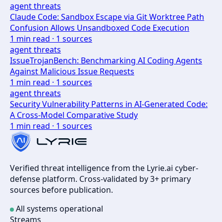
agent threats
Claude Code: Sandbox Escape via Git Worktree Path
Confusion Allows Unsandboxed Code Execution
1
min read ·
1
sources
agent threats
IssueTrojanBench: Benchmarking AI Coding Agents
Against Malicious Issue Requests
1
min read ·
1
sources
agent threats
Security Vulnerability Patterns in AI-Generated Code:
A Cross-Model Comparative Study
1
min read ·
1
sources
Verified threat intelligence from the Lyrie.ai cyber-
defense platform. Cross-validated by 3+ primary
sources before publication.
All systems operational
Streams