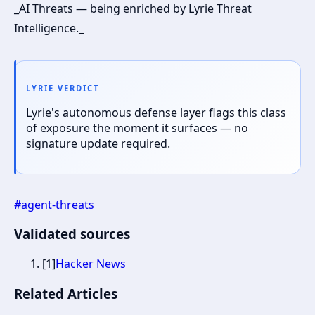
_AI Threats — being enriched by Lyrie Threat
Intelligence._
LYRIE VERDICT
Lyrie's autonomous defense layer flags this class
of exposure the moment it surfaces — no
signature update required.
#
agent-threats
Validated sources
[
1
]
Hacker News
Related Articles