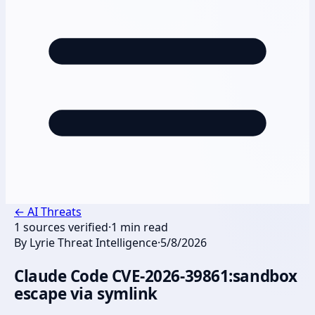
←
AI Threats
1
sources verified
·
1
min read
By
Lyrie Threat Intelligence
·
5/8/2026
Claude Code CVE-2026-39861:sandbox
escape via symlink