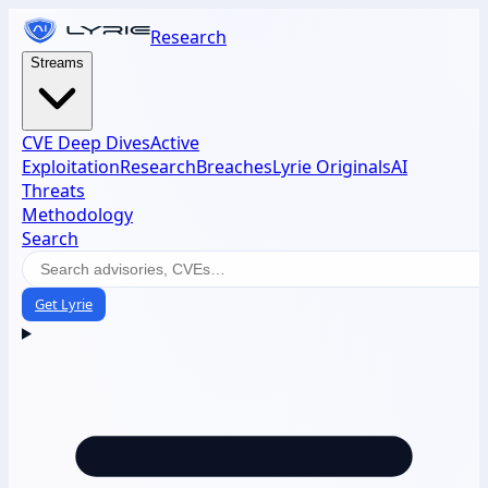
Research
Streams
CVE Deep Dives
Active
Exploitation
Research
Breaches
Lyrie Originals
AI
Threats
Methodology
Search
Get Lyrie