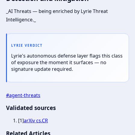
_AI Threats — being enriched by Lyrie Threat
Intelligence._
LYRIE VERDICT
Lyrie's autonomous defense layer flags this class
of exposure the moment it surfaces — no
signature update required.
#
agent-threats
Validated sources
[
1
]
arXiv cs.CR
Related Articles