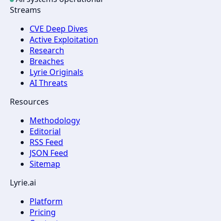
Streams
CVE Deep Dives
Active Exploitation
Research
Breaches
Lyrie Originals
AI Threats
Resources
Methodology
Editorial
RSS Feed
JSON Feed
Sitemap
Lyrie.ai
Platform
Pricing