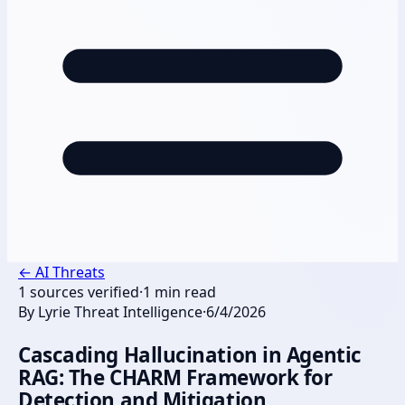
←
AI Threats
1
sources verified
·
1
min read
By
Lyrie Threat Intelligence
·
6/4/2026
Cascading Hallucination in Agentic
RAG: The CHARM Framework for
Detection and Mitigation