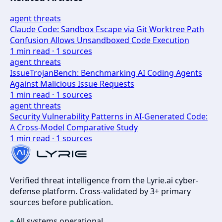
agent threats
Claude Code: Sandbox Escape via Git Worktree Path
Confusion Allows Unsandboxed Code Execution
1
min read ·
1
sources
agent threats
IssueTrojanBench: Benchmarking AI Coding Agents
Against Malicious Issue Requests
1
min read ·
1
sources
agent threats
Security Vulnerability Patterns in AI-Generated Code:
A Cross-Model Comparative Study
1
min read ·
1
sources
Verified threat intelligence from the Lyrie.ai cyber-
defense platform. Cross-validated by 3+ primary
sources before publication.
All systems operational