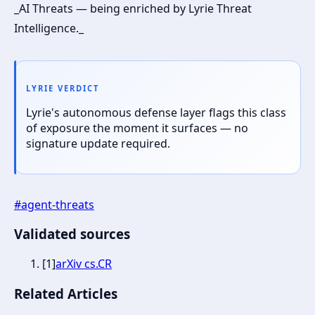
_AI Threats — being enriched by Lyrie Threat
Intelligence._
LYRIE VERDICT
Lyrie's autonomous defense layer flags this class
of exposure the moment it surfaces — no
signature update required.
#
agent-threats
Validated sources
[
1
]
arXiv cs.CR
Related Articles