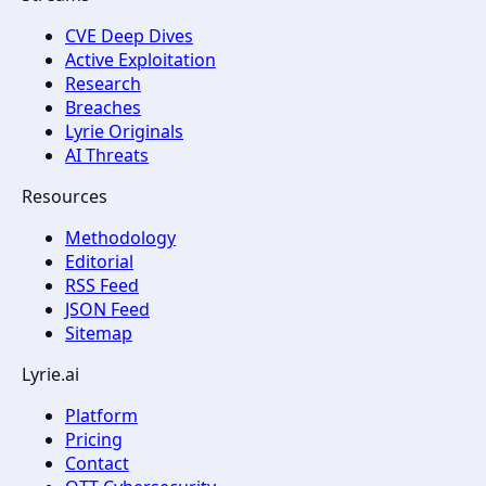
CVE Deep Dives
Active Exploitation
Research
Breaches
Lyrie Originals
AI Threats
Resources
Methodology
Editorial
RSS Feed
JSON Feed
Sitemap
Lyrie.ai
Platform
Pricing
Contact