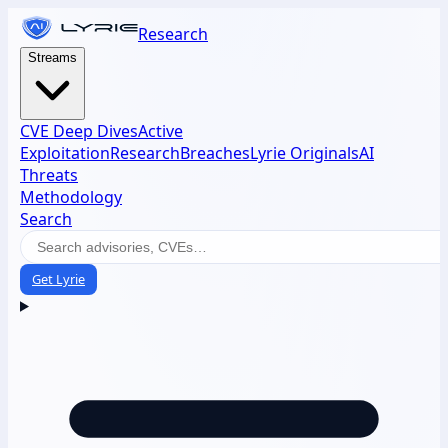
Research
Streams
CVE Deep Dives
Active
Exploitation
Research
Breaches
Lyrie Originals
AI
Threats
Methodology
Search
Get Lyrie