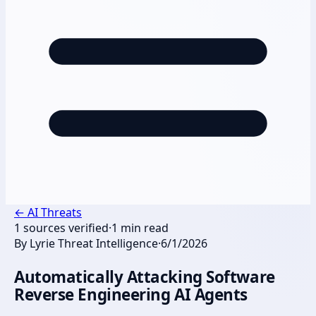
←
AI Threats
1
sources verified
·
1
min read
By
Lyrie Threat Intelligence
·
6/1/2026
Automatically Attacking Software
Reverse Engineering AI Agents