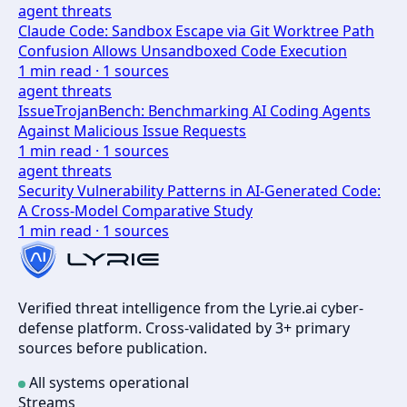
agent threats
Claude Code: Sandbox Escape via Git Worktree Path
Confusion Allows Unsandboxed Code Execution
1
min read ·
1
sources
agent threats
IssueTrojanBench: Benchmarking AI Coding Agents
Against Malicious Issue Requests
1
min read ·
1
sources
agent threats
Security Vulnerability Patterns in AI-Generated Code:
A Cross-Model Comparative Study
1
min read ·
1
sources
Verified threat intelligence from the Lyrie.ai cyber-
defense platform. Cross-validated by 3+ primary
sources before publication.
All systems operational
Streams