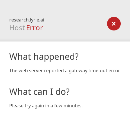
research.lyrie.ai
Host
Error
What happened?
The web server reported a gateway time-out error.
What can I do?
Please try again in a few minutes.