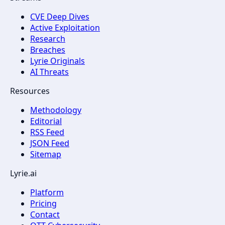
CVE Deep Dives
Active Exploitation
Research
Breaches
Lyrie Originals
AI Threats
Resources
Methodology
Editorial
RSS Feed
JSON Feed
Sitemap
Lyrie.ai
Platform
Pricing
Contact