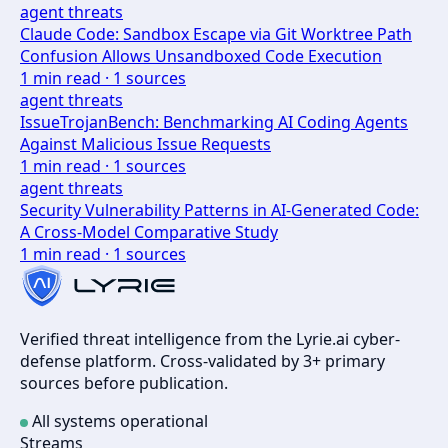
agent threats
Claude Code: Sandbox Escape via Git Worktree Path
Confusion Allows Unsandboxed Code Execution
1
min read ·
1
sources
agent threats
IssueTrojanBench: Benchmarking AI Coding Agents
Against Malicious Issue Requests
1
min read ·
1
sources
agent threats
Security Vulnerability Patterns in AI-Generated Code:
A Cross-Model Comparative Study
1
min read ·
1
sources
Verified threat intelligence from the Lyrie.ai cyber-
defense platform. Cross-validated by 3+ primary
sources before publication.
All systems operational
Streams