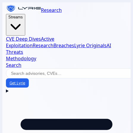
Research
Streams
CVE Deep Dives
Active
Exploitation
Research
Breaches
Lyrie Originals
AI
Threats
Methodology
Search
Get Lyrie