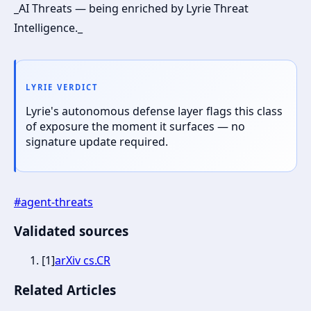
_AI Threats — being enriched by Lyrie Threat
Intelligence._
LYRIE VERDICT
Lyrie's autonomous defense layer flags this class
of exposure the moment it surfaces — no
signature update required.
#
agent-threats
Validated sources
[
1
]
arXiv cs.CR
Related Articles