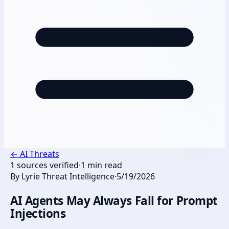
←
AI Threats
1
sources verified
·
1
min read
By
Lyrie Threat Intelligence
·
5/19/2026
AI Agents May Always Fall for Prompt
Injections