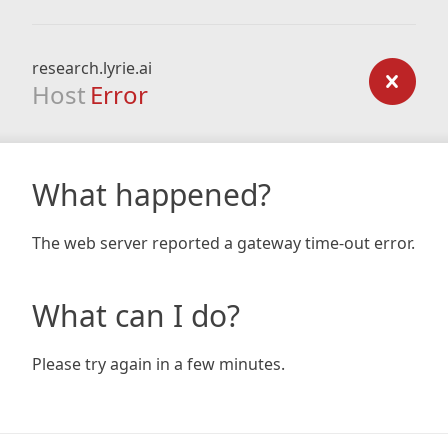
research.lyrie.ai
Host
Error
What happened?
The web server reported a gateway time-out error.
What can I do?
Please try again in a few minutes.