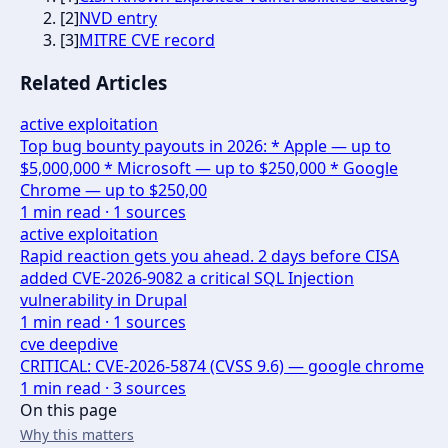
[
2
]
NVD entry
[
3
]
MITRE CVE record
Related Articles
active exploitation
Top bug bounty payouts in 2026: * Apple — up to
$5,000,000 * Microsoft — up to $250,000 * Google
Chrome — up to $250,00
1
min read ·
1
sources
active exploitation
Rapid reaction gets you ahead. 2 days before CISA
added CVE-2026-9082 a critical SQL Injection
vulnerability in Drupal
1
min read ·
1
sources
cve deepdive
CRITICAL: CVE-2026-5874 (CVSS 9.6) — google chrome
1
min read ·
3
sources
On this page
Why this matters