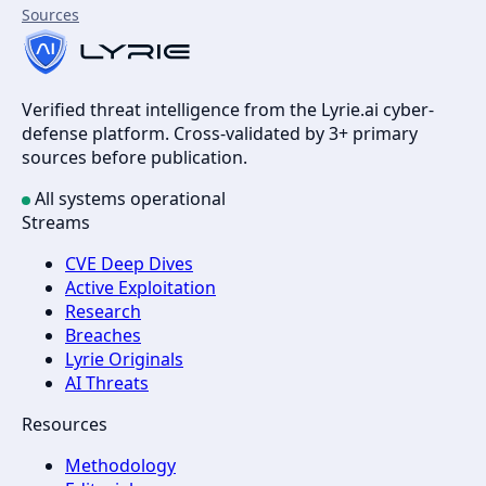
Sources
Verified threat intelligence from the Lyrie.ai cyber-
defense platform. Cross-validated by 3+ primary
sources before publication.
All systems operational
Streams
CVE Deep Dives
Active Exploitation
Research
Breaches
Lyrie Originals
AI Threats
Resources
Methodology