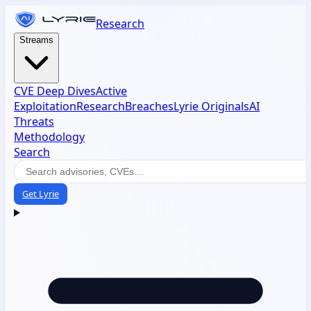
Research
Streams
CVE Deep Dives
Active
Exploitation
Research
Breaches
Lyrie Originals
AI
Threats
Methodology
Search
Get Lyrie