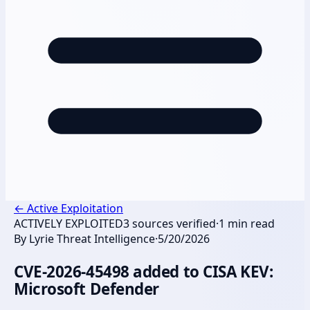
←
Active Exploitation
ACTIVELY EXPLOITED
3
sources verified
·
1
min read
By
Lyrie Threat Intelligence
·
5/20/2026
CVE-2026-45498 added to CISA KEV:
Microsoft Defender