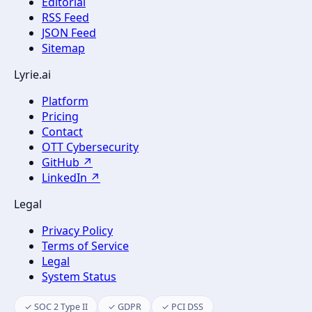
Editorial
RSS Feed
JSON Feed
Sitemap
Lyrie.ai
Platform
Pricing
Contact
OTT Cybersecurity
GitHub ↗
LinkedIn ↗
Legal
Privacy Policy
Terms of Service
Legal
System Status
✓ SOC 2 Type II
✓ GDPR
✓ PCI DSS