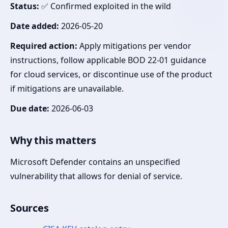
Status:
✅ Confirmed exploited in the wild
Date added:
2026-05-20
Required action:
Apply mitigations per vendor
instructions, follow applicable BOD 22-01 guidance
for cloud services, or discontinue use of the product
if mitigations are unavailable.
Due date:
2026-06-03
Why this matters
Microsoft Defender contains an unspecified
vulnerability that allows for denial of service.
Sources