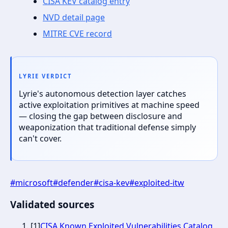
CISA KEV catalog entry
NVD detail page
MITRE CVE record
LYRIE VERDICT
Lyrie's autonomous detection layer catches
active exploitation primitives at machine speed
— closing the gap between disclosure and
weaponization that traditional defense simply
can't cover.
#
microsoft
#
defender
#
cisa-kev
#
exploited-itw
Validated sources
[
1
]
CISA Known Exploited Vulnerabilities Catalog