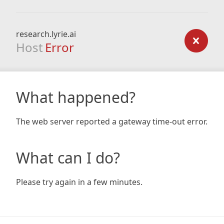
research.lyrie.ai
Host
Error
What happened?
The web server reported a gateway time-out error.
What can I do?
Please try again in a few minutes.