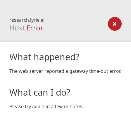
research.lyrie.ai
Host
Error
What happened?
The web server reported a gateway time-out error.
What can I do?
Please try again in a few minutes.