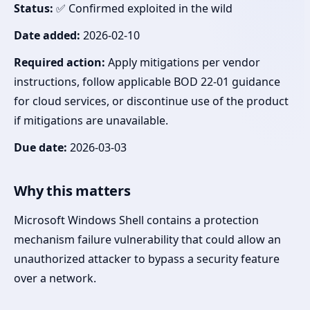
Status:
✅ Confirmed exploited in the wild
Date added:
2026-02-10
Required action:
Apply mitigations per vendor
instructions, follow applicable BOD 22-01 guidance
for cloud services, or discontinue use of the product
if mitigations are unavailable.
Due date:
2026-03-03
Why this matters
Microsoft Windows Shell contains a protection
mechanism failure vulnerability that could allow an
unauthorized attacker to bypass a security feature
over a network.