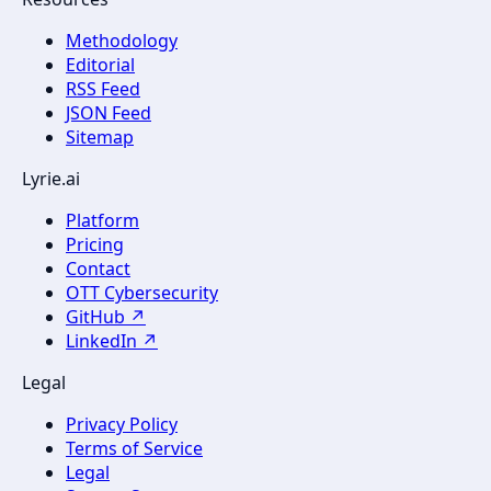
Methodology
Editorial
RSS Feed
JSON Feed
Sitemap
Lyrie.ai
Platform
Pricing
Contact
OTT Cybersecurity
GitHub ↗
LinkedIn ↗
Legal
Privacy Policy
Terms of Service
Legal