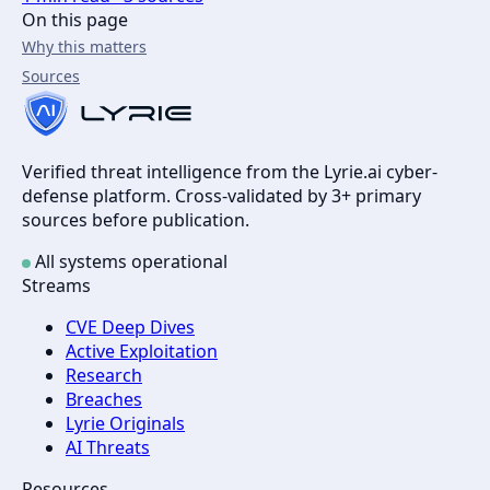
On this page
Why this matters
Sources
Verified threat intelligence from the Lyrie.ai cyber-
defense platform. Cross-validated by 3+ primary
sources before publication.
All systems operational
Streams
CVE Deep Dives
Active Exploitation
Research
Breaches
Lyrie Originals
AI Threats
Resources