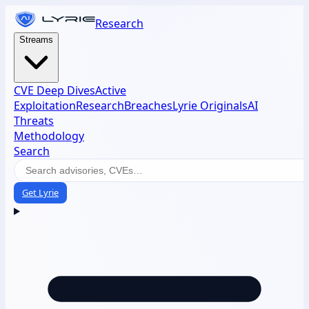
Research
Streams
CVE Deep Dives
Active
Exploitation
Research
Breaches
Lyrie Originals
AI
Threats
Methodology
Search
Get Lyrie