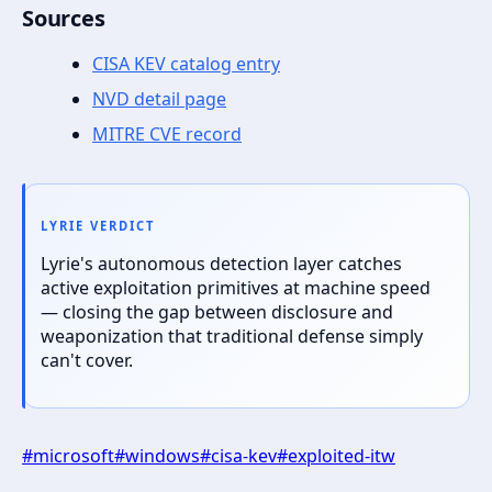
Sources
CISA KEV catalog entry
NVD detail page
MITRE CVE record
LYRIE VERDICT
Lyrie's autonomous detection layer catches
active exploitation primitives at machine speed
— closing the gap between disclosure and
weaponization that traditional defense simply
can't cover.
#
microsoft
#
windows
#
cisa-kev
#
exploited-itw