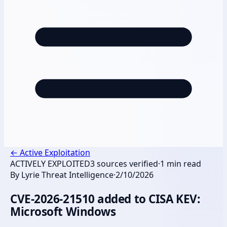
←
Active Exploitation
ACTIVELY EXPLOITED
3
sources verified
·
1
min read
By
Lyrie Threat Intelligence
·
2/10/2026
CVE-2026-21510 added to CISA KEV:
Microsoft Windows