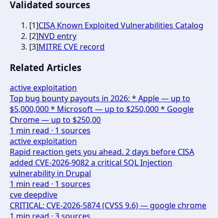
Validated sources
[
1
]
CISA Known Exploited Vulnerabilities Catalog
[
2
]
NVD entry
[
3
]
MITRE CVE record
Related Articles
active exploitation
Top bug bounty payouts in 2026: * Apple — up to
$5,000,000 * Microsoft — up to $250,000 * Google
Chrome — up to $250,00
1
min read ·
1
sources
active exploitation
Rapid reaction gets you ahead. 2 days before CISA
added CVE-2026-9082 a critical SQL Injection
vulnerability in Drupal
1
min read ·
1
sources
cve deepdive
CRITICAL: CVE-2026-5874 (CVSS 9.6) — google chrome
1
min read ·
3
sources