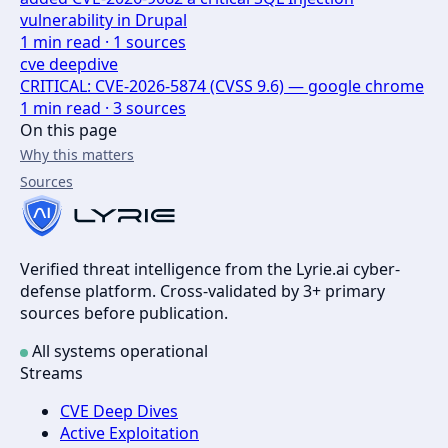
vulnerability in Drupal
1
min read ·
1
sources
cve deepdive
CRITICAL: CVE-2026-5874 (CVSS 9.6) — google chrome
1
min read ·
3
sources
On this page
Why this matters
Sources
Verified threat intelligence from the Lyrie.ai cyber-
defense platform. Cross-validated by 3+ primary
sources before publication.
All systems operational
Streams
CVE Deep Dives
Active Exploitation