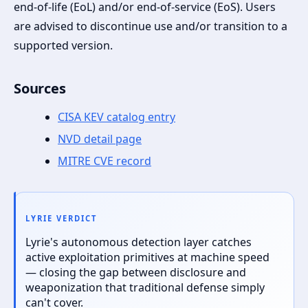
end-of-life (EoL) and/or end-of-service (EoS). Users
are advised to discontinue use and/or transition to a
supported version.
Sources
CISA KEV catalog entry
NVD detail page
MITRE CVE record
LYRIE VERDICT
Lyrie's autonomous detection layer catches
active exploitation primitives at machine speed
— closing the gap between disclosure and
weaponization that traditional defense simply
can't cover.