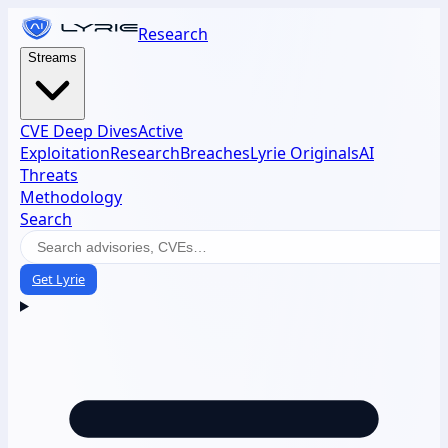
Research
Streams
CVE Deep Dives
Active
Exploitation
Research
Breaches
Lyrie Originals
AI
Threats
Methodology
Search
Get Lyrie