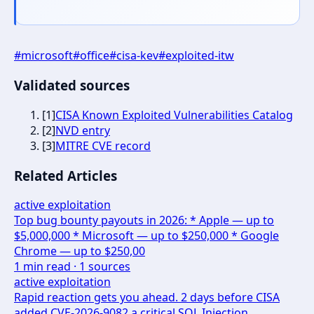
#
microsoft
#
office
#
cisa-kev
#
exploited-itw
Validated sources
[
1
]
CISA Known Exploited Vulnerabilities Catalog
[
2
]
NVD entry
[
3
]
MITRE CVE record
Related Articles
active exploitation
Top bug bounty payouts in 2026: * Apple — up to
$5,000,000 * Microsoft — up to $250,000 * Google
Chrome — up to $250,00
1
min read ·
1
sources
active exploitation
Rapid reaction gets you ahead. 2 days before CISA
added CVE-2026-9082 a critical SQL Injection