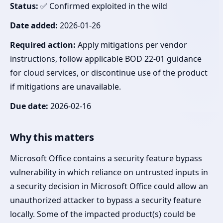
Status:
✅ Confirmed exploited in the wild
Date added:
2026-01-26
Required action:
Apply mitigations per vendor
instructions, follow applicable BOD 22-01 guidance
for cloud services, or discontinue use of the product
if mitigations are unavailable.
Due date:
2026-02-16
Why this matters
Microsoft Office contains a security feature bypass
vulnerability in which reliance on untrusted inputs in
a security decision in Microsoft Office could allow an
unauthorized attacker to bypass a security feature
locally. Some of the impacted product(s) could be