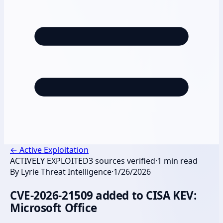
←
Active Exploitation
ACTIVELY EXPLOITED
3
sources verified
·
1
min read
By
Lyrie Threat Intelligence
·
1/26/2026
CVE-2026-21509 added to CISA KEV:
Microsoft Office