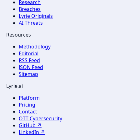
Research
Breaches
Lyrie Originals
AI Threats
Resources
Methodology
Editorial
RSS Feed
JSON Feed
Sitemap
Lyrie.ai
Platform
Pricing
Contact
OTT Cybersecurity
GitHub ↗
LinkedIn ↗