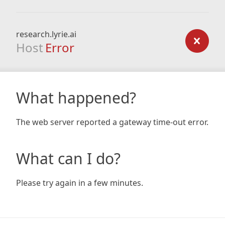
research.lyrie.ai
Host
Error
What happened?
The web server reported a gateway time-out error.
What can I do?
Please try again in a few minutes.