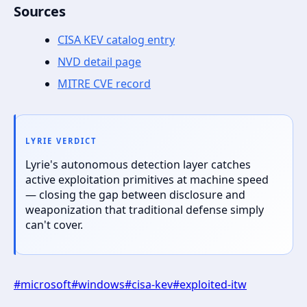
Sources
CISA KEV catalog entry
NVD detail page
MITRE CVE record
LYRIE VERDICT
Lyrie's autonomous detection layer catches
active exploitation primitives at machine speed
— closing the gap between disclosure and
weaponization that traditional defense simply
can't cover.
#
microsoft
#
windows
#
cisa-kev
#
exploited-itw