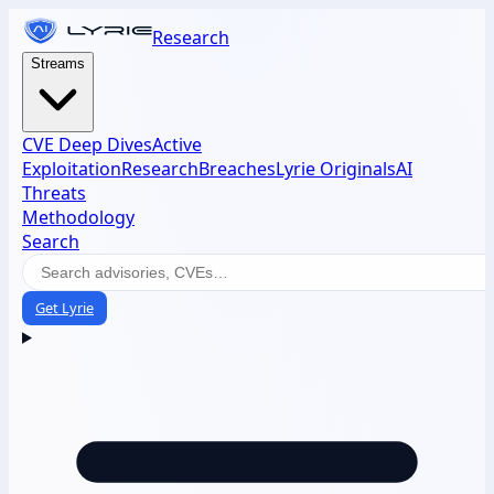
Research
Streams
CVE Deep Dives
Active
Exploitation
Research
Breaches
Lyrie Originals
AI
Threats
Methodology
Search
Get Lyrie