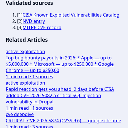
Validated sources
[
1
]
CISA Known Exploited Vulnerabilities Catalog
[
2
]
NVD entry
[
3
]
MITRE CVE record
Related Articles
active exploitation
Top bug bounty payouts in 2026: * Apple — up to
$5,000,000 * Microsoft — up to $250,000 * Google
Chrome — up to $250,00
1
min read ·
1
sources
active exploitation
Rapid reaction gets you ahead. 2 days before CISA
added CVE-2026-9082 a critical SQL Injection
vulnerability in Drupal
1
min read ·
1
sources
cve deepdive
CRITICAL: CVE-2026-5874 (CVSS 9.6) — google chrome
1
min read ·
3
sources