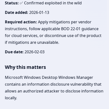
Status:
✅ Confirmed exploited in the wild
Date added:
2026-01-13
Required action:
Apply mitigations per vendor
instructions, follow applicable BOD 22-01 guidance
for cloud services, or discontinue use of the product
if mitigations are unavailable.
Due date:
2026-02-03
Why this matters
Microsoft Windows Desktop Windows Manager
contains an information disclosure vulnerability that
allows an authorized attacker to disclose information
locally.