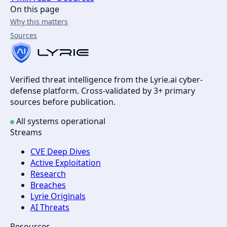
On this page
Why this matters
Sources
Verified threat intelligence from the Lyrie.ai cyber-
defense platform. Cross-validated by 3+ primary
sources before publication.
All systems operational
Streams
CVE Deep Dives
Active Exploitation
Research
Breaches
Lyrie Originals
AI Threats
Resources