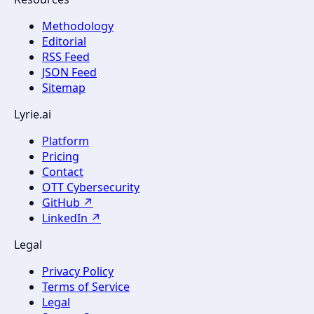
Methodology
Editorial
RSS Feed
JSON Feed
Sitemap
Lyrie.ai
Platform
Pricing
Contact
OTT Cybersecurity
GitHub ↗
LinkedIn ↗
Legal
Privacy Policy
Terms of Service
Legal