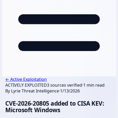
←
Active Exploitation
ACTIVELY EXPLOITED
3
sources verified
·
1
min read
By
Lyrie Threat Intelligence
·
1/13/2026
CVE-2026-20805 added to CISA KEV:
Microsoft Windows