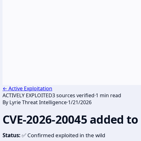
←
Active Exploitation
ACTIVELY EXPLOITED
3
sources verified
·
1
min read
By
Lyrie Threat Intelligence
·
1/21/2026
CVE-2026-20045 added to
Status:
✅ Confirmed exploited in the wild