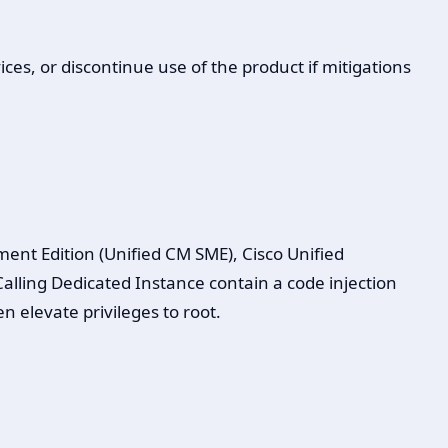
ces, or discontinue use of the product if mitigations
t Edition (Unified CM SME), Cisco Unified
ling Dedicated Instance contain a code injection
n elevate privileges to root.