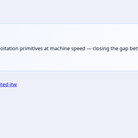
loitation primitives at machine speed — closing the gap be
ited-itw