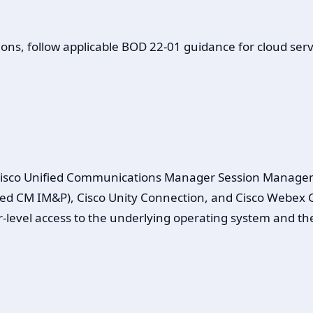
ons, follow applicable BOD 22-01 guidance for cloud servi
isco Unified Communications Manager Session Managemen
 CM IM&P), Cisco Unity Connection, and Cisco Webex Cal
er-level access to the underlying operating system and the