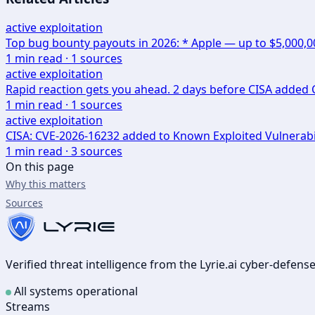
active exploitation
Top bug bounty payouts in 2026: * Apple — up to $5,000,
1
min read ·
1
sources
active exploitation
Rapid reaction gets you ahead. 2 days before CISA added CV
1
min read ·
1
sources
active exploitation
CISA: CVE-2026-16232 added to Known Exploited Vulnerabi
1
min read ·
3
sources
On this page
Why this matters
Sources
Verified threat intelligence from the Lyrie.ai cyber-defen
All systems operational
Streams