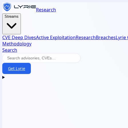
Research
Streams
CVE Deep Dives
Active Exploitation
Research
Breaches
Lyrie
Methodology
Search
Get Lyrie