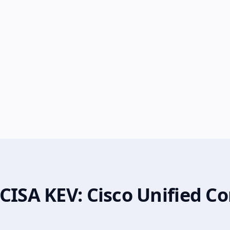
 CISA KEV: Cisco Unified