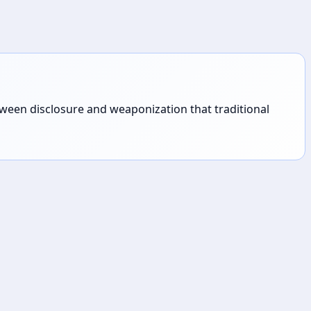
tween disclosure and weaponization that traditional