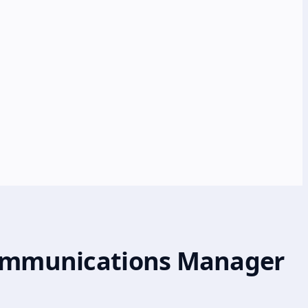
 Communications Manager