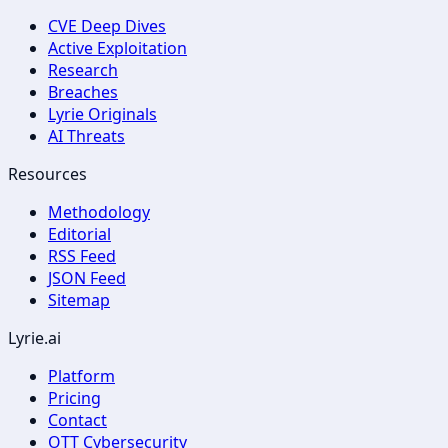
CVE Deep Dives
Active Exploitation
Research
Breaches
Lyrie Originals
AI Threats
Resources
Methodology
Editorial
RSS Feed
JSON Feed
Sitemap
Lyrie.ai
Platform
Pricing
Contact
OTT Cybersecurity