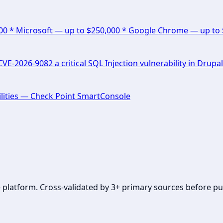
000 * Microsoft — up to $250,000 * Google Chrome — up to
E-2026-9082 a critical SQL Injection vulnerability in Drupal
lities — Check Point SmartConsole
se platform. Cross-validated by 3+ primary sources before pu