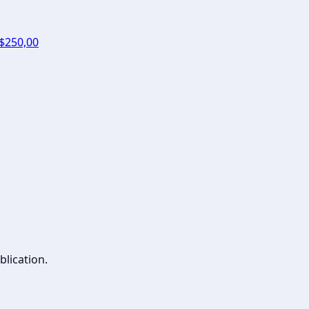
 $250,00
blication.