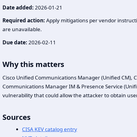
Date added:
2026-01-21
Required action:
Apply mitigations per vendor instructi
are unavailable.
Due date:
2026-02-11
Why this matters
Cisco Unified Communications Manager (Unified CM), C
Communications Manager IM & Presence Service (Unified
vulnerability that could allow the attacker to obtain us
Sources
CISA KEV catalog entry