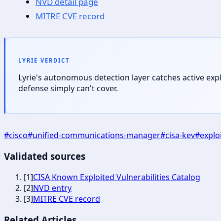
NVD detail page
MITRE CVE record
LYRIE VERDICT
Lyrie's autonomous detection layer catches active exp
defense simply can't cover.
#
cisco
#
unified-communications-manager
#
cisa-kev
#
explo
Validated sources
[
1
]
CISA Known Exploited Vulnerabilities Catalog
[
2
]
NVD entry
[
3
]
MITRE CVE record
Related Articles