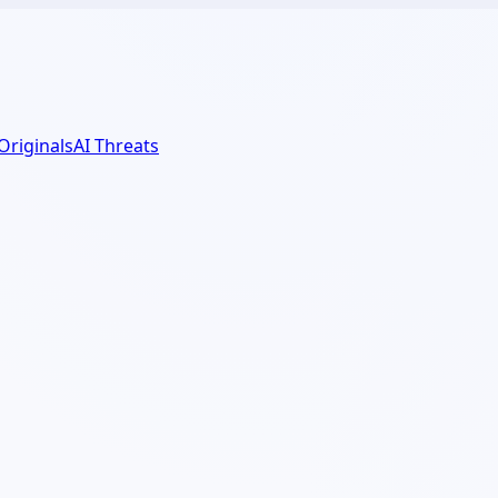
 Originals
AI Threats