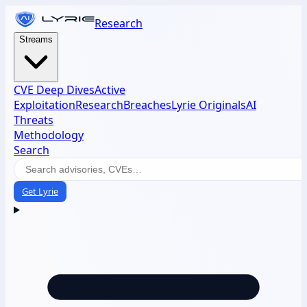
Research
Streams
CVE Deep Dives
Active
Exploitation
Research
Breaches
Lyrie Originals
AI
Threats
Methodology
Search
Get Lyrie