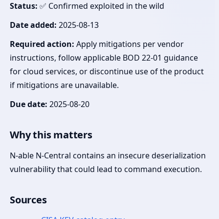
Status:
✅ Confirmed exploited in the wild
Date added:
2025-08-13
Required action:
Apply mitigations per vendor
instructions, follow applicable BOD 22-01 guidance
for cloud services, or discontinue use of the product
if mitigations are unavailable.
Due date:
2025-08-20
Why this matters
N-able N-Central contains an insecure deserialization
vulnerability that could lead to command execution.
Sources