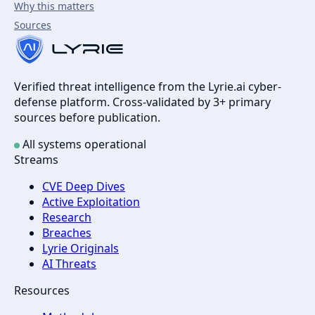
Why this matters
Sources
Verified threat intelligence from the Lyrie.ai cyber-
defense platform. Cross-validated by 3+ primary
sources before publication.
All systems operational
Streams
CVE Deep Dives
Active Exploitation
Research
Breaches
Lyrie Originals
AI Threats
Resources