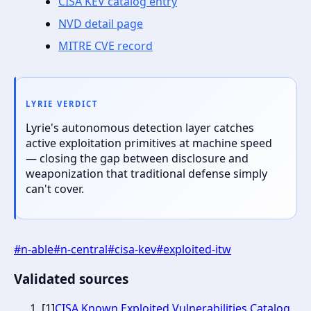
CISA KEV catalog entry
NVD detail page
MITRE CVE record
LYRIE VERDICT
Lyrie's autonomous detection layer catches
active exploitation primitives at machine speed
— closing the gap between disclosure and
weaponization that traditional defense simply
can't cover.
#
n-able
#
n-central
#
cisa-kev
#
exploited-itw
Validated sources
[
1
]
CISA Known Exploited Vulnerabilities Catalog