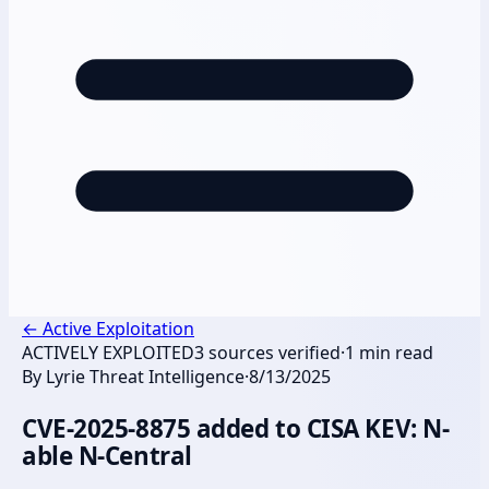
←
Active Exploitation
ACTIVELY EXPLOITED
3
sources verified
·
1
min read
By
Lyrie Threat Intelligence
·
8/13/2025
CVE-2025-8875 added to CISA KEV: N-
able N-Central