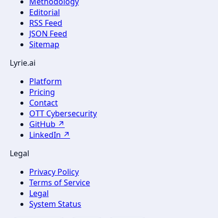
Methodology
Editorial
RSS Feed
JSON Feed
Sitemap
Lyrie.ai
Platform
Pricing
Contact
OTT Cybersecurity
GitHub ↗
LinkedIn ↗
Legal
Privacy Policy
Terms of Service
Legal
System Status