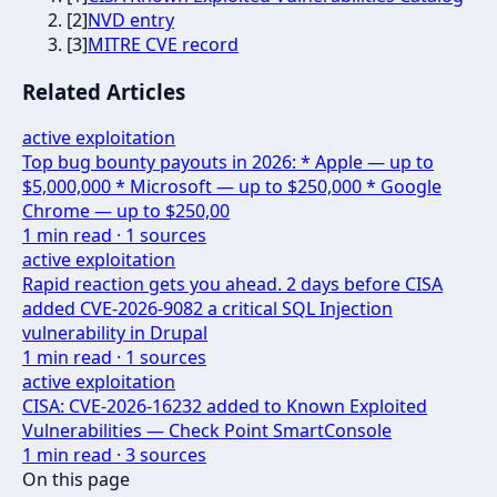
[
2
]
NVD entry
[
3
]
MITRE CVE record
Related Articles
active exploitation
Top bug bounty payouts in 2026: * Apple — up to
$5,000,000 * Microsoft — up to $250,000 * Google
Chrome — up to $250,00
1
min read ·
1
sources
active exploitation
Rapid reaction gets you ahead. 2 days before CISA
added CVE-2026-9082 a critical SQL Injection
vulnerability in Drupal
1
min read ·
1
sources
active exploitation
CISA: CVE-2026-16232 added to Known Exploited
Vulnerabilities — Check Point SmartConsole
1
min read ·
3
sources
On this page