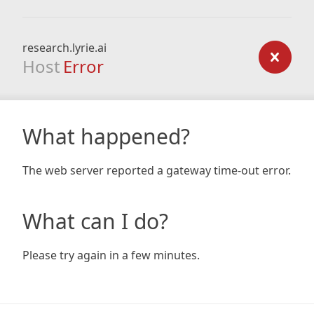
research.lyrie.ai
Host
Error
What happened?
The web server reported a gateway time-out error.
What can I do?
Please try again in a few minutes.