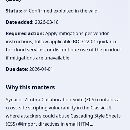
Status:
✅ Confirmed exploited in the wild
Date added:
2026-03-18
Required action:
Apply mitigations per vendor
instructions, follow applicable BOD 22-01 guidance
for cloud services, or discontinue use of the product
if mitigations are unavailable.
Due date:
2026-04-01
Why this matters
Synacor Zimbra Collaboration Suite (ZCS) contains a
cross-site scripting vulnerability in the Classic UI
where attackers could abuse Cascading Style Sheets
(CSS) @import directives in email HTML.