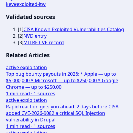
kev
#
exploited-itw
Validated sources
[
1
]
CISA Known Exploited Vulnerabilities Catalog
[
2
]
NVD entry
[
3
]
MITRE CVE record
Related Articles
active exploitation
Top bug bounty payouts in 2026: * Apple — up to
$5,000,000 * Microsoft — up to $250,000 * Google
Chrome — up to $250,00
1
min read ·
1
sources
active exploitation
Rapid reaction gets you ahead. 2 days before CISA
added CVE-2026-9082 a critical SQL Injection
vulnerability in Drupal
1
min read ·
1
sources
active exploitation