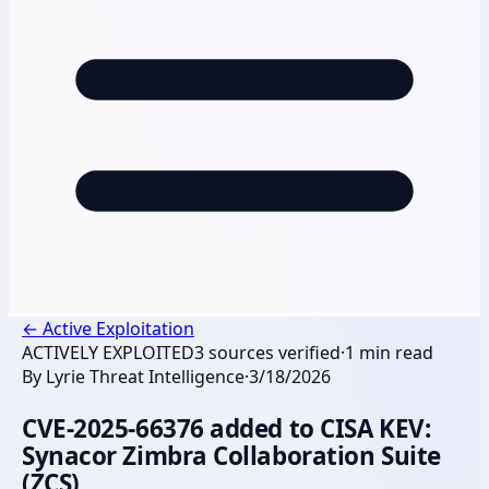
←
Active Exploitation
ACTIVELY EXPLOITED
3
sources verified
·
1
min read
By
Lyrie Threat Intelligence
·
3/18/2026
CVE-2025-66376 added to CISA KEV:
Synacor Zimbra Collaboration Suite
(ZCS)