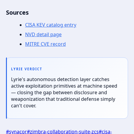
Sources
CISA KEV catalog entry
NVD detail page
MITRE CVE record
LYRIE VERDICT
Lyrie's autonomous detection layer catches
active exploitation primitives at machine speed
— closing the gap between disclosure and
weaponization that traditional defense simply
can't cover.
#
synacor
#
zimbra-collaboration-suite-zcs
#
cisa-