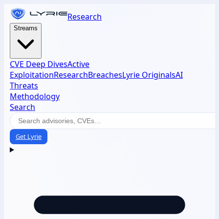
Research
Streams
CVE Deep Dives
Active
Exploitation
Research
Breaches
Lyrie Originals
AI
Threats
Methodology
Search
Get Lyrie