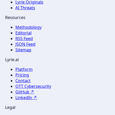
Lyrie Originals
AI Threats
Resources
Methodology
Editorial
RSS Feed
JSON Feed
Sitemap
Lyrie.ai
Platform
Pricing
Contact
OTT Cybersecurity
GitHub ↗
LinkedIn ↗
Legal