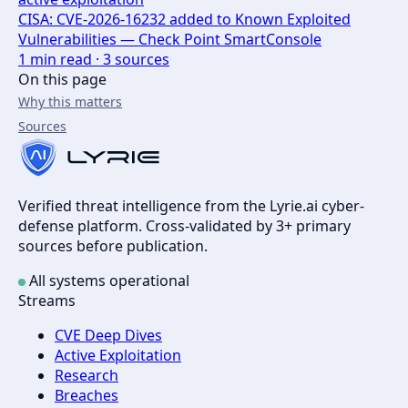
CISA: CVE-2026-16232 added to Known Exploited
Vulnerabilities — Check Point SmartConsole
1
min read ·
3
sources
On this page
Why this matters
Sources
Verified threat intelligence from the Lyrie.ai cyber-
defense platform. Cross-validated by 3+ primary
sources before publication.
All systems operational
Streams
CVE Deep Dives
Active Exploitation
Research
Breaches