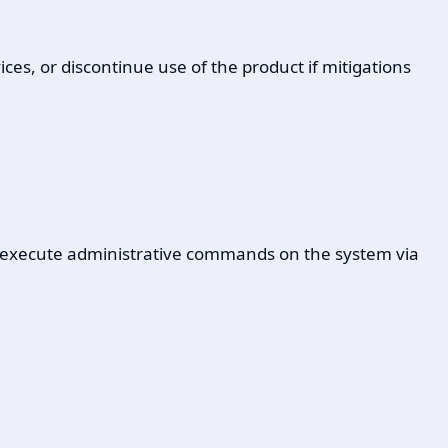
ces, or discontinue use of the product if mitigations
to execute administrative commands on the system via