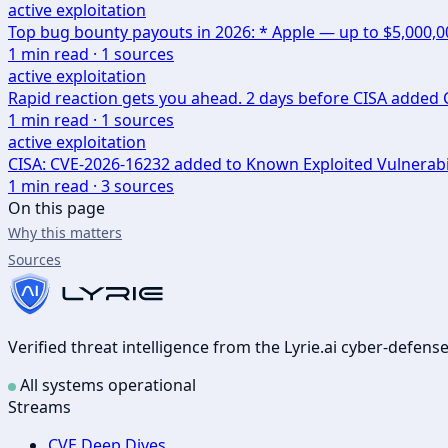
active exploitation
Top bug bounty payouts in 2026: * Apple — up to $5,000,
1
min read ·
1
sources
active exploitation
Rapid reaction gets you ahead. 2 days before CISA added CV
1
min read ·
1
sources
active exploitation
CISA: CVE-2026-16232 added to Known Exploited Vulnerabi
1
min read ·
3
sources
On this page
Why this matters
Sources
Verified threat intelligence from the Lyrie.ai cyber-defen
All systems operational
Streams
CVE Deep Dives