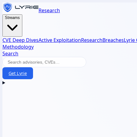
Research
Streams
CVE Deep Dives
Active Exploitation
Research
Breaches
Lyrie
Methodology
Search
Get Lyrie