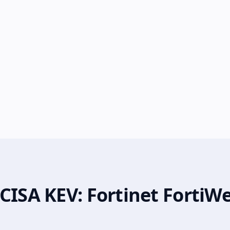
CISA KEV: Fortinet FortiW