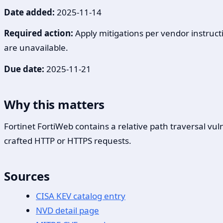
Date added:
2025-11-14
Required action:
Apply mitigations per vendor instructi
are unavailable.
Due date:
2025-11-21
Why this matters
Fortinet FortiWeb contains a relative path traversal v
crafted HTTP or HTTPS requests.
Sources
CISA KEV catalog entry
NVD detail page