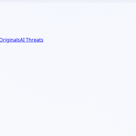
 Originals
AI Threats