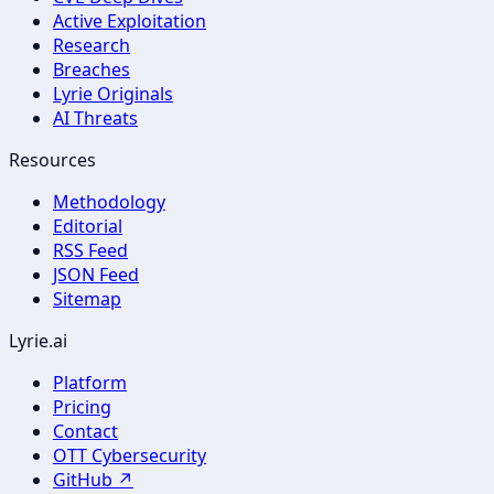
Active Exploitation
Research
Breaches
Lyrie Originals
AI Threats
Resources
Methodology
Editorial
RSS Feed
JSON Feed
Sitemap
Lyrie.ai
Platform
Pricing
Contact
OTT Cybersecurity
GitHub ↗