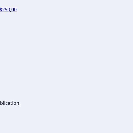
 $250,00
blication.