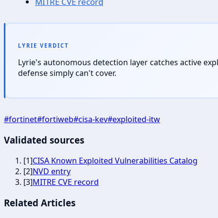
MITRE CVE record
LYRIE VERDICT
Lyrie's autonomous detection layer catches active exp
defense simply can't cover.
#
fortinet
#
fortiweb
#
cisa-kev
#
exploited-itw
Validated sources
[
1
]
CISA Known Exploited Vulnerabilities Catalog
[
2
]
NVD entry
[
3
]
MITRE CVE record
Related Articles