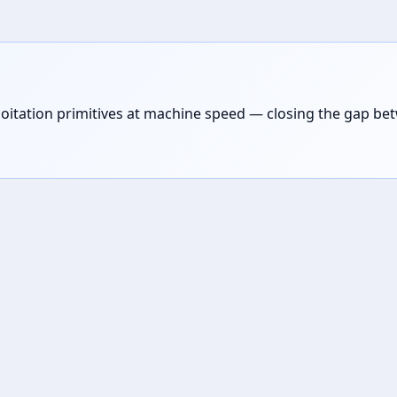
loitation primitives at machine speed — closing the gap be