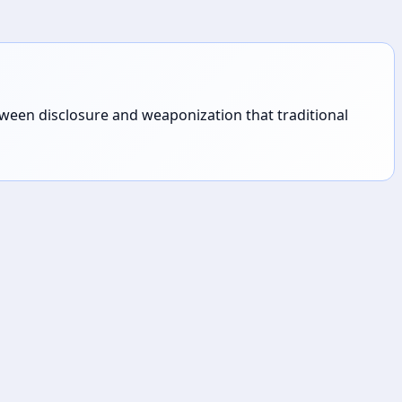
tween disclosure and weaponization that traditional