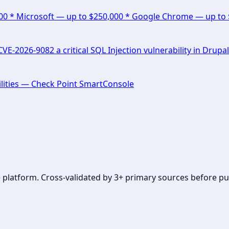
000 * Microsoft — up to $250,000 * Google Chrome — up to
E-2026-9082 a critical SQL Injection vulnerability in Drupal
lities — Check Point SmartConsole
se platform. Cross-validated by 3+ primary sources before pu