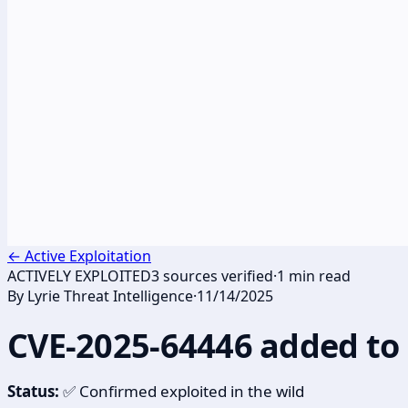
←
Active Exploitation
ACTIVELY EXPLOITED
3
sources verified
·
1
min read
By
Lyrie Threat Intelligence
·
11/14/2025
CVE-2025-64446 added to 
Status:
✅ Confirmed exploited in the wild