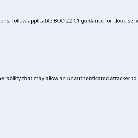
ons, follow applicable BOD 22-01 guidance for cloud servi
ulnerability that may allow an unauthenticated attacker 