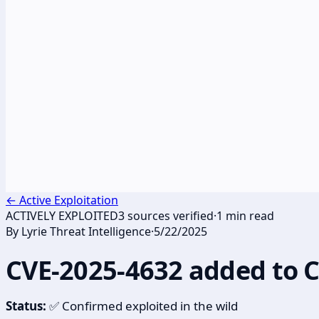
←
Active Exploitation
ACTIVELY EXPLOITED
3
sources verified
·
1
min read
By
Lyrie Threat Intelligence
·
5/22/2025
CVE-2025-4632 added to 
Status:
✅ Confirmed exploited in the wild