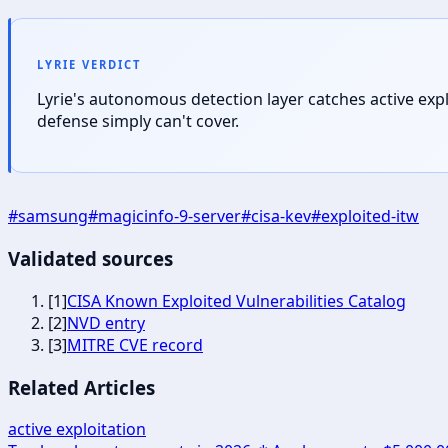
LYRIE VERDICT
Lyrie's autonomous detection layer catches active exp
defense simply can't cover.
#
samsung
#
magicinfo-9-server
#
cisa-kev
#
exploited-itw
Validated sources
[
1
]
CISA Known Exploited Vulnerabilities Catalog
[
2
]
NVD entry
[
3
]
MITRE CVE record
Related Articles
active exploitation