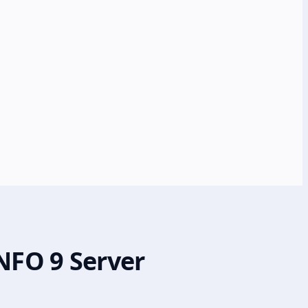
NFO 9 Server