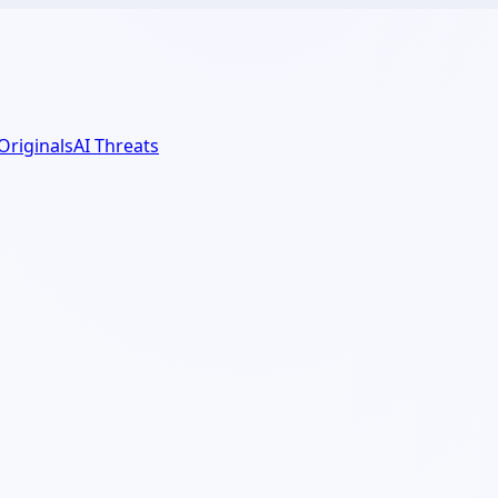
 Originals
AI Threats