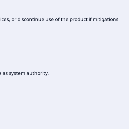
ces, or discontinue use of the product if mitigations
e as system authority.