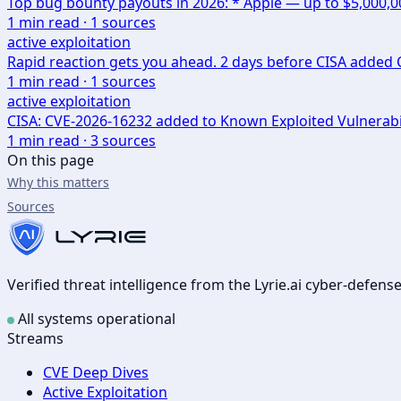
Top bug bounty payouts in 2026: * Apple — up to $5,000,
1
min read ·
1
sources
active exploitation
Rapid reaction gets you ahead. 2 days before CISA added CV
1
min read ·
1
sources
active exploitation
CISA: CVE-2026-16232 added to Known Exploited Vulnerabi
1
min read ·
3
sources
On this page
Why this matters
Sources
Verified threat intelligence from the Lyrie.ai cyber-defen
All systems operational
Streams
CVE Deep Dives
Active Exploitation