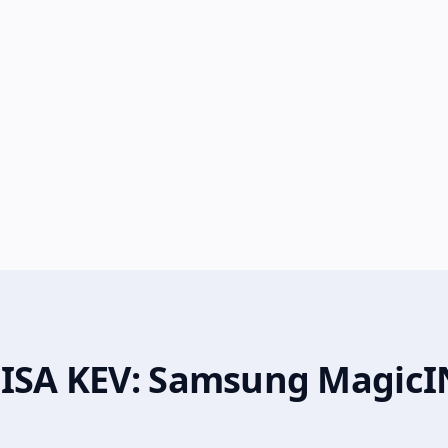
CISA KEV: Samsung MagicI