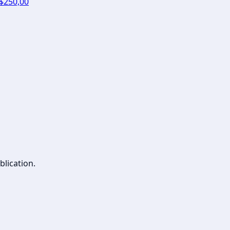
 $250,00
blication.