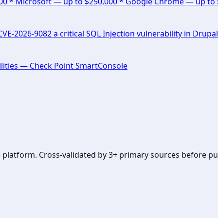
000 * Microsoft — up to $250,000 * Google Chrome — up to
E-2026-9082 a critical SQL Injection vulnerability in Drupal
lities — Check Point SmartConsole
se platform. Cross-validated by 3+ primary sources before pu