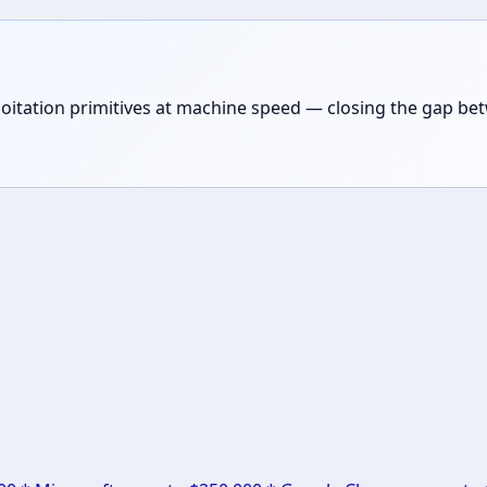
loitation primitives at machine speed — closing the gap be