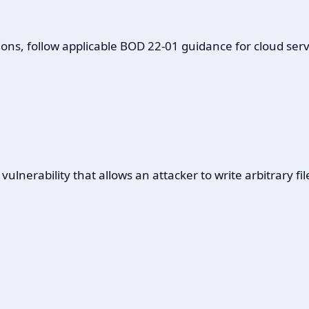
ons, follow applicable BOD 22-01 guidance for cloud servi
nerability that allows an attacker to write arbitrary fil