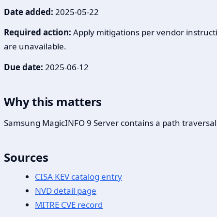
Date added:
2025-05-22
Required action:
Apply mitigations per vendor instructi
are unavailable.
Due date:
2025-06-12
Why this matters
Samsung MagicINFO 9 Server contains a path traversal vul
Sources
CISA KEV catalog entry
NVD detail page
MITRE CVE record