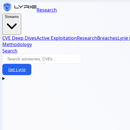
Research
Streams
CVE Deep Dives
Active Exploitation
Research
Breaches
Lyrie
Methodology
Search
Get Lyrie