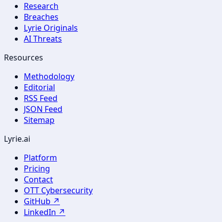
Research
Breaches
Lyrie Originals
AI Threats
Resources
Methodology
Editorial
RSS Feed
JSON Feed
Sitemap
Lyrie.ai
Platform
Pricing
Contact
OTT Cybersecurity
GitHub ↗
LinkedIn ↗