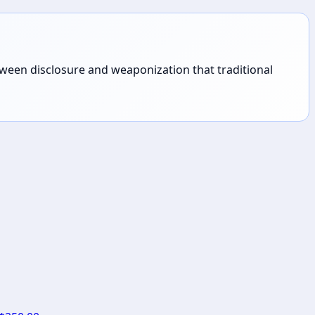
tween disclosure and weaponization that traditional