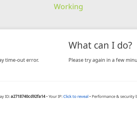
Working
What can I do?
y time-out error.
Please try again in a few minu
ay ID:
a2718740cd92fa14
•
Your IP:
Click to reveal
•
Performance & security 