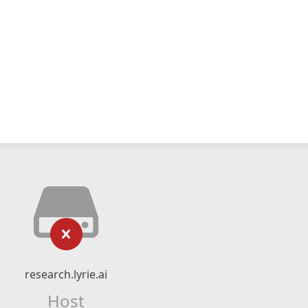
research.lyrie.ai
Host