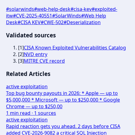
#
solarwinds
#
web-help-desk
#
cisa-kev
#
exploited-
itw
#
CVE-2025-40551
#
SolarWinds
#
Web Help
Desk
#
CISA KEV
#
CWE-502
#
Deserialization
Validated sources
[
1
]
CISA Known Exploited Vulnerabilities Catalog
[
2
]
NVD entry
[
3
]
MITRE CVE record
Related Articles
active exploitation
Top bug bounty payouts in 2026: * Apple — up to
$5,000,000 * Microsoft — up to $250,000 * Google
Chrome — up to $250,00
1
min read ·
1
sources
active exploitation
Rapid reaction gets you ahead. 2 days before CISA
added CVE-2026-9082 a critical SQL Injection