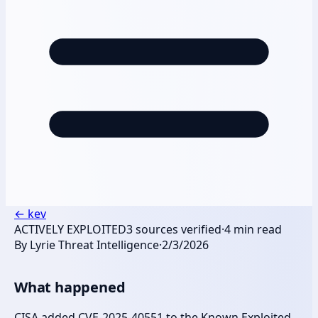
←
kev
ACTIVELY EXPLOITED
3
sources verified
·
4
min read
By
Lyrie Threat Intelligence
·
2/3/2026
What happened
CISA added CVE-2025-40551 to the Known Exploited