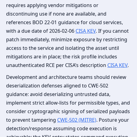
requires applying vendor mitigations or
discontinuing use if none are available, and
references BOD 22-01 guidance for cloud services,
with a due date of 2026-02-06
CISA KEV
. If you cannot
patch immediately, minimize exposure by restricting
access to the service and isolating the asset until
mitigations are in place; the risk profile includes
unauthenticated RCE per CISA’s description
CISA KEV
.
Development and architecture teams should review
deserialization defenses aligned to CWE-502
guidance: avoid deserializing untrusted data,
implement strict allow-lists for permissible types, and
consider cryptographic signing of serialized payloads
to prevent tampering
CWE-502 (MITRE)
. Posture your
detection/response assuming code execution is