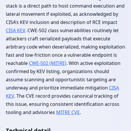
stack is a direct path to host command execution and
lateral movement if exploited, as acknowledged by
CISA’s KEV inclusion and description of RCE impact
CISA KEV
. CWE-502 class vulnerabilities routinely let
attackers craft serialized payloads that execute
arbitrary code when deserialized, making exploitation
fast and low-friction once a vulnerable endpoint is
reachable
CWE-502 (MITRE)
. With active exploitation
confirmed by KEV listing, organizations should
assume scanning and opportunistic targeting are
underway and prioritize immediate mitigation
CISA
KEV
. The CVE record provides canonical tracking of
this issue, ensuring consistent identification across
tooling and advisories
MITRE CVE
.
Technical detail