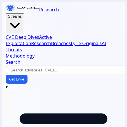
Research
Streams
CVE Deep Dives
Active
Exploitation
Research
Breaches
Lyrie Originals
AI
Threats
Methodology
Search
Get Lyrie