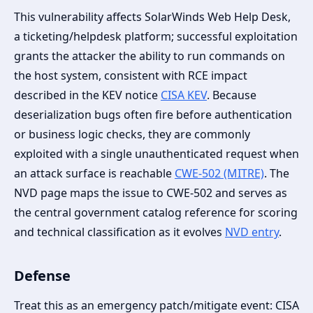
This vulnerability affects SolarWinds Web Help Desk,
a ticketing/helpdesk platform; successful exploitation
grants the attacker the ability to run commands on
the host system, consistent with RCE impact
described in the KEV notice
CISA KEV
. Because
deserialization bugs often fire before authentication
or business logic checks, they are commonly
exploited with a single unauthenticated request when
an attack surface is reachable
CWE-502 (MITRE)
. The
NVD page maps the issue to CWE-502 and serves as
the central government catalog reference for scoring
and technical classification as it evolves
NVD entry
.
Defense
Treat this as an emergency patch/mitigate event: CISA