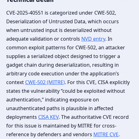
CVE-2025-40551 is categorized under CWE-502,
Deserialization of Untrusted Data, which occurs
when untrusted input is deserialized without
adequate validation or controls
NVD entry
. In
common exploit patterns for CWE-502, an attacker
supplies a serialized object designed to trigger a
gadget chain during deserialization, resulting in
arbitrary code execution under the application’s
context
CWE-502 (MITRE)
. For this CVE, CISA explicitly
states the vulnerability “could be exploited without
authentication,” indicating exposure on
unauthenticated paths is plausible in affected
deployments
CISA KEV
. The authoritative CVE record
for this issue is maintained by MITRE for cross-
reference by defenders and vendors
MITRE CVE
.