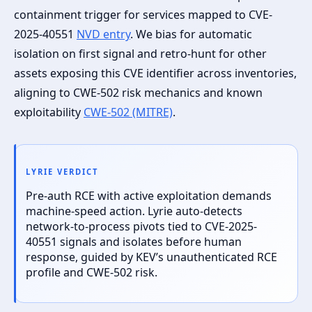
containment trigger for services mapped to CVE-
2025-40551
NVD entry
. We bias for automatic
isolation on first signal and retro-hunt for other
assets exposing this CVE identifier across inventories,
aligning to CWE-502 risk mechanics and known
exploitability
CWE-502 (MITRE)
.
LYRIE VERDICT
Pre-auth RCE with active exploitation demands
machine-speed action. Lyrie auto-detects
network-to-process pivots tied to CVE-2025-
40551 signals and isolates before human
response, guided by KEV’s unauthenticated RCE
profile and CWE-502 risk.