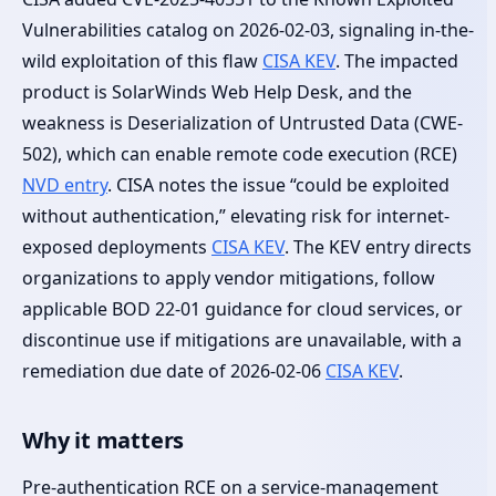
Vulnerabilities catalog on 2026-02-03, signaling in-the-
wild exploitation of this flaw
CISA KEV
. The impacted
product is SolarWinds Web Help Desk, and the
weakness is Deserialization of Untrusted Data (CWE-
502), which can enable remote code execution (RCE)
NVD entry
. CISA notes the issue “could be exploited
without authentication,” elevating risk for internet-
exposed deployments
CISA KEV
. The KEV entry directs
organizations to apply vendor mitigations, follow
applicable BOD 22-01 guidance for cloud services, or
discontinue use if mitigations are unavailable, with a
remediation due date of 2026-02-06
CISA KEV
.
Why it matters
Pre-authentication RCE on a service-management