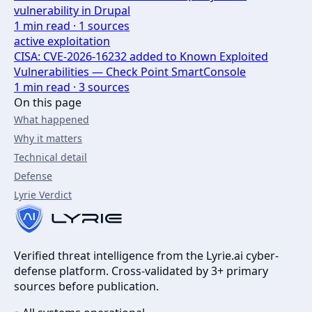
vulnerability in Drupal
1
min read ·
1
sources
active exploitation
CISA: CVE-2026-16232 added to Known Exploited
Vulnerabilities — Check Point SmartConsole
1
min read ·
3
sources
On this page
What happened
Why it matters
Technical detail
Defense
Lyrie Verdict
Verified threat intelligence from the Lyrie.ai cyber-
defense platform. Cross-validated by 3+ primary
sources before publication.