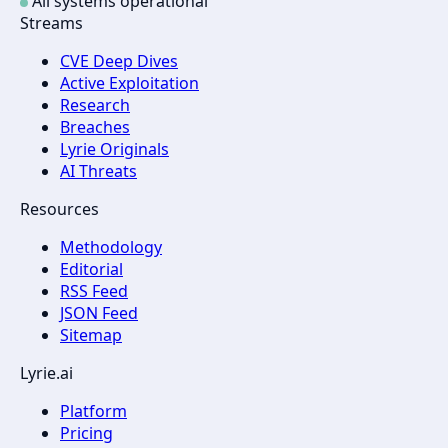
All systems operational
Streams
CVE Deep Dives
Active Exploitation
Research
Breaches
Lyrie Originals
AI Threats
Resources
Methodology
Editorial
RSS Feed
JSON Feed
Sitemap
Lyrie.ai
Platform
Pricing