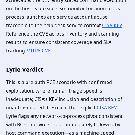
achievable: the KEV entry states command execution
on the host is possible, so monitor for anomalous
process launches and service account abuse
traceable to the help desk service context
CISA KEV
.
Reference the CVE across inventory and scanning
results to ensure consistent coverage and SLA
tracking
MITRE CVE
.
Lyrie Verdict
This is a pre-auth RCE scenario with confirmed
exploitation, where human triage speed is
inadequate; CISA’s KEV inclusion and description of
unauthenticated RCE make that explicit
CISA KEV
.
Lyrie flags any network-to-process pivot consistent
with RCE—network input immediately followed by
host command execution—as a machine-speed